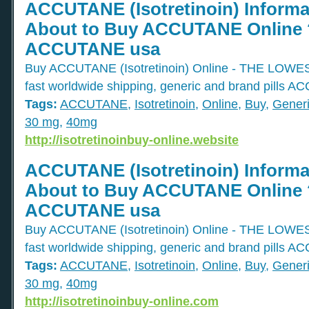
ACCUTANE (Isotretinoin) Informa
About to Buy ACCUTANE Online ?
ACCUTANE usa
Buy ACCUTANE (Isotretinoin) Online - THE L
fast worldwide shipping, generic and brand pills 
Tags:
ACCUTANE
,
Isotretinoin
,
Online
,
Buy
,
Gener
30 mg
,
40mg
http://isotretinoinbuy-online.website
ACCUTANE (Isotretinoin) Informa
About to Buy ACCUTANE Online ?
ACCUTANE usa
Buy ACCUTANE (Isotretinoin) Online - THE L
fast worldwide shipping, generic and brand pills 
Tags:
ACCUTANE
,
Isotretinoin
,
Online
,
Buy
,
Gener
30 mg
,
40mg
http://isotretinoinbuy-online.com