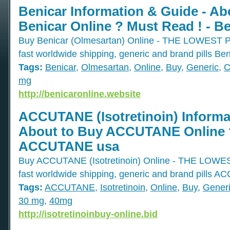
Benicar Information & Guide - Ab
Benicar Online ? Must Read ! - B
Buy Benicar (Olmesartan) Online - THE LOWE
fast worldwide shipping, generic and brand pills Ben
Tags:
Benicar
,
Olmesartan
,
Online
,
Buy
,
Generic
,
C
mg
http://benicaronline.website
ACCUTANE (Isotretinoin) Informa
About to Buy ACCUTANE Online ?
ACCUTANE usa
Buy ACCUTANE (Isotretinoin) Online - THE L
fast worldwide shipping, generic and brand pills 
Tags:
ACCUTANE
,
Isotretinoin
,
Online
,
Buy
,
Gener
30 mg
,
40mg
http://isotretinoinbuy-online.bid