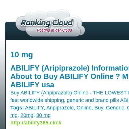
10 mg
ABILIFY (Aripiprazole) Informatio
About to Buy ABILIFY Online ? Mu
ABILIFY usa
Buy ABILIFY (Aripiprazole) Online - THE LOW
fast worldwide shipping, generic and brand pills AB
Tags:
ABILIFY
,
Aripiprazole
,
Online
,
Buy
,
Generic
,
mg
,
20mg
,
30 mg
http://abilify365.click