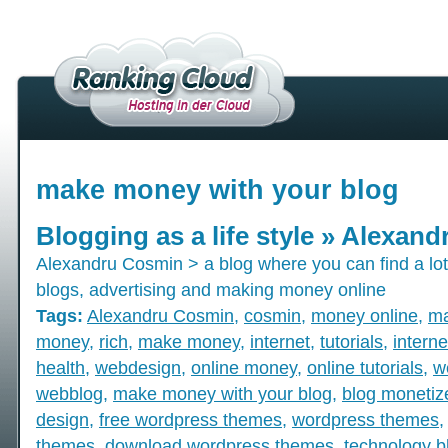
make money with your blog
Blogging as a life style » Alexan
Alexandru Cosmin > a blog where you can find a lot 
blogs, advertising and making money online
Tags:
Alexandru Cosmin
,
cosmin
,
money online
,
ma
money
,
rich
,
make money
,
internet
,
tutorials
,
intern
health
,
webdesign
,
online money
,
online tutorials
,
w
webblog
,
make money with your blog
,
blog monetiz
design
,
free wordpress themes
,
wordpress themes
themes
,
download wordpress themes
,
technology b