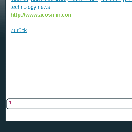
technology news
http://www.acosmin.com
Zurück
1