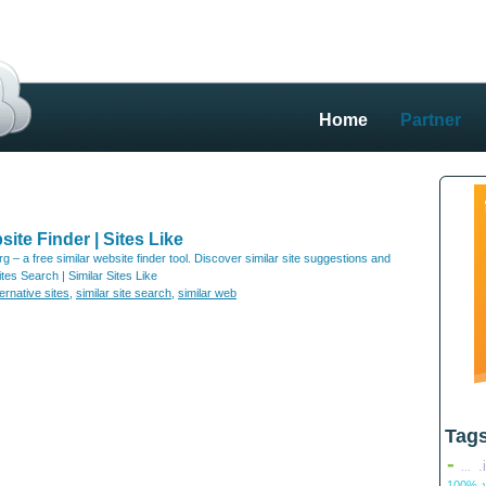
Home
Partner
site Finder | Sites Like
org – a free similar website finder tool. Discover similar site suggestions and
tes Search | Similar Sites Like
ternative sites
,
similar site search
,
similar web
Tag
-
.
...
100% v