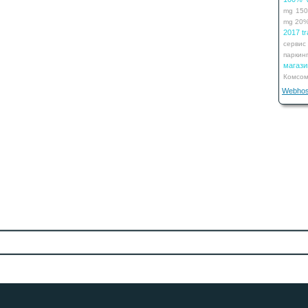
mg
15
mg
20
2017 tr
сервис
паркин
мага
Комсом
Webhos