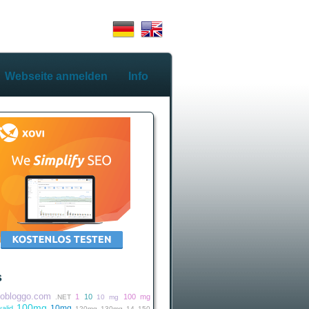
Webseite anmelden
Info
s
iobloggo.com
1
10
100 mg
.NET
10 mg
100mg
10mg
alid
120mg
130mg
14
150