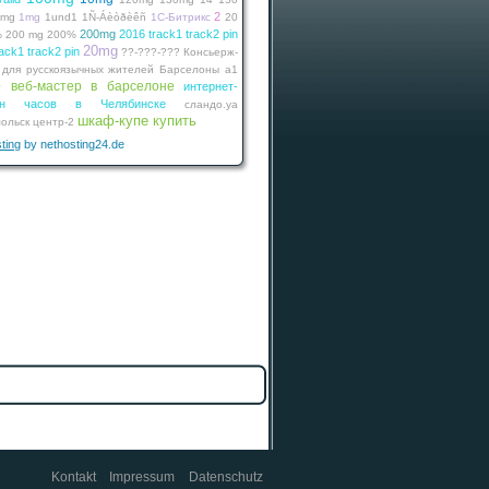
2
0mg
1mg
1und1
1Ñ-Áèòðèêñ
1С-Битрикс
20
200mg
2016 track1 track2 pin
%
200 mg
200%
20mg
ack1 track2 pin
??-???-???
Консьерж-
 для русскоязычных жителей Барселоны
а1
веб-мастер в барселоне
интернет-
г
зин часов в Челябинске
сландо.уа
шкаф-купе купить
ольск
центр-2
ting
by nethosting24.de
Kontakt
Impressum
Datenschutz