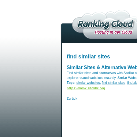
find similar sites
Similar Sites & Alternative Web
Find similar sites and alternatives with Sitelike.
explore related websites instantly. Similar Websi
Tags:
similar websites
,
find similar sites
,
find al
https://www.sitelike.org
Zurück