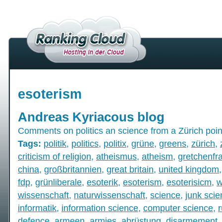
esoterism
Andreas Kyriacous blog
Comments on politics an science from a Zürich poin
Tags:
politik
,
politics
,
politix
,
grüne
,
greens
,
zürich
,
criticism of religion
,
atheismus
,
atheism
,
gretchenfr
china
,
großbritannien
,
great britain
,
united kingdom
fdp
,
grünliberale
,
esoterik
,
esoterism
,
esoterisicm
,
w
wissenschaft
,
naturwissenschaft
,
science
,
junk sci
informatik
,
information science
,
computer science
,
defence
,
armeen
,
armies
,
abrüstung
,
disarmement