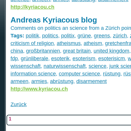
http://kyriacou.ch
Andreas Kyriacous blog
Comments on politics an science from a Zürich poin
Tags:
politik
,
politics
,
politix
,
grüne
,
greens
,
zürich
,
criticism of religion
,
atheismus
,
atheism
,
gretchenfr
china
,
großbritannien
,
great britain
,
united kingdom
fdp
,
grünliberale
,
esoterik
,
esoterism
,
esoterisicm
,
w
wissenschaft
,
naturwissenschaft
,
science
,
junk sci
information science
,
computer science
,
rüstung
,
rüs
armeen
,
armies
,
abrüstung
,
disarmement
http://www.kyriacou.ch
Zurück
1