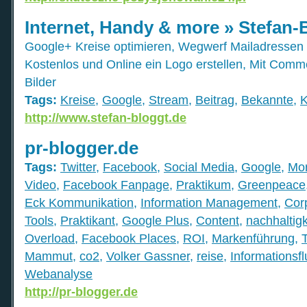
Internet, Handy & more » Stefan-
Google+ Kreise optimieren, Wegwerf Mailadressen m
Kostenlos und Online ein Logo erstellen, Mit Comm
Bilder
Tags:
Kreise
,
Google
,
Stream
,
Beitrag
,
Bekannte
,
K
http://www.stefan-bloggt.de
pr-blogger.de
Tags:
Twitter
,
Facebook
,
Social Media
,
Google
,
Mor
Video
,
Facebook Fanpage
,
Praktikum
,
Greenpeace
Eck Kommunikation
,
Information Management
,
Cor
Tools
,
Praktikant
,
Google Plus
,
Content
,
nachhaltigk
Overload
,
Facebook Places
,
ROI
,
Markenführung
,
Mammut
,
co2
,
Volker Gassner
,
reise
,
Informationsfl
Webanalyse
http://pr-blogger.de