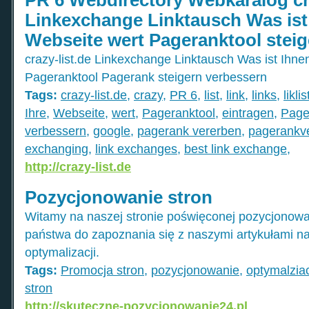
Linkexchange Linktausch Was ist 
Webseite wert Pageranktool steig
crazy-list.de Linkexchange Linktausch Was ist Ihne
Pageranktool Pagerank steigern verbessern
Tags:
crazy-list.de
,
crazy
,
PR 6
,
list
,
link
,
links
,
liklis
Ihre
,
Webseite
,
wert
,
Pageranktool
,
eintragen
,
Page
verbessern
,
google
,
pagerank vererben
,
pagerankv
exchanging
,
link exchanges
,
best link exchange
,
http://crazy-list.de
Pozycjonowanie stron
Witamy na naszej stronie poświęconej pozycjonowa
państwa do zapoznania się z naszymi artykułami n
optymalizacji.
Tags:
Promocja stron
,
pozycjonowanie
,
optymalzia
stron
http://skuteczne-pozycjonowanie24.pl