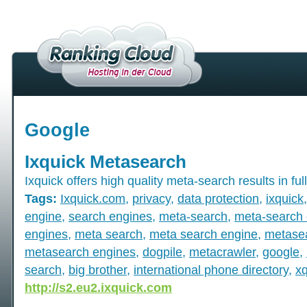
Google
Ixquick Metasearch
Ixquick offers high quality meta-search results in full
Tags:
Ixquick.com
,
privacy
,
data protection
,
ixquick
engine
,
search engines
,
meta-search
,
meta-search 
engines
,
meta search
,
meta search engine
,
metase
metasearch engines
,
dogpile
,
metacrawler
,
google
,
search
,
big brother
,
international phone directory
,
x
http://s2.eu2.ixquick.com