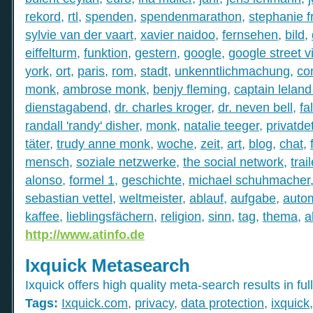
rekord
,
rtl
,
spenden
,
spendenmarathon
,
stephanie f
sylvie van der vaart
,
xavier naidoo
,
fernsehen
,
bild
,
eiffelturm
,
funktion
,
gestern
,
google
,
google street v
york
,
ort
,
paris
,
rom
,
stadt
,
unkenntlichmachung
,
co
monk
,
ambrose monk
,
benjy fleming
,
captain leland
dienstagabend
,
dr. charles kroger
,
dr. neven bell
,
fal
randall 'randy' disher
,
monk
,
natalie teeger
,
privatde
täter
,
trudy anne monk
,
woche
,
zeit
,
art
,
blog
,
chat
,
mensch
,
soziale netzwerke
,
the social network
,
trail
alonso
,
formel 1
,
geschichte
,
michael schuhmacher
sebastian vettel
,
weltmeister
,
ablauf
,
aufgabe
,
auto
kaffee
,
lieblingsfächern
,
religion
,
sinn
,
tag
,
thema
,
a
http://www.atinfo.de
Ixquick Metasearch
Ixquick offers high quality meta-search results in full
Tags:
Ixquick.com
,
privacy
,
data protection
,
ixquick