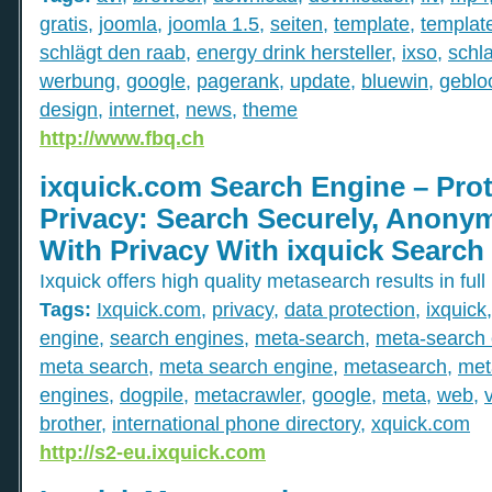
gratis
,
joomla
,
joomla 1.5
,
seiten
,
template
,
templat
schlägt den raab
,
energy drink hersteller
,
ixso
,
schl
werbung
,
google
,
pagerank
,
update
,
bluewin
,
gebloc
design
,
internet
,
news
,
theme
http://www.fbq.ch
ixquick.com Search Engine – Prot
Privacy: Search Securely, Anony
With Privacy With ixquick Search
Ixquick offers high quality metasearch results in full
Tags:
Ixquick.com
,
privacy
,
data protection
,
ixquick
engine
,
search engines
,
meta-search
,
meta-search 
meta search
,
meta search engine
,
metasearch
,
met
engines
,
dogpile
,
metacrawler
,
google
,
meta
,
web
,
brother
,
international phone directory
,
xquick.com
http://s2-eu.ixquick.com