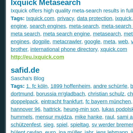
Ixquick Metasearch
Ixquick offers high quality meta-search results in full
Tags:
Ixquick.com
,
privacy
,
data protection
,
ixquick
engine
,
search engines
,
meta-search
,
meta-search 
meta search
,
meta search engine
,
metasearch
,
met
engines
,
dogpile
,
metacrawler
,
google
,
meta
,
web
,
brother
,
international phone directory
,
xquick.com
http://eu.ixquick.com
safid.de
Sascha's Blog
Tags:
1. fc köln
,
1899 hoffenheim
,
andre schürrle
,
b
dortmund
,
borussia m'gladbach
,
christian schulz
,
ch
doppelpack
,
eintracht frankfurt
,
fc bayern münchen
hannover 96
,
hattrick
,
heung-min son
,
lukas podolsk
hummels
,
mensur mujdza
,
mike hanke
,
raul
,
sami a
schützenfest
,
sieg
,
spiel
,
spieltag
,
sv werder breme
bülent ceylan
,
euro
,
ina müller
,
jahr
,
jens lehmann
,