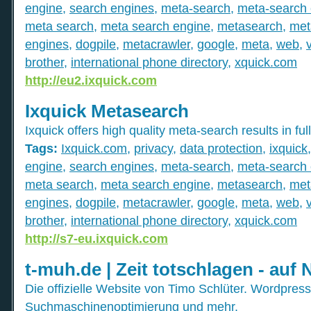
engine
,
search engines
,
meta-search
,
meta-search 
meta search
,
meta search engine
,
metasearch
,
met
engines
,
dogpile
,
metacrawler
,
google
,
meta
,
web
,
brother
,
international phone directory
,
xquick.com
http://eu2.ixquick.com
Ixquick Metasearch
Ixquick offers high quality meta-search results in full
Tags:
Ixquick.com
,
privacy
,
data protection
,
ixquick
engine
,
search engines
,
meta-search
,
meta-search 
meta search
,
meta search engine
,
metasearch
,
met
engines
,
dogpile
,
metacrawler
,
google
,
meta
,
web
,
brother
,
international phone directory
,
xquick.com
http://s7-eu.ixquick.com
t-muh.de | Zeit totschlagen - auf 
Die offizielle Website von Timo Schlüter. Wordpress
Suchmaschinenoptimierung und mehr.