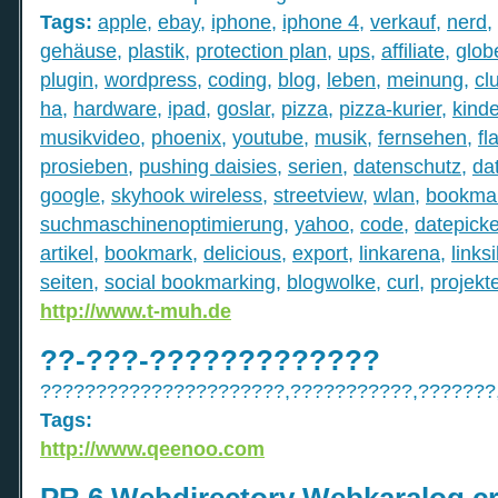
Tags:
apple
,
ebay
,
iphone
,
iphone 4
,
verkauf
,
nerd
,
gehäuse
,
plastik
,
protection plan
,
ups
,
affiliate
,
globe
plugin
,
wordpress
,
coding
,
blog
,
leben
,
meinung
,
cl
ha
,
hardware
,
ipad
,
goslar
,
pizza
,
pizza-kurier
,
kind
musikvideo
,
phoenix
,
youtube
,
musik
,
fernsehen
,
fl
prosieben
,
pushing daisies
,
serien
,
datenschutz
,
da
google
,
skyhook wireless
,
streetview
,
wlan
,
bookmar
suchmaschinenoptimierung
,
yahoo
,
code
,
datepicke
artikel
,
bookmark
,
delicious
,
export
,
linkarena
,
linksi
seiten
,
social bookmarking
,
blogwolke
,
curl
,
projekt
http://www.t-muh.de
??-???-?????????????
??????????????????????,???????????,???????
Tags:
http://www.qeenoo.com
PR 6 Webdirectory Webkaralog cra