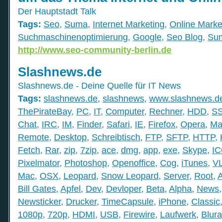
Der Hauptstadt Talk
Tags:
Seo
,
Suma
,
Internet Marketing
,
Online Marke
Suchmaschinenoptimierung
,
Google
,
Seo Blog
,
Su
http://www.seo-community-berlin.de
Slashnews.de
Slashnews.de - Deine Quelle für IT News
Tags:
slashnews.de
,
slashnews
,
www.slashnews.d
ThePirateBay
,
PC
,
IT
,
Computer
,
Rechner
,
HDD
,
S
Chat
,
IRC
,
IM
,
Finder
,
Safari
,
IE
,
Firefox
,
Opera
,
Ma
Remote
,
Desktop
,
Schreibtisch
,
FTP
,
SFTP
,
HTTP
,
Fetch
,
Rar
,
zip
,
7zip
,
ace
,
dmg
,
app
,
exe
,
Skype
,
I
Pixelmator
,
Photoshop
,
Openoffice
,
Cog
,
iTunes
,
V
Mac
,
OSX
,
Leopard
,
Snow Leopard
,
Server
,
Root
,
Bill Gates
,
Apfel
,
Dev
,
Devloper
,
Beta
,
Alpha
,
News
Newsticker
,
Drucker
,
TimeCapsule
,
iPhone
,
Classic
1080p
,
720p
,
HDMI
,
USB
,
Firewire
,
Laufwerk
,
Blura