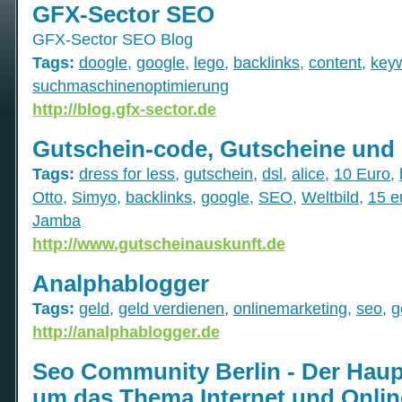
GFX-Sector SEO
GFX-Sector SEO Blog
Tags:
doogle
,
google
,
lego
,
backlinks
,
content
,
key
suchmaschinenoptimierung
http://blog.gfx-sector.de
Gutschein-code, Gutscheine und
Tags:
dress for less
,
gutschein
,
dsl
,
alice
,
10 Euro
,
Otto
,
Simyo
,
backlinks
,
google
,
SEO
,
Weltbild
,
15 e
Jamba
http://www.gutscheinauskunft.de
Analphablogger
Tags:
geld
,
geld verdienen
,
onlinemarketing
,
seo
,
g
http://analphablogger.de
Seo Community Berlin - Der Haup
um das Thema Internet und Onlin