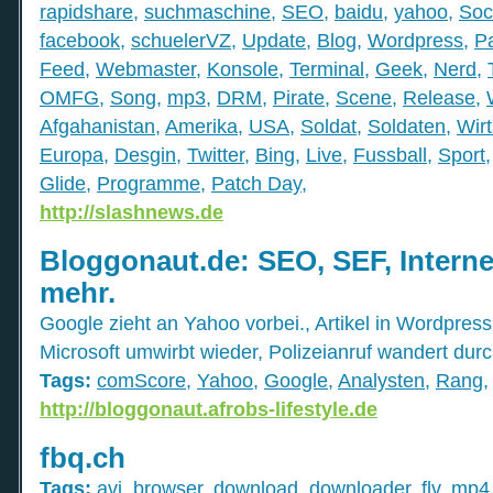
rapidshare
,
suchmaschine
,
SEO
,
baidu
,
yahoo
,
Soc
facebook
,
schuelerVZ
,
Update
,
Blog
,
Wordpress
,
P
Feed
,
Webmaster
,
Konsole
,
Terminal
,
Geek
,
Nerd
,
OMFG
,
Song
,
mp3
,
DRM
,
Pirate
,
Scene
,
Release
,
Afgahanistan
,
Amerika
,
USA
,
Soldat
,
Soldaten
,
Wirt
Europa
,
Desgin
,
Twitter
,
Bing
,
Live
,
Fussball
,
Sport
Glide
,
Programme
,
Patch Day
,
http://slashnews.de
Bloggonaut.de: SEO, SEF, Interne
mehr.
Google zieht an Yahoo vorbei., Artikel in Wordpres
Microsoft umwirbt wieder, Polizeianruf wandert dur
Tags:
comScore
,
Yahoo
,
Google
,
Analysten
,
Rang
http://bloggonaut.afrobs-lifestyle.de
fbq.ch
Tags:
avi
,
browser
,
download
,
downloader
,
flv
,
mp4