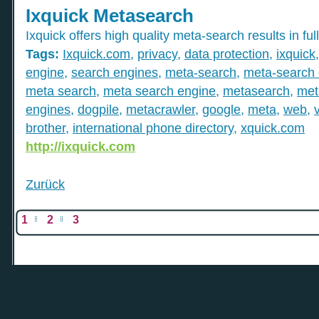
Ixquick Metasearch
Ixquick offers high quality meta-search results in full
Tags:
Ixquick.com
,
privacy
,
data protection
,
ixquick
engine
,
search engines
,
meta-search
,
meta-search 
meta search
,
meta search engine
,
metasearch
,
met
engines
,
dogpile
,
metacrawler
,
google
,
meta
,
web
,
brother
,
international phone directory
,
xquick.com
http://ixquick.com
Zurück
1
2
3