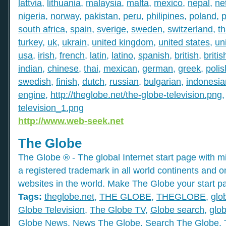
lattvia
,
lithuania
,
malaysia
,
malta
,
mexico
,
nepal
,
ne
nigeria
,
norway
,
pakistan
,
peru
,
philipines
,
poland
,
p
south africa
,
spain
,
sverige
,
sweden
,
switzerland
,
th
turkey
,
uk
,
ukrain
,
united kingdom
,
united states
,
un
usa
,
irish
,
french
,
latin
,
latino
,
spanish
,
british
,
britis
indian
,
chinese
,
thai
,
mexican
,
german
,
greek
,
polis
swedish
,
finish
,
dutch
,
russian
,
bulgarian
,
indonesia
engine
,
http://theglobe.net/the-globe-television.png
television_1.png
http://www.web-seek.net
The Globe
The Globe ® - The global Internet start page with mil
a registered trademark in all world continents and o
websites in the world. Make The Globe your start p
Tags:
theglobe.net
,
THE GLOBE
,
THEGLOBE
,
glo
Globe Television
,
The Globe TV
,
Globe search
,
glob
Globe News
,
News The Globe
,
Search The Globe
,