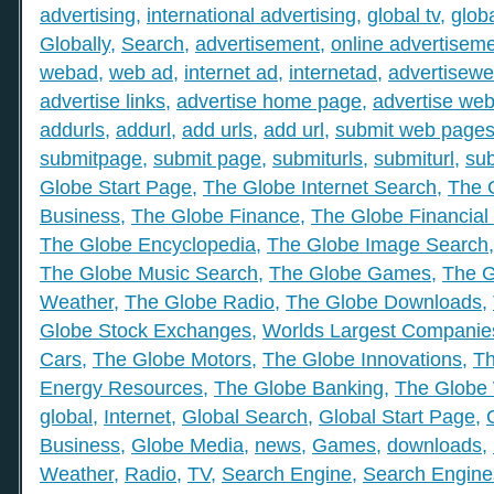
advertising
,
international advertising
,
global tv
,
glob
Globally
,
Search
,
advertisement
,
online advertisem
webad
,
web ad
,
internet ad
,
internetad
,
advertisew
advertise links
,
advertise home page
,
advertise web
addurls
,
addurl
,
add urls
,
add url
,
submit web page
submitpage
,
submit page
,
submiturls
,
submiturl
,
sub
Globe Start Page
,
The Globe Internet Search
,
The 
Business
,
The Globe Finance
,
The Globe Financial
The Globe Encyclopedia
,
The Globe Image Search
The Globe Music Search
,
The Globe Games
,
The G
Weather
,
The Globe Radio
,
The Globe Downloads
,
Globe Stock Exchanges
,
Worlds Largest Companie
Cars
,
The Globe Motors
,
The Globe Innovations
,
Th
Energy Resources
,
The Globe Banking
,
The Globe 
global
,
Internet
,
Global Search
,
Global Start Page
,
Business
,
Globe Media
,
news
,
Games
,
downloads
,
Weather
,
Radio
,
TV
,
Search Engine
,
Search Engine