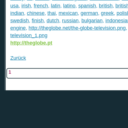
usa
,
irish
,
french
,
latin
,
latino
,
spanish
,
british
,
britis
indian
,
chinese
,
thai
,
mexican
,
german
,
greek
,
polis
swedish
,
finish
,
dutch
,
russian
,
bulgarian
,
indonesia
engine
,
http://theglobe.net/the-globe-television.png
television_1.png
http://theglobe.pt
Zurück
1