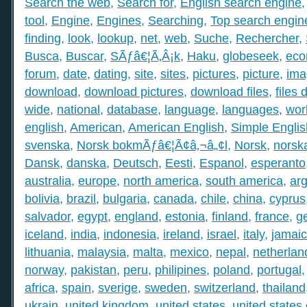
Search the web
,
Search for
,
English search engine
tool
,
Engine
,
Engines
,
Searching
,
Top search engin
finding
,
look
,
lookup
,
net
,
web
,
Suche
,
Rechercher
,
Busca
,
Buscar
,
SÃƒâ€¦Ã‚Â¡k
,
Haku
,
globeseek
,
eco
forum
,
date
,
dating
,
site
,
sites
,
pictures
,
picture
,
ima
download
,
download pictures
,
download files
,
files
wide
,
national
,
database
,
language
,
languages
,
wor
english
,
American
,
American English
,
Simple Englis
svenska
,
Norsk bokmÃƒâ€¦Ã¢â‚¬â„¢l
,
Norsk
,
norsk
Dansk
,
danska
,
Deutsch
,
Eesti
,
Espanol
,
esperanto
australia
,
europe
,
north america
,
south america
,
arg
bolivia
,
brazil
,
bulgaria
,
canada
,
chile
,
china
,
cyprus
salvador
,
egypt
,
england
,
estonia
,
finland
,
france
,
g
iceland
,
india
,
indonesia
,
ireland
,
israel
,
italy
,
jamai
lithuania
,
malaysia
,
malta
,
mexico
,
nepal
,
netherlan
norway
,
pakistan
,
peru
,
philipines
,
poland
,
portugal
africa
,
spain
,
sverige
,
sweden
,
switzerland
,
thailand
ukrain
,
united kingdom
,
united states
,
united states