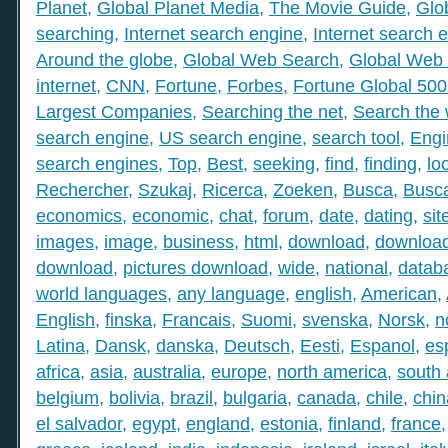
Planet
,
Global Planet Media
,
The Movie Guide
,
Glo
searching
,
Internet search engine
,
Internet search 
Around the globe
,
Global Web Search
,
Global Web 
internet
,
CNN
,
Fortune
,
Forbes
,
Fortune Global 50
Largest Companies
,
Searching the net
,
Search the
search engine
,
US search engine
,
search tool
,
Engi
search engines
,
Top
,
Best
,
seeking
,
find
,
finding
,
lo
Rechercher
,
Szukaj
,
Ricerca
,
Zoeken
,
Busca
,
Busc
economics
,
economic
,
chat
,
forum
,
date
,
dating
,
sit
images
,
image
,
business
,
html
,
download
,
download
download
,
pictures download
,
wide
,
national
,
datab
world languages
,
any language
,
english
,
American
,
English
,
finska
,
Francais
,
Suomi
,
svenska
,
Norsk
,
n
Latina
,
Dansk
,
danska
,
Deutsch
,
Eesti
,
Espanol
,
es
africa
,
asia
,
australia
,
europe
,
north america
,
south
belgium
,
bolivia
,
brazil
,
bulgaria
,
canada
,
chile
,
chin
el salvador
,
egypt
,
england
,
estonia
,
finland
,
france