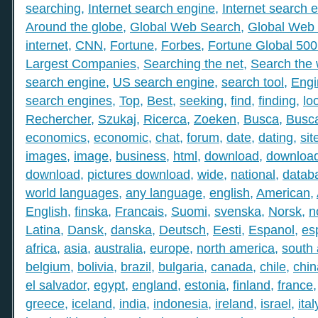
searching
,
Internet search engine
,
Internet search 
Around the globe
,
Global Web Search
,
Global Web 
internet
,
CNN
,
Fortune
,
Forbes
,
Fortune Global 50
Largest Companies
,
Searching the net
,
Search the
search engine
,
US search engine
,
search tool
,
Engi
search engines
,
Top
,
Best
,
seeking
,
find
,
finding
,
lo
Rechercher
,
Szukaj
,
Ricerca
,
Zoeken
,
Busca
,
Busc
economics
,
economic
,
chat
,
forum
,
date
,
dating
,
sit
images
,
image
,
business
,
html
,
download
,
download
download
,
pictures download
,
wide
,
national
,
datab
world languages
,
any language
,
english
,
American
,
English
,
finska
,
Francais
,
Suomi
,
svenska
,
Norsk
,
n
Latina
,
Dansk
,
danska
,
Deutsch
,
Eesti
,
Espanol
,
es
africa
,
asia
,
australia
,
europe
,
north america
,
south
belgium
,
bolivia
,
brazil
,
bulgaria
,
canada
,
chile
,
chin
el salvador
,
egypt
,
england
,
estonia
,
finland
,
france
greece
,
iceland
,
india
,
indonesia
,
ireland
,
israel
,
ital