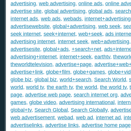
advertising
,
web advertising
,
online ads
,
online adve
advertise site
,
global advertising
,
global ads
,
search
internet ads
,
web ads
,
webads
,
internet+advertising
advertisewebsite
,
global+advertising
,
web seek
,
sea
seek internet
,
seek+internet
,
web+seek
,
ads interne
advertising internet
,
internet seek
,
web+advertising
advertisesite
,
global+ads
,
+search+net
,
ads+interne
advertising+internet
,
internet+seek
,
earthtv
,
theworl
theworldtelevision
,
advertise+page
,
advertise+web
advertise+link
,
globe+film
,
globe+games
,
globe+vi
globe biz
,
global biz
,
world+search
,
Search World
,
world
,
world tv
,
the earth tv
,
the world
,
the world tv
,
page
,
advertise web page
,
search internet org
,
adve
games
,
globe video
,
advertising international
,
intern
global+tv
,
Search Global
,
Search Globally
,
advertis
web advertisement
,
webad
,
web ad
,
internet ad
,
int
advertiselinks
,
advertise links
,
advertise home page