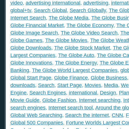
video
,
advertising international
,
advertising
,
internat
global+tv
,
Search Global
,
Search Globally
,
The Glob
Internet Search
,
The Globe Media
,
The Globe Busi
Globe Financial Market
,
The Globe Economy
,
The 
Globe Image Search
,
The Globe Video Search
,
The
Globe Games
,
The Globe Movies
,
The Globe Weat
Globe Downloads
,
The Globe Stock Market
,
The Gl
Largest Companies
,
The Globe Auto
,
The Globe Ca
Globe Innovations
,
The Globe Energy
,
The Globe E
Banking
,
The Globe World Largest Companies
,
glo
Global Start Page
,
Globe Finance
,
Globe Business
downloads
,
Search
,
Start Page
,
Movies
,
Media
,
We
Engine
,
Search Engines
,
international
,
Design
,
Plan
Movie Guide
,
Globe Fashion
,
Internet searching
,
In
search engines
,
Internet search tool
,
Around the gl
Global Web Searching
,
Search the internet
,
CNN
,
F
Global 500 Companies
,
Fortune Worlds Largest C