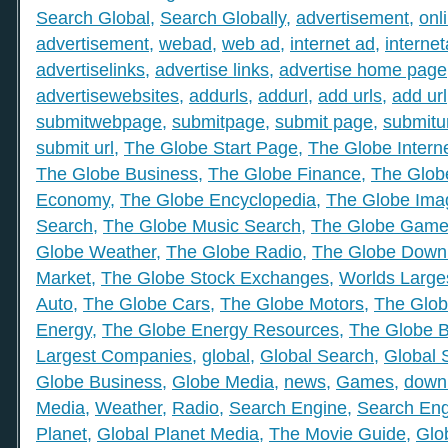
Search Global
,
Search Globally
,
advertisement
,
onl
advertisement
,
webad
,
web ad
,
internet ad
,
interne
advertiselinks
,
advertise links
,
advertise home page
advertisewebsites
,
addurls
,
addurl
,
add urls
,
add url
submitwebpage
,
submitpage
,
submit page
,
submitu
submit url
,
The Globe Start Page
,
The Globe Intern
The Globe Business
,
The Globe Finance
,
The Globe
Economy
,
The Globe Encyclopedia
,
The Globe Ima
Search
,
The Globe Music Search
,
The Globe Gam
Globe Weather
,
The Globe Radio
,
The Globe Down
Market
,
The Globe Stock Exchanges
,
Worlds Large
Auto
,
The Globe Cars
,
The Globe Motors
,
The Glob
Energy
,
The Globe Energy Resources
,
The Globe 
Largest Companies
,
global
,
Global Search
,
Global 
Globe Business
,
Globe Media
,
news
,
Games
,
down
Media
,
Weather
,
Radio
,
Search Engine
,
Search Eng
Planet
,
Global Planet Media
,
The Movie Guide
,
Glo