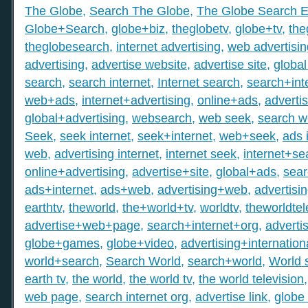
The Globe
,
Search The Globe
,
The Globe Search E
Globe+Search
,
globe+biz
,
theglobetv
,
globe+tv
,
the
theglobesearch
,
internet advertising
,
web advertisin
advertising
,
advertise website
,
advertise site
,
global
search
,
search internet
,
Internet search
,
search+int
web+ads
,
internet+advertising
,
online+ads
,
adverti
global+advertising
,
websearch
,
web seek
,
search 
Seek
,
seek internet
,
seek+internet
,
web+seek
,
ads 
web
,
advertising internet
,
internet seek
,
internet+se
online+advertising
,
advertise+site
,
global+ads
,
sea
ads+internet
,
ads+web
,
advertising+web
,
advertisi
earthtv
,
theworld
,
the+world+tv
,
worldtv
,
theworldtel
advertise+web+page
,
search+internet+org
,
adverti
globe+games
,
globe+video
,
advertising+internation
world+search
,
Search World
,
search+world
,
World 
earth tv
,
the world
,
the world tv
,
the world television
web page
,
search internet org
,
advertise link
,
globe 