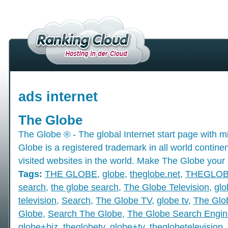
ads internet
The Globe
The Globe ® - The global Internet start page with mil
Globe is a registered trademark in all world contine
visited websites in the world. Make The Globe your 
Tags:
THE GLOBE
,
globe
,
theglobe.net
,
THEGLO
search
,
the globe search
,
The Globe Television
,
glo
television
,
Search
,
The Globe TV
,
globe tv
,
The Glo
Globe
,
Search The Globe
,
The Globe Search Engin
globe+biz
,
theglobetv
,
globe+tv
,
theglobetelevision
,