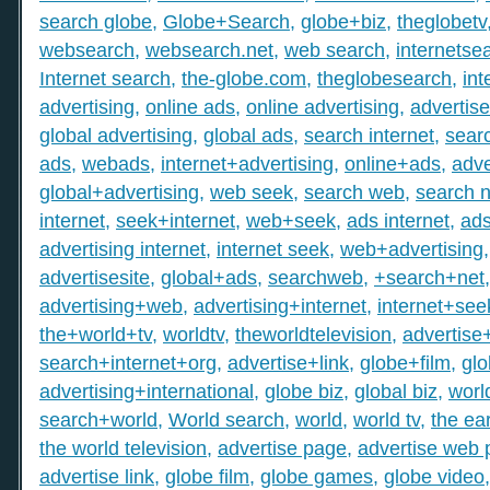
search globe
,
Globe+Search
,
globe+biz
,
theglobetv
websearch
,
websearch.net
,
web search
,
internetse
Internet search
,
the-globe.com
,
theglobesearch
,
int
advertising
,
online ads
,
online advertising
,
advertis
global advertising
,
global ads
,
search internet
,
searc
ads
,
webads
,
internet+advertising
,
online+ads
,
adve
global+advertising
,
web seek
,
search web
,
search n
internet
,
seek+internet
,
web+seek
,
ads internet
,
ad
advertising internet
,
internet seek
,
web+advertising
advertisesite
,
global+ads
,
searchweb
,
+search+net
advertising+web
,
advertising+internet
,
internet+see
the+world+tv
,
worldtv
,
theworldtelevision
,
advertise
search+internet+org
,
advertise+link
,
globe+film
,
gl
advertising+international
,
globe biz
,
global biz
,
worl
search+world
,
World search
,
world
,
world tv
,
the ear
the world television
,
advertise page
,
advertise web
advertise link
,
globe film
,
globe games
,
globe video