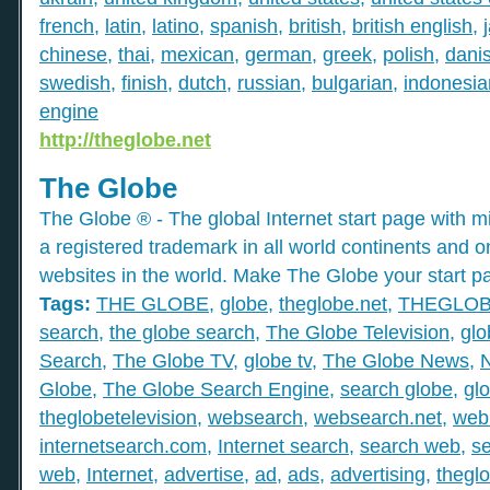
french
,
latin
,
latino
,
spanish
,
british
,
british english
,
chinese
,
thai
,
mexican
,
german
,
greek
,
polish
,
dani
swedish
,
finish
,
dutch
,
russian
,
bulgarian
,
indonesia
engine
http://theglobe.net
The Globe
The Globe ® - The global Internet start page with mil
a registered trademark in all world continents and o
websites in the world. Make The Globe your start p
Tags:
THE GLOBE
,
globe
,
theglobe.net
,
THEGLO
search
,
the globe search
,
The Globe Television
,
glo
Search
,
The Globe TV
,
globe tv
,
The Globe News
,
Globe
,
The Globe Search Engine
,
search globe
,
gl
theglobetelevision
,
websearch
,
websearch.net
,
web
internetsearch.com
,
Internet search
,
search web
,
s
web
,
Internet
,
advertise
,
ad
,
ads
,
advertising
,
thegl