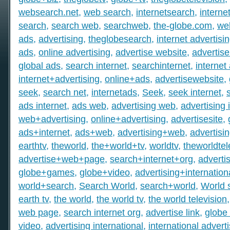
websearch.net
,
web search
,
internetsearch
,
intern
search
,
search web
,
searchweb
,
the-globe.com
,
we
ads
,
advertising
,
theglobesearch
,
internet advertisi
ads
,
online advertising
,
advertise website
,
advertise
global ads
,
search internet
,
searchinternet
,
internet
internet+advertising
,
online+ads
,
advertisewebsite
,
seek
,
search net
,
internetads
,
Seek
,
seek internet
,
ads internet
,
ads web
,
advertising web
,
advertising 
web+advertising
,
online+advertising
,
advertisesite
,
ads+internet
,
ads+web
,
advertising+web
,
advertisi
earthtv
,
theworld
,
the+world+tv
,
worldtv
,
theworldtel
advertise+web+page
,
search+internet+org
,
adverti
globe+games
,
globe+video
,
advertising+internation
world+search
,
Search World
,
search+world
,
World 
earth tv
,
the world
,
the world tv
,
the world television
web page
,
search internet org
,
advertise link
,
globe 
video
,
advertising international
,
international advert