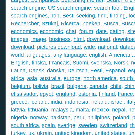
search engine
,
US search engine
,
search tool
,
Engi
search engines
,
Top
,
Best
,
seeking
,
find
,
finding
,
lo
Rechercher
,
Szukaj
,
Ricerca
,
Zoeken
,
Busca
,
Busc
economics
,
economic
,
chat
,
forum
,
date
,
dating
,
sit
images
,
image
,
business
,
html
,
download
,
download
download
,
pictures download
,
wide
,
national
,
datab
world languages
,
any language
,
english
,
American
,
English
,
finska
,
Francais
,
Suomi
,
svenska
,
Norsk
,
n
Latina
,
Dansk
,
danska
,
Deutsch
,
Eesti
,
Espanol
,
es
africa
,
asia
,
australia
,
europe
,
north america
,
south
belgium
,
bolivia
,
brazil
,
bulgaria
,
canada
,
chile
,
chin
el salvador
,
egypt
,
england
,
estonia
,
finland
,
france
greece
,
iceland
,
india
,
indonesia
,
ireland
,
israel
,
ital
lattvia
,
lithuania
,
malaysia
,
malta
,
mexico
,
nepal
,
ne
nigeria
,
norway
,
pakistan
,
peru
,
philipines
,
poland
,
p
south africa
,
spain
,
sverige
,
sweden
,
switzerland
,
th
turkey
,
uk
,
ukrain
,
united kingdom
,
united states
,
un