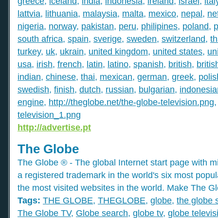
greece
,
iceland
,
india
,
indonesia
,
ireland
,
israel
,
ital
lattvia
,
lithuania
,
malaysia
,
malta
,
mexico
,
nepal
,
ne
nigeria
,
norway
,
pakistan
,
peru
,
philipines
,
poland
,
p
south africa
,
spain
,
sverige
,
sweden
,
switzerland
,
th
turkey
,
uk
,
ukrain
,
united kingdom
,
united states
,
un
usa
,
irish
,
french
,
latin
,
latino
,
spanish
,
british
,
britis
indian
,
chinese
,
thai
,
mexican
,
german
,
greek
,
polis
swedish
,
finish
,
dutch
,
russian
,
bulgarian
,
indonesia
engine
,
http://theglobe.net/the-globe-television.png
television_1.png
http://advertise.pt
The Globe
The Globe ® - The global Internet start page with mil
a registered trademark in the world's six most popu
the most visited websites in the world. Make The Gl
Tags:
THE GLOBE
,
THEGLOBE
,
globe
,
the globe 
The Globe TV
,
Globe search
,
globe tv
,
globe televis