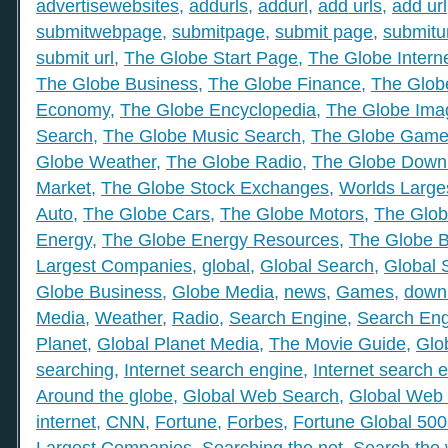
advertisewebsites
,
addurls
,
addurl
,
add urls
,
add url
submitwebpage
,
submitpage
,
submit page
,
submitu
submit url
,
The Globe Start Page
,
The Globe Intern
The Globe Business
,
The Globe Finance
,
The Globe
Economy
,
The Globe Encyclopedia
,
The Globe Ima
Search
,
The Globe Music Search
,
The Globe Gam
Globe Weather
,
The Globe Radio
,
The Globe Down
Market
,
The Globe Stock Exchanges
,
Worlds Large
Auto
,
The Globe Cars
,
The Globe Motors
,
The Glob
Energy
,
The Globe Energy Resources
,
The Globe 
Largest Companies
,
global
,
Global Search
,
Global 
Globe Business
,
Globe Media
,
news
,
Games
,
down
Media
,
Weather
,
Radio
,
Search Engine
,
Search Eng
Planet
,
Global Planet Media
,
The Movie Guide
,
Glo
searching
,
Internet search engine
,
Internet search 
Around the globe
,
Global Web Search
,
Global Web 
internet
,
CNN
,
Fortune
,
Forbes
,
Fortune Global 50
Largest Companies
,
Searching the net
,
Search the