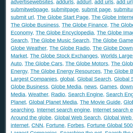
advertisewebsites
,
addurls
,
addurl
,
add urls
,
add url
submitwebpage
,
submitpage
,
submit page
,
submitu
submit url
,
The Globe Start Page
,
The Globe Intern
The Globe Business
,
The Globe Finance
,
The Globe
Economy
,
The Globe Encyclopedia
,
The Globe Ima
Search
,
The Globe Music Search
,
The Globe Gam
Globe Weather
,
The Globe Radio
,
The Globe Down
Market
,
The Globe Stock Exchanges
,
Worlds Large
Auto
,
The Globe Cars
,
The Globe Motors
,
The Glob
Energy
,
The Globe Energy Resources
,
The Globe 
Largest Companies
,
global
,
Global Search
,
Global 
Globe Business
,
Globe Media
,
news
,
Games
,
down
Media
,
Weather
,
Radio
,
Search Engine
,
Search Eng
Planet
,
Global Planet Media
,
The Movie Guide
,
Glo
searching
,
Internet search engine
,
Internet search 
Around the globe
,
Global Web Search
,
Global Web 
internet
,
CNN
,
Fortune
,
Forbes
,
Fortune Global 50
Largest Companies
,
Searching the net
,
Search the