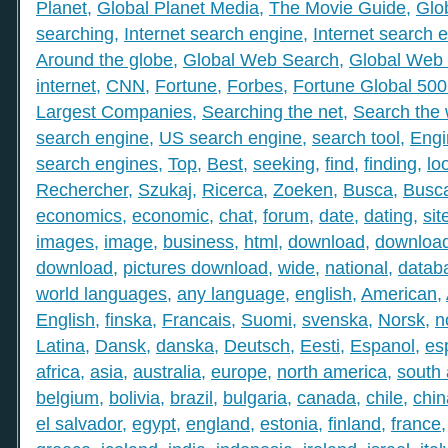
Planet
,
Global Planet Media
,
The Movie Guide
,
Glo
searching
,
Internet search engine
,
Internet search 
Around the globe
,
Global Web Search
,
Global Web 
internet
,
CNN
,
Fortune
,
Forbes
,
Fortune Global 50
Largest Companies
,
Searching the net
,
Search the
search engine
,
US search engine
,
search tool
,
Engi
search engines
,
Top
,
Best
,
seeking
,
find
,
finding
,
lo
Rechercher
,
Szukaj
,
Ricerca
,
Zoeken
,
Busca
,
Busc
economics
,
economic
,
chat
,
forum
,
date
,
dating
,
sit
images
,
image
,
business
,
html
,
download
,
download
download
,
pictures download
,
wide
,
national
,
datab
world languages
,
any language
,
english
,
American
,
English
,
finska
,
Francais
,
Suomi
,
svenska
,
Norsk
,
n
Latina
,
Dansk
,
danska
,
Deutsch
,
Eesti
,
Espanol
,
es
africa
,
asia
,
australia
,
europe
,
north america
,
south
belgium
,
bolivia
,
brazil
,
bulgaria
,
canada
,
chile
,
chin
el salvador
,
egypt
,
england
,
estonia
,
finland
,
france