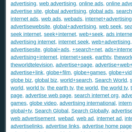
advertising
,
web advertising
,
online ads
,
online adve
advertise site
,
global advertising
,
global ads
,
search
internet ads
,
web ads
,
webads
,
internet+advertising
advertisewebsite
,
global+advertising
,
web seek
,
sea
seek internet
,
seek+internet
,
web+seek
,
ads interne
advertising internet
,
internet seek
,
web+advertising
advertisesite
,
global+ads
,
+search+net
,
ads+interne
advertising+internet
,
internet+seek
,
earthtv
,
theworl
theworldtelevision
,
advertise+page
,
advertise+web
advertise+link
,
globe+film
,
globe+games
,
globe+vi
globe biz
,
global biz
,
world+search
,
Search World
,
world
,
world tv
,
the earth tv
,
the world
,
the world tv
,
page
,
advertise web page
,
search internet org
,
adve
games
,
globe video
,
advertising international
,
intern
global+tv
,
Search Global
,
Search Globally
,
advertis
web advertisement
,
webad
,
web ad
,
internet ad
,
int
advertiselinks
,
advertise links
,
advertise home page