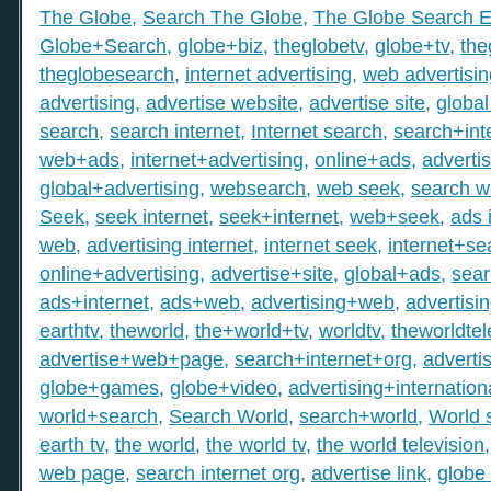
The Globe
,
Search The Globe
,
The Globe Search E
Globe+Search
,
globe+biz
,
theglobetv
,
globe+tv
,
the
theglobesearch
,
internet advertising
,
web advertisin
advertising
,
advertise website
,
advertise site
,
global
search
,
search internet
,
Internet search
,
search+int
web+ads
,
internet+advertising
,
online+ads
,
adverti
global+advertising
,
websearch
,
web seek
,
search 
Seek
,
seek internet
,
seek+internet
,
web+seek
,
ads 
web
,
advertising internet
,
internet seek
,
internet+se
online+advertising
,
advertise+site
,
global+ads
,
sea
ads+internet
,
ads+web
,
advertising+web
,
advertisi
earthtv
,
theworld
,
the+world+tv
,
worldtv
,
theworldtel
advertise+web+page
,
search+internet+org
,
adverti
globe+games
,
globe+video
,
advertising+internation
world+search
,
Search World
,
search+world
,
World 
earth tv
,
the world
,
the world tv
,
the world television
web page
,
search internet org
,
advertise link
,
globe 