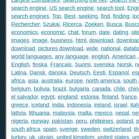
search engine
,
US search engine
,
search tool
,
Engi
search engines
,
Top
,
Best
,
seeking
,
find
,
finding
,
lo
Rechercher
,
Szukaj
,
Ricerca
,
Zoeken
,
Busca
,
Busc
economics
,
economic
,
chat
,
forum
,
date
,
dating
,
sit
images
,
image
,
business
,
html
,
download
,
download
download
,
pictures download
,
wide
,
national
,
datab
world languages
,
any language
,
english
,
American
,
English
,
finska
,
Francais
,
Suomi
,
svenska
,
Norsk
,
n
Latina
,
Dansk
,
danska
,
Deutsch
,
Eesti
,
Espanol
,
es
africa
,
asia
,
australia
,
europe
,
north america
,
south
belgium
,
bolivia
,
brazil
,
bulgaria
,
canada
,
chile
,
chin
el salvador
,
egypt
,
england
,
estonia
,
finland
,
france
greece
,
iceland
,
india
,
indonesia
,
ireland
,
israel
,
ital
lattvia
,
lithuania
,
malaysia
,
malta
,
mexico
,
nepal
,
ne
nigeria
,
norway
,
pakistan
,
peru
,
philipines
,
poland
,
p
south africa
,
spain
,
sverige
,
sweden
,
switzerland
,
th
turkey
,
uk
,
ukrain
,
united kingdom
,
united states
,
un