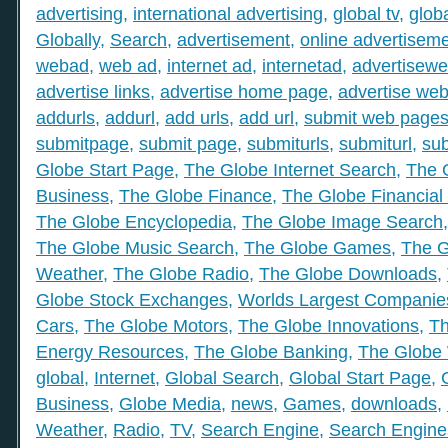
advertising
,
international advertising
,
global tv
,
glob
Globally
,
Search
,
advertisement
,
online advertisem
webad
,
web ad
,
internet ad
,
internetad
,
advertisew
advertise links
,
advertise home page
,
advertise web
addurls
,
addurl
,
add urls
,
add url
,
submit web page
submitpage
,
submit page
,
submiturls
,
submiturl
,
sub
Globe Start Page
,
The Globe Internet Search
,
The 
Business
,
The Globe Finance
,
The Globe Financial
The Globe Encyclopedia
,
The Globe Image Search
The Globe Music Search
,
The Globe Games
,
The G
Weather
,
The Globe Radio
,
The Globe Downloads
,
Globe Stock Exchanges
,
Worlds Largest Companie
Cars
,
The Globe Motors
,
The Globe Innovations
,
Th
Energy Resources
,
The Globe Banking
,
The Globe 
global
,
Internet
,
Global Search
,
Global Start Page
,
Business
,
Globe Media
,
news
,
Games
,
downloads
,
Weather
,
Radio
,
TV
,
Search Engine
,
Search Engine