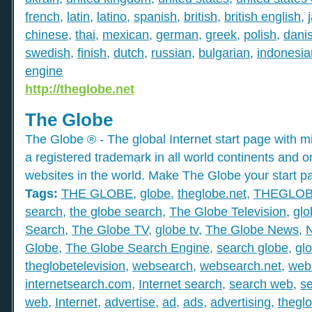
french
,
latin
,
latino
,
spanish
,
british
,
british english
,
chinese
,
thai
,
mexican
,
german
,
greek
,
polish
,
dani
swedish
,
finish
,
dutch
,
russian
,
bulgarian
,
indonesia
engine
http://theglobe.net
The Globe
The Globe ® - The global Internet start page with mil
a registered trademark in all world continents and o
websites in the world. Make The Globe your start p
Tags:
THE GLOBE
,
globe
,
theglobe.net
,
THEGLO
search
,
the globe search
,
The Globe Television
,
glo
Search
,
The Globe TV
,
globe tv
,
The Globe News
,
Globe
,
The Globe Search Engine
,
search globe
,
gl
theglobetelevision
,
websearch
,
websearch.net
,
web
internetsearch.com
,
Internet search
,
search web
,
s
web
,
Internet
,
advertise
,
ad
,
ads
,
advertising
,
thegl