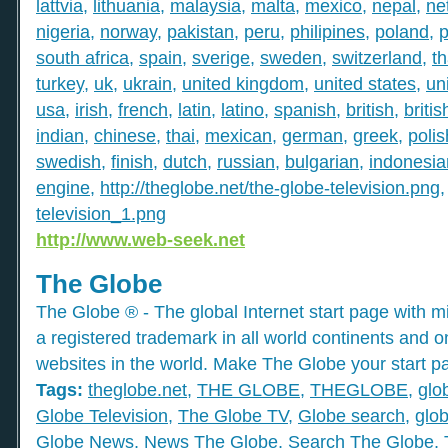
lattvia
,
lithuania
,
malaysia
,
malta
,
mexico
,
nepal
,
ne
nigeria
,
norway
,
pakistan
,
peru
,
philipines
,
poland
,
p
south africa
,
spain
,
sverige
,
sweden
,
switzerland
,
th
turkey
,
uk
,
ukrain
,
united kingdom
,
united states
,
un
usa
,
irish
,
french
,
latin
,
latino
,
spanish
,
british
,
britis
indian
,
chinese
,
thai
,
mexican
,
german
,
greek
,
polis
swedish
,
finish
,
dutch
,
russian
,
bulgarian
,
indonesia
engine
,
http://theglobe.net/the-globe-television.png
television_1.png
http://www.web-seek.net
The Globe
The Globe ® - The global Internet start page with mil
a registered trademark in all world continents and o
websites in the world. Make The Globe your start p
Tags:
theglobe.net
,
THE GLOBE
,
THEGLOBE
,
glo
Globe Television
,
The Globe TV
,
Globe search
,
glob
Globe News
,
News The Globe
,
Search The Globe
,