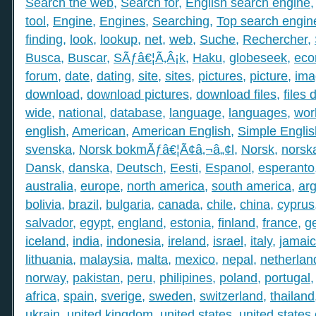
Search the web
,
Search for
,
English search engine
tool
,
Engine
,
Engines
,
Searching
,
Top search engin
finding
,
look
,
lookup
,
net
,
web
,
Suche
,
Rechercher
,
Busca
,
Buscar
,
SÃƒâ€¦Ã‚Â¡k
,
Haku
,
globeseek
,
eco
forum
,
date
,
dating
,
site
,
sites
,
pictures
,
picture
,
ima
download
,
download pictures
,
download files
,
files
wide
,
national
,
database
,
language
,
languages
,
wor
english
,
American
,
American English
,
Simple Englis
svenska
,
Norsk bokmÃƒâ€¦Ã¢â‚¬â„¢l
,
Norsk
,
norsk
Dansk
,
danska
,
Deutsch
,
Eesti
,
Espanol
,
esperanto
australia
,
europe
,
north america
,
south america
,
arg
bolivia
,
brazil
,
bulgaria
,
canada
,
chile
,
china
,
cyprus
salvador
,
egypt
,
england
,
estonia
,
finland
,
france
,
g
iceland
,
india
,
indonesia
,
ireland
,
israel
,
italy
,
jamai
lithuania
,
malaysia
,
malta
,
mexico
,
nepal
,
netherlan
norway
,
pakistan
,
peru
,
philipines
,
poland
,
portugal
africa
,
spain
,
sverige
,
sweden
,
switzerland
,
thailand
ukrain
,
united kingdom
,
united states
,
united states