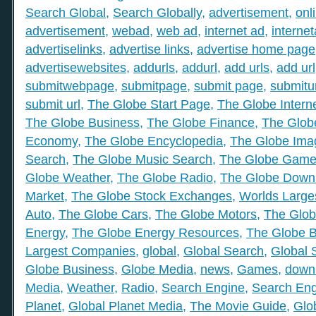
Search Global
,
Search Globally
,
advertisement
,
onl
advertisement
,
webad
,
web ad
,
internet ad
,
interne
advertiselinks
,
advertise links
,
advertise home page
advertisewebsites
,
addurls
,
addurl
,
add urls
,
add url
submitwebpage
,
submitpage
,
submit page
,
submitu
submit url
,
The Globe Start Page
,
The Globe Intern
The Globe Business
,
The Globe Finance
,
The Globe
Economy
,
The Globe Encyclopedia
,
The Globe Ima
Search
,
The Globe Music Search
,
The Globe Gam
Globe Weather
,
The Globe Radio
,
The Globe Down
Market
,
The Globe Stock Exchanges
,
Worlds Large
Auto
,
The Globe Cars
,
The Globe Motors
,
The Glob
Energy
,
The Globe Energy Resources
,
The Globe 
Largest Companies
,
global
,
Global Search
,
Global 
Globe Business
,
Globe Media
,
news
,
Games
,
down
Media
,
Weather
,
Radio
,
Search Engine
,
Search Eng
Planet
,
Global Planet Media
,
The Movie Guide
,
Glo