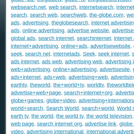
websearch.net
,
web search
,
internetsearch
,
intern
search
,
search web
,
searchweb
,
the-globe.com
,
we
ads
,
advertising
,
theglobesearch
,
internet advertisi
ads
,
online advertising
,
advertise website
,
advertise
global ads
,
search internet
,
searchinternet
,
internet
internet+advertising
,
online+ads
,
advertisewebsite
,
seek
,
search net
,
internetads
,
Seek
,
seek internet
,
ads internet
,
ads web
,
advertising web
,
advertising 
web+advertising
,
online+advertising
,
advertisesite
,
ads+internet
,
ads+web
,
advertising+web
,
advertisi
earthtv
,
theworld
,
the+world+tv
,
worldtv
,
theworldtel
advertise+web+page
,
search+internet+org
,
adverti
globe+games
,
globe+video
,
advertising+internation
world+search
,
Search World
,
search+world
,
World 
earth tv
,
the world
,
the world tv
,
the world television
web page
,
search internet org
,
advertise link
,
globe 
video
,
advertising international
,
international advert