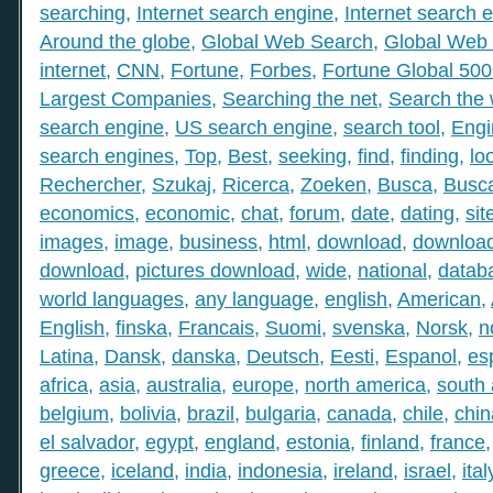
searching
,
Internet search engine
,
Internet search 
Around the globe
,
Global Web Search
,
Global Web 
internet
,
CNN
,
Fortune
,
Forbes
,
Fortune Global 50
Largest Companies
,
Searching the net
,
Search the
search engine
,
US search engine
,
search tool
,
Engi
search engines
,
Top
,
Best
,
seeking
,
find
,
finding
,
lo
Rechercher
,
Szukaj
,
Ricerca
,
Zoeken
,
Busca
,
Busc
economics
,
economic
,
chat
,
forum
,
date
,
dating
,
sit
images
,
image
,
business
,
html
,
download
,
download
download
,
pictures download
,
wide
,
national
,
datab
world languages
,
any language
,
english
,
American
,
English
,
finska
,
Francais
,
Suomi
,
svenska
,
Norsk
,
n
Latina
,
Dansk
,
danska
,
Deutsch
,
Eesti
,
Espanol
,
es
africa
,
asia
,
australia
,
europe
,
north america
,
south
belgium
,
bolivia
,
brazil
,
bulgaria
,
canada
,
chile
,
chin
el salvador
,
egypt
,
england
,
estonia
,
finland
,
france
greece
,
iceland
,
india
,
indonesia
,
ireland
,
israel
,
ital