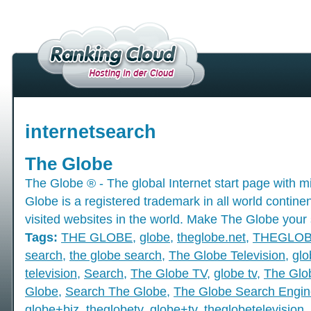
internetsearch
The Globe
The Globe ® - The global Internet start page with mil
Globe is a registered trademark in all world contine
visited websites in the world. Make The Globe your 
Tags:
THE GLOBE
,
globe
,
theglobe.net
,
THEGLO
search
,
the globe search
,
The Globe Television
,
glo
television
,
Search
,
The Globe TV
,
globe tv
,
The Glo
Globe
,
Search The Globe
,
The Globe Search Engin
globe+biz
,
theglobetv
,
globe+tv
,
theglobetelevision
,