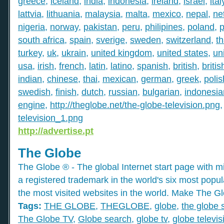
greece
,
iceland
,
india
,
indonesia
,
ireland
,
israel
,
ital
lattvia
,
lithuania
,
malaysia
,
malta
,
mexico
,
nepal
,
ne
nigeria
,
norway
,
pakistan
,
peru
,
philipines
,
poland
,
p
south africa
,
spain
,
sverige
,
sweden
,
switzerland
,
th
turkey
,
uk
,
ukrain
,
united kingdom
,
united states
,
un
usa
,
irish
,
french
,
latin
,
latino
,
spanish
,
british
,
britis
indian
,
chinese
,
thai
,
mexican
,
german
,
greek
,
polis
swedish
,
finish
,
dutch
,
russian
,
bulgarian
,
indonesia
engine
,
http://theglobe.net/the-globe-television.png
television_1.png
http://advertise.pt
The Globe
The Globe ® - The global Internet start page with mil
a registered trademark in the world's six most popu
the most visited websites in the world. Make The Gl
Tags:
THE GLOBE
,
THEGLOBE
,
globe
,
the globe 
The Globe TV
,
Globe search
,
globe tv
,
globe televis