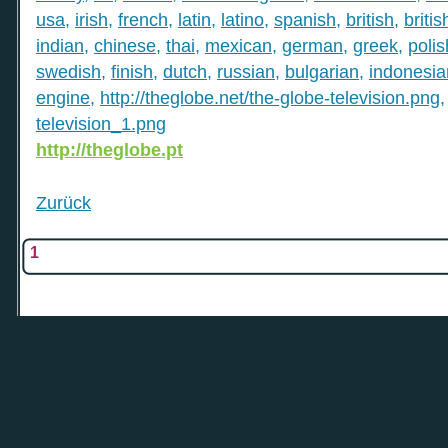
usa
,
irish
,
french
,
latin
,
latino
,
spanish
,
british
,
britis
indian
,
chinese
,
thai
,
mexican
,
german
,
greek
,
polis
swedish
,
finish
,
dutch
,
russian
,
bulgarian
,
indonesia
engine
,
http://theglobe.net/the-globe-television.png
television_1.png
http://theglobe.pt
Zurück
1