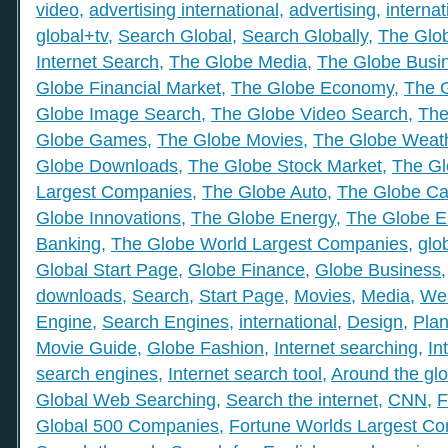
video
,
advertising international
,
advertising
,
internat
global+tv
,
Search Global
,
Search Globally
,
The Glob
Internet Search
,
The Globe Media
,
The Globe Busi
Globe Financial Market
,
The Globe Economy
,
The 
Globe Image Search
,
The Globe Video Search
,
The
Globe Games
,
The Globe Movies
,
The Globe Weat
Globe Downloads
,
The Globe Stock Market
,
The Gl
Largest Companies
,
The Globe Auto
,
The Globe Ca
Globe Innovations
,
The Globe Energy
,
The Globe E
Banking
,
The Globe World Largest Companies
,
glo
Global Start Page
,
Globe Finance
,
Globe Business
downloads
,
Search
,
Start Page
,
Movies
,
Media
,
We
Engine
,
Search Engines
,
international
,
Design
,
Plan
Movie Guide
,
Globe Fashion
,
Internet searching
,
In
search engines
,
Internet search tool
,
Around the gl
Global Web Searching
,
Search the internet
,
CNN
,
F
Global 500 Companies
,
Fortune Worlds Largest C