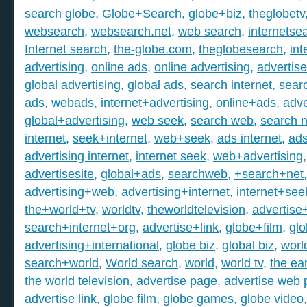
search globe
,
Globe+Search
,
globe+biz
,
theglobetv
websearch
,
websearch.net
,
web search
,
internetse
Internet search
,
the-globe.com
,
theglobesearch
,
int
advertising
,
online ads
,
online advertising
,
advertis
global advertising
,
global ads
,
search internet
,
searc
ads
,
webads
,
internet+advertising
,
online+ads
,
adve
global+advertising
,
web seek
,
search web
,
search n
internet
,
seek+internet
,
web+seek
,
ads internet
,
ad
advertising internet
,
internet seek
,
web+advertising
advertisesite
,
global+ads
,
searchweb
,
+search+net
advertising+web
,
advertising+internet
,
internet+see
the+world+tv
,
worldtv
,
theworldtelevision
,
advertise
search+internet+org
,
advertise+link
,
globe+film
,
gl
advertising+international
,
globe biz
,
global biz
,
worl
search+world
,
World search
,
world
,
world tv
,
the ear
the world television
,
advertise page
,
advertise web
advertise link
,
globe film
,
globe games
,
globe video