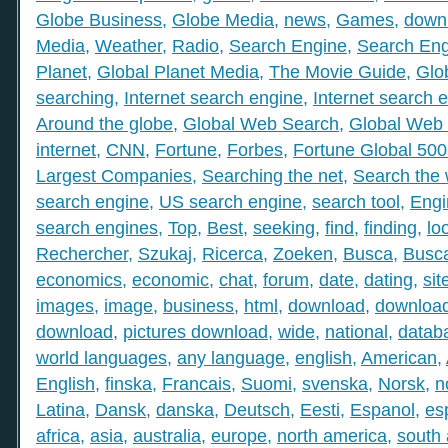
Globe Business
,
Globe Media
,
news
,
Games
,
down
Media
,
Weather
,
Radio
,
Search Engine
,
Search Eng
Planet
,
Global Planet Media
,
The Movie Guide
,
Glo
searching
,
Internet search engine
,
Internet search 
Around the globe
,
Global Web Search
,
Global Web 
internet
,
CNN
,
Fortune
,
Forbes
,
Fortune Global 50
Largest Companies
,
Searching the net
,
Search the
search engine
,
US search engine
,
search tool
,
Engi
search engines
,
Top
,
Best
,
seeking
,
find
,
finding
,
lo
Rechercher
,
Szukaj
,
Ricerca
,
Zoeken
,
Busca
,
Busc
economics
,
economic
,
chat
,
forum
,
date
,
dating
,
sit
images
,
image
,
business
,
html
,
download
,
download
download
,
pictures download
,
wide
,
national
,
datab
world languages
,
any language
,
english
,
American
,
English
,
finska
,
Francais
,
Suomi
,
svenska
,
Norsk
,
n
Latina
,
Dansk
,
danska
,
Deutsch
,
Eesti
,
Espanol
,
es
africa
,
asia
,
australia
,
europe
,
north america
,
south