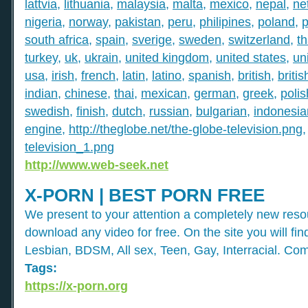
lattvia
,
lithuania
,
malaysia
,
malta
,
mexico
,
nepal
,
ne
nigeria
,
norway
,
pakistan
,
peru
,
philipines
,
poland
,
p
south africa
,
spain
,
sverige
,
sweden
,
switzerland
,
th
turkey
,
uk
,
ukrain
,
united kingdom
,
united states
,
un
usa
,
irish
,
french
,
latin
,
latino
,
spanish
,
british
,
britis
indian
,
chinese
,
thai
,
mexican
,
german
,
greek
,
polis
swedish
,
finish
,
dutch
,
russian
,
bulgarian
,
indonesia
engine
,
http://theglobe.net/the-globe-television.png
television_1.png
http://www.web-seek.net
X-PORN | BEST PORN FREE
We present to your attention a completely new res
download any video for free. On the site you will fi
Lesbian, BDSM, All sex, Teen, Gay, Interracial. Com
Tags:
https://x-porn.org