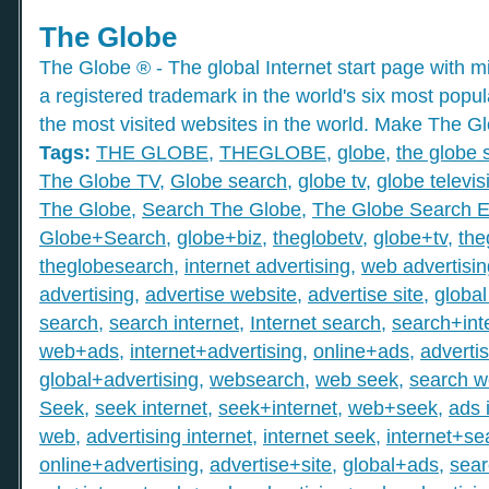
The Globe
The Globe ® - The global Internet start page with mil
a registered trademark in the world's six most popu
the most visited websites in the world. Make The Gl
Tags:
THE GLOBE
,
THEGLOBE
,
globe
,
the globe 
The Globe TV
,
Globe search
,
globe tv
,
globe televis
The Globe
,
Search The Globe
,
The Globe Search E
Globe+Search
,
globe+biz
,
theglobetv
,
globe+tv
,
the
theglobesearch
,
internet advertising
,
web advertisin
advertising
,
advertise website
,
advertise site
,
global
search
,
search internet
,
Internet search
,
search+int
web+ads
,
internet+advertising
,
online+ads
,
adverti
global+advertising
,
websearch
,
web seek
,
search 
Seek
,
seek internet
,
seek+internet
,
web+seek
,
ads 
web
,
advertising internet
,
internet seek
,
internet+se
online+advertising
,
advertise+site
,
global+ads
,
sea