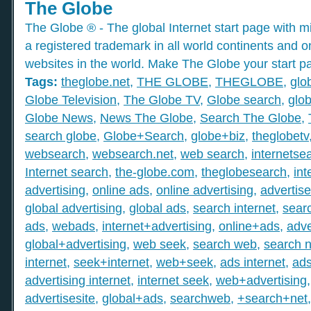
The Globe
The Globe ® - The global Internet start page with mil
a registered trademark in all world continents and o
websites in the world. Make The Globe your start p
Tags:
theglobe.net
,
THE GLOBE
,
THEGLOBE
,
glo
Globe Television
,
The Globe TV
,
Globe search
,
glob
Globe News
,
News The Globe
,
Search The Globe
,
search globe
,
Globe+Search
,
globe+biz
,
theglobetv
websearch
,
websearch.net
,
web search
,
internetse
Internet search
,
the-globe.com
,
theglobesearch
,
int
advertising
,
online ads
,
online advertising
,
advertis
global advertising
,
global ads
,
search internet
,
searc
ads
,
webads
,
internet+advertising
,
online+ads
,
adve
global+advertising
,
web seek
,
search web
,
search n
internet
,
seek+internet
,
web+seek
,
ads internet
,
ad
advertising internet
,
internet seek
,
web+advertising
advertisesite
,
global+ads
,
searchweb
,
+search+net