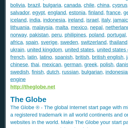
bolivia
,
brazil
,
bulgaria
,
canada
,
chile
,
china
,
cyprus
salvador
,
egypt
,
england
,
estonia
,
finland
,
france
,
g
iceland
,
india
,
indonesia
,
ireland
,
israel
,
italy
,
jamai
lithuania
,
malaysia
,
malta
,
mexico
,
nepal
,
netherlan
norway
,
pakistan
,
peru
,
philipines
,
poland
,
portugal
africa
,
spain
,
sverige
,
sweden
,
switzerland
,
thailand
ukrain
,
united kingdom
,
united states
,
united states
french
,
latin
,
latino
,
spanish
,
british
,
british english
,
chinese
,
thai
,
mexican
,
german
,
greek
,
polish
,
dani
swedish
,
finish
,
dutch
,
russian
,
bulgarian
,
indonesia
engine
http://theglobe.net
The Globe
The Globe ® - The global Internet start page with mil
a registered trademark in all world continents and o
websites in the world. Make The Globe your start p