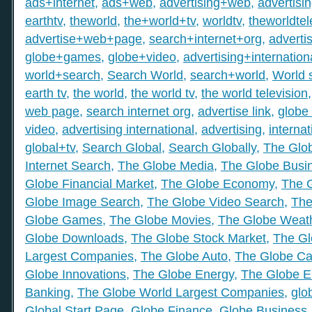
ads+internet
,
ads+web
,
advertising+web
,
advertisi
earthtv
,
theworld
,
the+world+tv
,
worldtv
,
theworldtel
advertise+web+page
,
search+internet+org
,
adverti
globe+games
,
globe+video
,
advertising+internation
world+search
,
Search World
,
search+world
,
World 
earth tv
,
the world
,
the world tv
,
the world television
web page
,
search internet org
,
advertise link
,
globe 
video
,
advertising international
,
advertising
,
internat
global+tv
,
Search Global
,
Search Globally
,
The Glob
Internet Search
,
The Globe Media
,
The Globe Busi
Globe Financial Market
,
The Globe Economy
,
The 
Globe Image Search
,
The Globe Video Search
,
The
Globe Games
,
The Globe Movies
,
The Globe Weat
Globe Downloads
,
The Globe Stock Market
,
The Gl
Largest Companies
,
The Globe Auto
,
The Globe Ca
Globe Innovations
,
The Globe Energy
,
The Globe E
Banking
,
The Globe World Largest Companies
,
glo
Global Start Page
,
Globe Finance
,
Globe Business