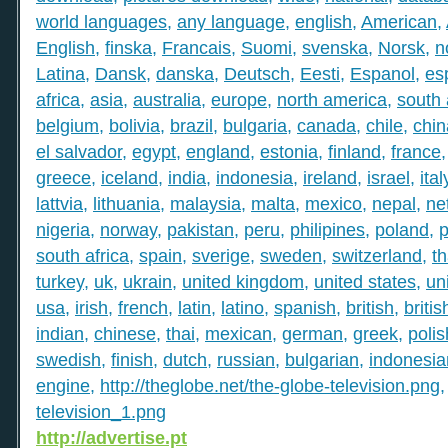
world languages
,
any language
,
english
,
American
,
English
,
finska
,
Francais
,
Suomi
,
svenska
,
Norsk
,
n
Latina
,
Dansk
,
danska
,
Deutsch
,
Eesti
,
Espanol
,
es
africa
,
asia
,
australia
,
europe
,
north america
,
south
belgium
,
bolivia
,
brazil
,
bulgaria
,
canada
,
chile
,
chin
el salvador
,
egypt
,
england
,
estonia
,
finland
,
france
greece
,
iceland
,
india
,
indonesia
,
ireland
,
israel
,
ital
lattvia
,
lithuania
,
malaysia
,
malta
,
mexico
,
nepal
,
ne
nigeria
,
norway
,
pakistan
,
peru
,
philipines
,
poland
,
p
south africa
,
spain
,
sverige
,
sweden
,
switzerland
,
th
turkey
,
uk
,
ukrain
,
united kingdom
,
united states
,
un
usa
,
irish
,
french
,
latin
,
latino
,
spanish
,
british
,
britis
indian
,
chinese
,
thai
,
mexican
,
german
,
greek
,
polis
swedish
,
finish
,
dutch
,
russian
,
bulgarian
,
indonesia
engine
,
http://theglobe.net/the-globe-television.png
television_1.png
http://advertise.pt