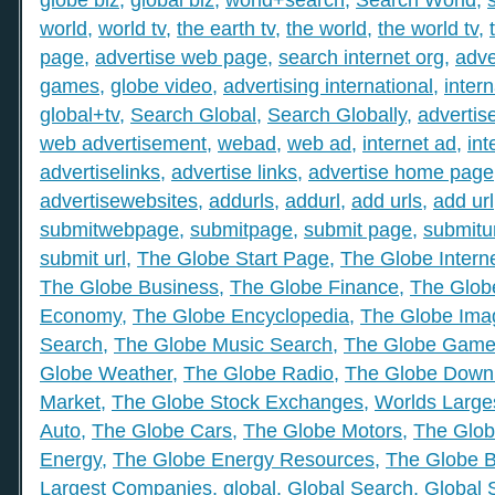
world
,
world tv
,
the earth tv
,
the world
,
the world tv
,
page
,
advertise web page
,
search internet org
,
adve
games
,
globe video
,
advertising international
,
intern
global+tv
,
Search Global
,
Search Globally
,
advertis
web advertisement
,
webad
,
web ad
,
internet ad
,
int
advertiselinks
,
advertise links
,
advertise home page
advertisewebsites
,
addurls
,
addurl
,
add urls
,
add url
submitwebpage
,
submitpage
,
submit page
,
submitu
submit url
,
The Globe Start Page
,
The Globe Intern
The Globe Business
,
The Globe Finance
,
The Globe
Economy
,
The Globe Encyclopedia
,
The Globe Ima
Search
,
The Globe Music Search
,
The Globe Gam
Globe Weather
,
The Globe Radio
,
The Globe Down
Market
,
The Globe Stock Exchanges
,
Worlds Large
Auto
,
The Globe Cars
,
The Globe Motors
,
The Glob
Energy
,
The Globe Energy Resources
,
The Globe 
Largest Companies
,
global
,
Global Search
,
Global 