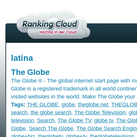
latina
The Globe
The Globe ® - The global Internet start page with mil
Globe is a registered trademark in all world contine
visited websites in the world. Make The Globe your 
Tags:
THE GLOBE
,
globe
,
theglobe.net
,
THEGLO
search
,
the globe search
,
The Globe Television
,
glo
television
,
Search
,
The Globe TV
,
globe tv
,
The Glo
Globe
,
Search The Globe
,
The Globe Search Engin
globe+biz
,
theglobetv
,
globe+tv
,
theglobetelevision
,