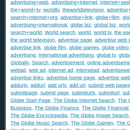
advertising+web
,
advertising+internet
,
internet+see
the+world+tv
,
worldtv
,
theworldtelevision
,
advertise
search+internet+org
,
advertise+link
,
globe+film
,
gl
advertising+international
,
globe biz
,
global biz
,
worl
search+world
,
World search
,
world
,
world tv
,
the ear
the world television
,
advertise page
,
advertise web
advertise link
,
globe film
,
globe games
,
globe video
advertising
,
international advertising
,
global tv
,
glob
Globally
,
Search
,
advertisement
,
online advertisem
webad
,
web ad
,
internet ad
,
internetad
,
advertisew
advertise links
,
advertise home page
,
advertise web
addurls
,
addurl
,
add urls
,
add url
,
submit web page
submitpage
,
submit page
,
submiturls
,
submiturl
,
sub
Globe Start Page
,
The Globe Internet Search
,
The 
Business
,
The Globe Finance
,
The Globe Financial
The Globe Encyclopedia
,
The Globe Image Search
The Globe Music Search
,
The Globe Games
,
The G