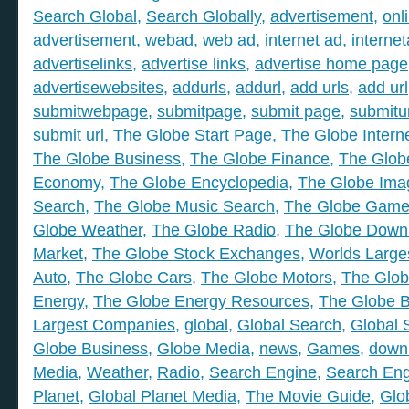
Search Global
,
Search Globally
,
advertisement
,
onl
advertisement
,
webad
,
web ad
,
internet ad
,
interne
advertiselinks
,
advertise links
,
advertise home page
advertisewebsites
,
addurls
,
addurl
,
add urls
,
add url
submitwebpage
,
submitpage
,
submit page
,
submitu
submit url
,
The Globe Start Page
,
The Globe Intern
The Globe Business
,
The Globe Finance
,
The Globe
Economy
,
The Globe Encyclopedia
,
The Globe Ima
Search
,
The Globe Music Search
,
The Globe Gam
Globe Weather
,
The Globe Radio
,
The Globe Down
Market
,
The Globe Stock Exchanges
,
Worlds Large
Auto
,
The Globe Cars
,
The Globe Motors
,
The Glob
Energy
,
The Globe Energy Resources
,
The Globe 
Largest Companies
,
global
,
Global Search
,
Global 
Globe Business
,
Globe Media
,
news
,
Games
,
down
Media
,
Weather
,
Radio
,
Search Engine
,
Search Eng
Planet
,
Global Planet Media
,
The Movie Guide
,
Glo