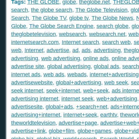
Tags:
THE GLOBE
,
globe
,
theglobe.net
,
THEGLO
search
,
the globe search
,
The Globe Television
,
glo
Search
,
The Globe TV
,
globe tv
,
The Globe News
,
Globe
,
The Globe Search Engine
,
search globe
,
gl
theglobetelevision
,
websearch
,
websearch.net
,
web
internetsearch.com
,
Internet search
,
search web
,
s
web
,
Internet
,
advertise
,
ad
,
ads
,
advertising
,
thegl
advertising
,
web advertising
,
online ads
,
online adve
advertise site
,
global advertising
,
global ads
,
search
internet ads
,
web ads
,
webads
,
internet+advertising
advertisewebsite
,
global+advertising
,
web seek
,
sea
seek internet
,
seek+internet
,
web+seek
,
ads interne
advertising internet
,
internet seek
,
web+advertising
advertisesite
,
global+ads
,
+search+net
,
ads+interne
advertising+internet
,
internet+seek
,
earthtv
,
theworl
theworldtelevision
,
advertise+page
,
advertise+web
advertise+link
,
globe+film
,
globe+games
,
globe+vi
globe biz
,
global biz
,
world+search
,
Search World
,