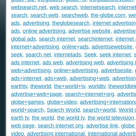
websearch.net
,
web search
,
internetsearch
,
intern
search
,
search web
,
searchweb
,
the-globe.com
,
we
ads
,
advertising
,
theglobesearch
,
internet advertisi
ads
,
online advertising
,
advertise website
,
advertise
global ads
,
search internet
,
searchinternet
,
internet
internet+advertising
,
online+ads
,
advertisewebsite
,
seek
,
search net
,
internetads
,
Seek
,
seek internet
,
ads internet
,
ads web
,
advertising web
,
advertising 
web+advertising
,
online+advertising
,
advertisesite
,
ads+internet
,
ads+web
,
advertising+web
,
advertisi
earthtv
,
theworld
,
the+world+tv
,
worldtv
,
theworldtel
advertise+web+page
,
search+internet+org
,
adverti
globe+games
,
globe+video
,
advertising+internation
world+search
,
Search World
,
search+world
,
World 
earth tv
,
the world
,
the world tv
,
the world television
web page
,
search internet org
,
advertise link
,
globe 
video
,
advertising international
,
international advert