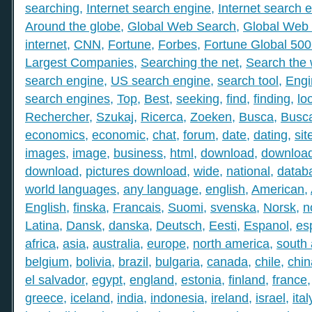
searching
,
Internet search engine
,
Internet search 
Around the globe
,
Global Web Search
,
Global Web 
internet
,
CNN
,
Fortune
,
Forbes
,
Fortune Global 50
Largest Companies
,
Searching the net
,
Search the
search engine
,
US search engine
,
search tool
,
Engi
search engines
,
Top
,
Best
,
seeking
,
find
,
finding
,
lo
Rechercher
,
Szukaj
,
Ricerca
,
Zoeken
,
Busca
,
Busc
economics
,
economic
,
chat
,
forum
,
date
,
dating
,
sit
images
,
image
,
business
,
html
,
download
,
download
download
,
pictures download
,
wide
,
national
,
datab
world languages
,
any language
,
english
,
American
,
English
,
finska
,
Francais
,
Suomi
,
svenska
,
Norsk
,
n
Latina
,
Dansk
,
danska
,
Deutsch
,
Eesti
,
Espanol
,
es
africa
,
asia
,
australia
,
europe
,
north america
,
south
belgium
,
bolivia
,
brazil
,
bulgaria
,
canada
,
chile
,
chin
el salvador
,
egypt
,
england
,
estonia
,
finland
,
france
greece
,
iceland
,
india
,
indonesia
,
ireland
,
israel
,
ital