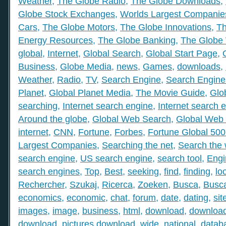
Weather
,
The Globe Radio
,
The Globe Downloads
,
Globe Stock Exchanges
,
Worlds Largest Companie
Cars
,
The Globe Motors
,
The Globe Innovations
,
Th
Energy Resources
,
The Globe Banking
,
The Globe 
global
,
Internet
,
Global Search
,
Global Start Page
,
Business
,
Globe Media
,
news
,
Games
,
downloads
,
Weather
,
Radio
,
TV
,
Search Engine
,
Search Engine
Planet
,
Global Planet Media
,
The Movie Guide
,
Glo
searching
,
Internet search engine
,
Internet search 
Around the globe
,
Global Web Search
,
Global Web 
internet
,
CNN
,
Fortune
,
Forbes
,
Fortune Global 50
Largest Companies
,
Searching the net
,
Search the
search engine
,
US search engine
,
search tool
,
Engi
search engines
,
Top
,
Best
,
seeking
,
find
,
finding
,
lo
Rechercher
,
Szukaj
,
Ricerca
,
Zoeken
,
Busca
,
Busc
economics
,
economic
,
chat
,
forum
,
date
,
dating
,
sit
images
,
image
,
business
,
html
,
download
,
download
download
,
pictures download
,
wide
,
national
,
datab