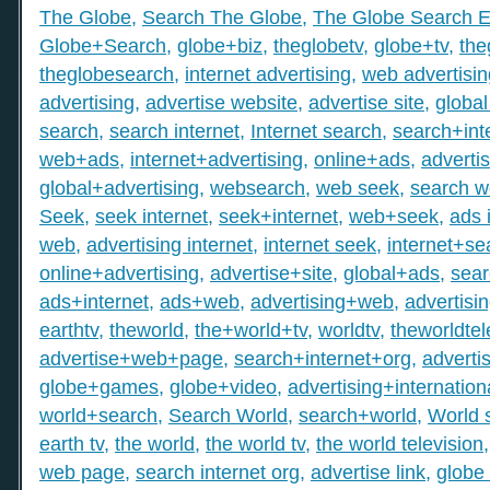
The Globe
,
Search The Globe
,
The Globe Search E
Globe+Search
,
globe+biz
,
theglobetv
,
globe+tv
,
the
theglobesearch
,
internet advertising
,
web advertisin
advertising
,
advertise website
,
advertise site
,
global
search
,
search internet
,
Internet search
,
search+int
web+ads
,
internet+advertising
,
online+ads
,
adverti
global+advertising
,
websearch
,
web seek
,
search 
Seek
,
seek internet
,
seek+internet
,
web+seek
,
ads 
web
,
advertising internet
,
internet seek
,
internet+se
online+advertising
,
advertise+site
,
global+ads
,
sea
ads+internet
,
ads+web
,
advertising+web
,
advertisi
earthtv
,
theworld
,
the+world+tv
,
worldtv
,
theworldtel
advertise+web+page
,
search+internet+org
,
adverti
globe+games
,
globe+video
,
advertising+internation
world+search
,
Search World
,
search+world
,
World 
earth tv
,
the world
,
the world tv
,
the world television
web page
,
search internet org
,
advertise link
,
globe 