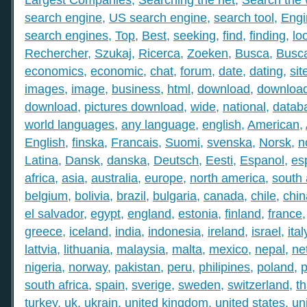
search engine
,
US search engine
,
search tool
,
Engi
search engines
,
Top
,
Best
,
seeking
,
find
,
finding
,
lo
Rechercher
,
Szukaj
,
Ricerca
,
Zoeken
,
Busca
,
Busc
economics
,
economic
,
chat
,
forum
,
date
,
dating
,
sit
images
,
image
,
business
,
html
,
download
,
download
download
,
pictures download
,
wide
,
national
,
datab
world languages
,
any language
,
english
,
American
,
English
,
finska
,
Francais
,
Suomi
,
svenska
,
Norsk
,
n
Latina
,
Dansk
,
danska
,
Deutsch
,
Eesti
,
Espanol
,
es
africa
,
asia
,
australia
,
europe
,
north america
,
south
belgium
,
bolivia
,
brazil
,
bulgaria
,
canada
,
chile
,
chin
el salvador
,
egypt
,
england
,
estonia
,
finland
,
france
greece
,
iceland
,
india
,
indonesia
,
ireland
,
israel
,
ital
lattvia
,
lithuania
,
malaysia
,
malta
,
mexico
,
nepal
,
ne
nigeria
,
norway
,
pakistan
,
peru
,
philipines
,
poland
,
p
south africa
,
spain
,
sverige
,
sweden
,
switzerland
,
th
turkey
,
uk
,
ukrain
,
united kingdom
,
united states
,
un