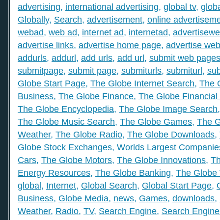
advertising
,
international advertising
,
global tv
,
glob
Globally
,
Search
,
advertisement
,
online advertisem
webad
,
web ad
,
internet ad
,
internetad
,
advertisew
advertise links
,
advertise home page
,
advertise web
addurls
,
addurl
,
add urls
,
add url
,
submit web page
submitpage
,
submit page
,
submiturls
,
submiturl
,
sub
Globe Start Page
,
The Globe Internet Search
,
The 
Business
,
The Globe Finance
,
The Globe Financial
The Globe Encyclopedia
,
The Globe Image Search
The Globe Music Search
,
The Globe Games
,
The G
Weather
,
The Globe Radio
,
The Globe Downloads
,
Globe Stock Exchanges
,
Worlds Largest Companie
Cars
,
The Globe Motors
,
The Globe Innovations
,
Th
Energy Resources
,
The Globe Banking
,
The Globe 
global
,
Internet
,
Global Search
,
Global Start Page
,
Business
,
Globe Media
,
news
,
Games
,
downloads
,
Weather
,
Radio
,
TV
,
Search Engine
,
Search Engine