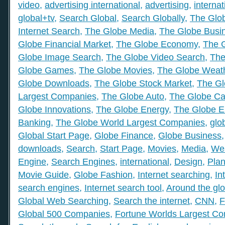
video
,
advertising international
,
advertising
,
internat
global+tv
,
Search Global
,
Search Globally
,
The Glob
Internet Search
,
The Globe Media
,
The Globe Busi
Globe Financial Market
,
The Globe Economy
,
The 
Globe Image Search
,
The Globe Video Search
,
The
Globe Games
,
The Globe Movies
,
The Globe Weat
Globe Downloads
,
The Globe Stock Market
,
The Gl
Largest Companies
,
The Globe Auto
,
The Globe Ca
Globe Innovations
,
The Globe Energy
,
The Globe E
Banking
,
The Globe World Largest Companies
,
glo
Global Start Page
,
Globe Finance
,
Globe Business
downloads
,
Search
,
Start Page
,
Movies
,
Media
,
We
Engine
,
Search Engines
,
international
,
Design
,
Plan
Movie Guide
,
Globe Fashion
,
Internet searching
,
In
search engines
,
Internet search tool
,
Around the gl
Global Web Searching
,
Search the internet
,
CNN
,
F
Global 500 Companies
,
Fortune Worlds Largest C