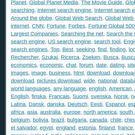
Planet
,
Global Planet Media
,
The Movie Guide
,
Glo
searching
,
Internet search engine
,
Internet search 
Around the globe
,
Global Web Search
,
Global Web 
internet
,
CNN
,
Fortune
,
Forbes
,
Fortune Global 50
Largest Companies
,
Searching the net
,
Search the
search engine
,
US search engine
,
search tool
,
Engi
search engines
,
Top
,
Best
,
seeking
,
find
,
finding
,
lo
Rechercher
,
Szukaj
,
Ricerca
,
Zoeken
,
Busca
,
Busc
economics
,
economic
,
chat
,
forum
,
date
,
dating
,
sit
images
,
image
,
business
,
html
,
download
,
download
download
,
pictures download
,
wide
,
national
,
datab
world languages
,
any language
,
english
,
American
,
English
,
finska
,
Francais
,
Suomi
,
svenska
,
Norsk
,
n
Latina
,
Dansk
,
danska
,
Deutsch
,
Eesti
,
Espanol
,
es
africa
,
asia
,
australia
,
europe
,
north america
,
south
belgium
,
bolivia
,
brazil
,
bulgaria
,
canada
,
chile
,
chin
el salvador
,
egypt
,
england
,
estonia
,
finland
,
france