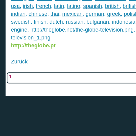
usa
,
irish
,
french
,
latin
,
latino
,
spanish
,
british
,
britis
indian
,
chinese
,
thai
,
mexican
,
german
,
greek
,
polis
swedish
,
finish
,
dutch
,
russian
,
bulgarian
,
indonesia
engine
,
http://theglobe.net/the-globe-television.png
television_1.png
http://theglobe.pt
Zurück
1