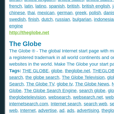
french
,
latin
,
latino
,
spanish
,
british
,
british english
,
chinese
,
thai
,
mexican
,
german
,
greek
,
polish
,
dani
swedish
,
finish
,
dutch
,
russian
,
bulgarian
,
indonesia
engine
http://theglobe.net
The Globe
The Globe ® - The global Internet start page with mil
a registered trademark in all world continents and o
websites in the world. Make The Globe your start p
Tags:
THE GLOBE
,
globe
,
theglobe.net
,
THEGLO
search
,
the globe search
,
The Globe Television
,
glo
Search
,
The Globe TV
,
globe tv
,
The Globe News
,
Globe
,
The Globe Search Engine
,
search globe
,
gl
theglobetelevision
,
websearch
,
websearch.net
,
web
internetsearch.com
,
Internet search
,
search web
,
s
web
,
Internet
,
advertise
,
ad
,
ads
,
advertising
,
thegl