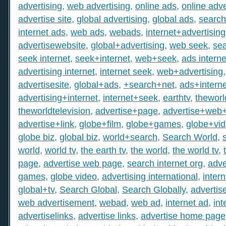
advertising
,
web advertising
,
online ads
,
online adve
advertise site
,
global advertising
,
global ads
,
search
internet ads
,
web ads
,
webads
,
internet+advertising
advertisewebsite
,
global+advertising
,
web seek
,
sea
seek internet
,
seek+internet
,
web+seek
,
ads interne
advertising internet
,
internet seek
,
web+advertising
advertisesite
,
global+ads
,
+search+net
,
ads+interne
advertising+internet
,
internet+seek
,
earthtv
,
theworl
theworldtelevision
,
advertise+page
,
advertise+web
advertise+link
,
globe+film
,
globe+games
,
globe+vi
globe biz
,
global biz
,
world+search
,
Search World
,
world
,
world tv
,
the earth tv
,
the world
,
the world tv
,
page
,
advertise web page
,
search internet org
,
adve
games
,
globe video
,
advertising international
,
intern
global+tv
,
Search Global
,
Search Globally
,
advertis
web advertisement
,
webad
,
web ad
,
internet ad
,
int
advertiselinks
,
advertise links
,
advertise home page