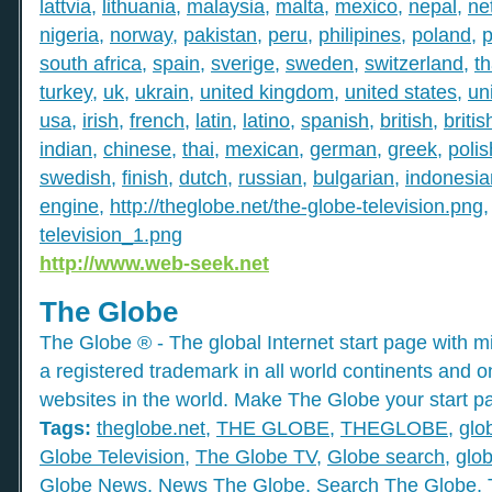
lattvia
,
lithuania
,
malaysia
,
malta
,
mexico
,
nepal
,
ne
nigeria
,
norway
,
pakistan
,
peru
,
philipines
,
poland
,
p
south africa
,
spain
,
sverige
,
sweden
,
switzerland
,
th
turkey
,
uk
,
ukrain
,
united kingdom
,
united states
,
un
usa
,
irish
,
french
,
latin
,
latino
,
spanish
,
british
,
britis
indian
,
chinese
,
thai
,
mexican
,
german
,
greek
,
polis
swedish
,
finish
,
dutch
,
russian
,
bulgarian
,
indonesia
engine
,
http://theglobe.net/the-globe-television.png
television_1.png
http://www.web-seek.net
The Globe
The Globe ® - The global Internet start page with mil
a registered trademark in all world continents and o
websites in the world. Make The Globe your start p
Tags:
theglobe.net
,
THE GLOBE
,
THEGLOBE
,
glo
Globe Television
,
The Globe TV
,
Globe search
,
glob
Globe News
,
News The Globe
,
Search The Globe
,