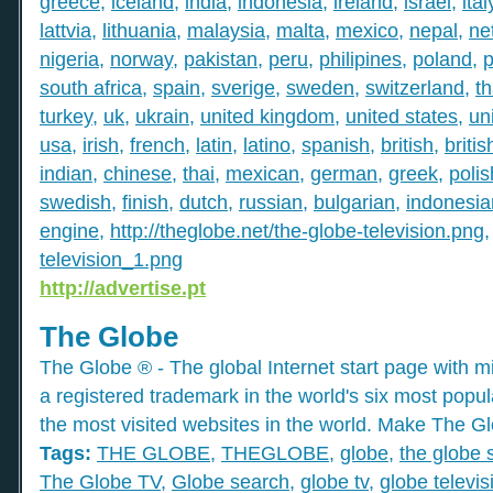
greece
,
iceland
,
india
,
indonesia
,
ireland
,
israel
,
ital
lattvia
,
lithuania
,
malaysia
,
malta
,
mexico
,
nepal
,
ne
nigeria
,
norway
,
pakistan
,
peru
,
philipines
,
poland
,
p
south africa
,
spain
,
sverige
,
sweden
,
switzerland
,
th
turkey
,
uk
,
ukrain
,
united kingdom
,
united states
,
un
usa
,
irish
,
french
,
latin
,
latino
,
spanish
,
british
,
britis
indian
,
chinese
,
thai
,
mexican
,
german
,
greek
,
polis
swedish
,
finish
,
dutch
,
russian
,
bulgarian
,
indonesia
engine
,
http://theglobe.net/the-globe-television.png
television_1.png
http://advertise.pt
The Globe
The Globe ® - The global Internet start page with mil
a registered trademark in the world's six most popu
the most visited websites in the world. Make The Gl
Tags:
THE GLOBE
,
THEGLOBE
,
globe
,
the globe 
The Globe TV
,
Globe search
,
globe tv
,
globe televis