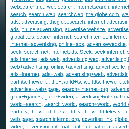
websearch.net
,
web search
,
internetsearch
,
intern
search
,
search web
,
searchweb
,
the-globe.com
,
we
ads
,
advertising
,
theglobesearch
,
internet advertisi
ads
,
online advertising
,
advertise website
,
advertise
global ads
,
search internet
,
searchinternet
,
internet
internet+advertising
,
online+ads
,
advertisewebsite
,
seek
,
search net
,
internetads
,
Seek
,
seek internet
,
ads internet
,
ads web
,
advertising web
,
advertising 
web+advertising
,
online+advertising
,
advertisesite
,
ads+internet
,
ads+web
,
advertising+web
,
advertisi
earthtv
,
theworld
,
the+world+tv
,
worldtv
,
theworldtel
advertise+web+page
,
search+internet+org
,
adverti
globe+games
,
globe+video
,
advertising+internation
world+search
,
Search World
,
search+world
,
World 
earth tv
,
the world
,
the world tv
,
the world television
web page
,
search internet org
,
advertise link
,
globe 
video
,
advertising international
,
international advert