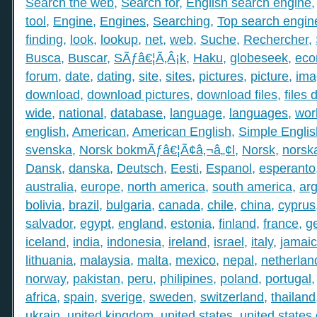
Search the web
,
Search for
,
English search engine
tool
,
Engine
,
Engines
,
Searching
,
Top search engin
finding
,
look
,
lookup
,
net
,
web
,
Suche
,
Rechercher
,
Busca
,
Buscar
,
SÃƒâ€¦Ã‚Â¡k
,
Haku
,
globeseek
,
eco
forum
,
date
,
dating
,
site
,
sites
,
pictures
,
picture
,
ima
download
,
download pictures
,
download files
,
files
wide
,
national
,
database
,
language
,
languages
,
wor
english
,
American
,
American English
,
Simple Englis
svenska
,
Norsk bokmÃƒâ€¦Ã¢â‚¬â„¢l
,
Norsk
,
norsk
Dansk
,
danska
,
Deutsch
,
Eesti
,
Espanol
,
esperanto
australia
,
europe
,
north america
,
south america
,
arg
bolivia
,
brazil
,
bulgaria
,
canada
,
chile
,
china
,
cyprus
salvador
,
egypt
,
england
,
estonia
,
finland
,
france
,
g
iceland
,
india
,
indonesia
,
ireland
,
israel
,
italy
,
jamai
lithuania
,
malaysia
,
malta
,
mexico
,
nepal
,
netherlan
norway
,
pakistan
,
peru
,
philipines
,
poland
,
portugal
africa
,
spain
,
sverige
,
sweden
,
switzerland
,
thailand
ukrain
,
united kingdom
,
united states
,
united states