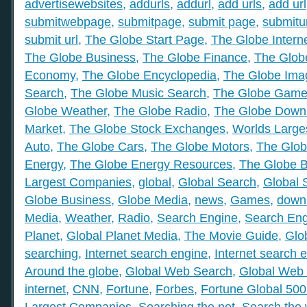
advertisewebsites
,
addurls
,
addurl
,
add urls
,
add url
submitwebpage
,
submitpage
,
submit page
,
submitu
submit url
,
The Globe Start Page
,
The Globe Intern
The Globe Business
,
The Globe Finance
,
The Globe
Economy
,
The Globe Encyclopedia
,
The Globe Ima
Search
,
The Globe Music Search
,
The Globe Gam
Globe Weather
,
The Globe Radio
,
The Globe Down
Market
,
The Globe Stock Exchanges
,
Worlds Large
Auto
,
The Globe Cars
,
The Globe Motors
,
The Glob
Energy
,
The Globe Energy Resources
,
The Globe 
Largest Companies
,
global
,
Global Search
,
Global 
Globe Business
,
Globe Media
,
news
,
Games
,
down
Media
,
Weather
,
Radio
,
Search Engine
,
Search Eng
Planet
,
Global Planet Media
,
The Movie Guide
,
Glo
searching
,
Internet search engine
,
Internet search 
Around the globe
,
Global Web Search
,
Global Web 
internet
,
CNN
,
Fortune
,
Forbes
,
Fortune Global 50
Largest Companies
,
Searching the net
,
Search the