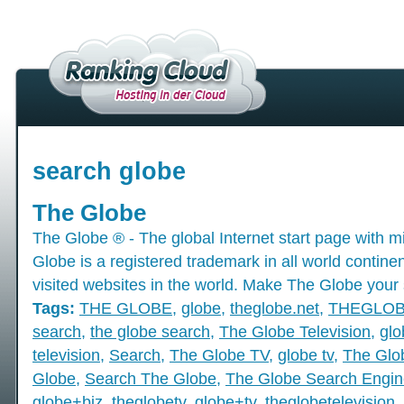
search globe
The Globe
The Globe ® - The global Internet start page with mil
Globe is a registered trademark in all world contine
visited websites in the world. Make The Globe your 
Tags:
THE GLOBE
,
globe
,
theglobe.net
,
THEGLO
search
,
the globe search
,
The Globe Television
,
glo
television
,
Search
,
The Globe TV
,
globe tv
,
The Glo
Globe
,
Search The Globe
,
The Globe Search Engin
globe+biz
,
theglobetv
,
globe+tv
,
theglobetelevision
,