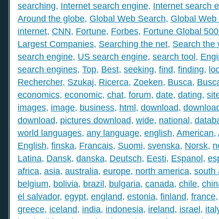
searching
,
Internet search engine
,
Internet search 
Around the globe
,
Global Web Search
,
Global Web 
internet
,
CNN
,
Fortune
,
Forbes
,
Fortune Global 50
Largest Companies
,
Searching the net
,
Search the
search engine
,
US search engine
,
search tool
,
Engi
search engines
,
Top
,
Best
,
seeking
,
find
,
finding
,
lo
Rechercher
,
Szukaj
,
Ricerca
,
Zoeken
,
Busca
,
Busc
economics
,
economic
,
chat
,
forum
,
date
,
dating
,
sit
images
,
image
,
business
,
html
,
download
,
download
download
,
pictures download
,
wide
,
national
,
datab
world languages
,
any language
,
english
,
American
,
English
,
finska
,
Francais
,
Suomi
,
svenska
,
Norsk
,
n
Latina
,
Dansk
,
danska
,
Deutsch
,
Eesti
,
Espanol
,
es
africa
,
asia
,
australia
,
europe
,
north america
,
south
belgium
,
bolivia
,
brazil
,
bulgaria
,
canada
,
chile
,
chin
el salvador
,
egypt
,
england
,
estonia
,
finland
,
france
greece
,
iceland
,
india
,
indonesia
,
ireland
,
israel
,
ital