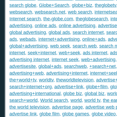
search globe
,
Globe+Search
,
globe+biz
,
theglobetv
websearch
,
websearch.net
,
web search
,
internetse
Internet search
,
the-globe.com
,
theglobesearch
,
int
advertising
,
online ads
,
online advertising
,
advertis
global advertising
,
global ads
,
search internet
,
searc
ads
,
webads
,
internet+advertising
,
online+ads
,
adve
global+advertising
,
web seek
,
search web
,
search n
internet
,
seek+internet
,
web+seek
,
ads internet
,
ad
advertising internet
,
internet seek
,
web+advertising
advertisesite
,
global+ads
,
searchweb
,
+search+net
advertising+web
,
advertising+internet
,
internet+see
the+world+tv
,
worldtv
,
theworldtelevision
,
advertise
search+internet+org
,
advertise+link
,
globe+film
,
gl
advertising+international
,
globe biz
,
global biz
,
worl
search+world
,
World search
,
world
,
world tv
,
the ear
the world television
,
advertise page
,
advertise web
advertise link
,
globe film
,
globe games
,
globe video