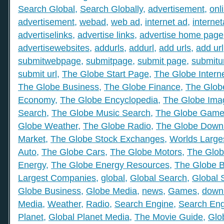
Search Global
,
Search Globally
,
advertisement
,
onl
advertisement
,
webad
,
web ad
,
internet ad
,
interne
advertiselinks
,
advertise links
,
advertise home page
advertisewebsites
,
addurls
,
addurl
,
add urls
,
add url
submitwebpage
,
submitpage
,
submit page
,
submitu
submit url
,
The Globe Start Page
,
The Globe Intern
The Globe Business
,
The Globe Finance
,
The Globe
Economy
,
The Globe Encyclopedia
,
The Globe Ima
Search
,
The Globe Music Search
,
The Globe Gam
Globe Weather
,
The Globe Radio
,
The Globe Down
Market
,
The Globe Stock Exchanges
,
Worlds Large
Auto
,
The Globe Cars
,
The Globe Motors
,
The Glob
Energy
,
The Globe Energy Resources
,
The Globe 
Largest Companies
,
global
,
Global Search
,
Global 
Globe Business
,
Globe Media
,
news
,
Games
,
down
Media
,
Weather
,
Radio
,
Search Engine
,
Search Eng
Planet
,
Global Planet Media
,
The Movie Guide
,
Glo