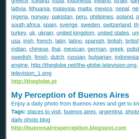
greece
,
iceland
,
india
,
indonesia
,
ireland
,
israel
,
ital
lattvia
,
lithuania
,
malaysia
,
malta
,
mexico
,
nepal
,
ne
nigeria
,
norway
,
pakistan
,
peru
,
philipines
,
poland
,
p
south africa
,
spain
,
sverige
,
sweden
,
switzerland
,
th
turkey
,
uk
,
ukrain
,
united kingdom
,
united states
,
un
usa
,
irish
,
french
,
latin
,
latino
,
spanish
,
british
,
britis
indian
,
chinese
,
thai
,
mexican
,
german
,
greek
,
polis
swedish
,
finish
,
dutch
,
russian
,
bulgarian
,
indonesia
engine
,
http://theglobe.net/the-globe-television.png
television_1.png
http://theglobe.pt
My Perception of Buenos Aires
Enjoy a daily photo from Buenos Aires and get to kn
Tags:
places to visit
,
buenos aires
,
argentina
,
phot
daily photo blog
http://buenosairesperception.blogspot.com