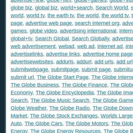
globe biz
,
global biz
,
world+search
,
Search World
,
world
,
world tv
,
the earth tv
,
the world
,
the world tv
,
page
,
advertise web page
,
search internet org
,
adve
games
,
globe video
,
advertising international
,
intern
global+tv
,
Search Global
,
Search Globally
,
advertis
web advertisement
,
webad
,
web ad
,
internet ad
,
int
advertiselinks
,
advertise links
,
advertise home page
advertisewebsites
,
addurls
,
addurl
,
add urls
,
add url
submitwebpage
,
submitpage
,
submit page
,
submitu
submit url
,
The Globe Start Page
,
The Globe Intern
The Globe Business
,
The Globe Finance
,
The Globe
Economy
,
The Globe Encyclopedia
,
The Globe Ima
Search
,
The Globe Music Search
,
The Globe Gam
Globe Weather
,
The Globe Radio
,
The Globe Down
Market
,
The Globe Stock Exchanges
,
Worlds Large
Auto
,
The Globe Cars
,
The Globe Motors
,
The Glob
Energy
,
The Globe Energy Resources
,
The Globe 