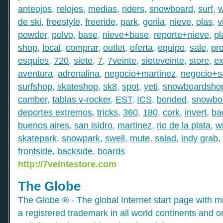
anteojos
,
relojes
,
medias
,
riders
,
snowboard
,
surf
,
w
de ski
,
freestyle
,
freeride
,
park
,
gorila
,
nieve
,
olas
,
v
powder
,
polvo
,
base
,
nieve+base
,
reporte+nieve
,
pl
shop
,
local
,
comprar
,
outlet
,
oferta
,
equipo
,
sale
,
pr
esquies
,
720
,
siete
,
7
,
7veinte
,
sieteveinte
,
store
,
e
aventura
,
adrenalina
,
negocio+martinez
,
negocio+s
surfshop
,
skateshop
,
sk8
,
spot
,
yeti
,
snowboardsho
camber
,
tablas v-rocker
,
EST
,
ICS
,
bonded
,
snowboa
deportes extremos
,
tricks
,
360
,
180
,
cork
,
invert
,
bac
buenos aires
,
san isidro
,
martinez
,
rio de la plata
,
w
skatepark
,
snowpark
,
swell
,
mute
,
salad
,
indy grab
,
frontside
,
backside
,
boards
http://7veintestore.com
The Globe
The Globe ® - The global Internet start page with mil
a registered trademark in all world continents and o