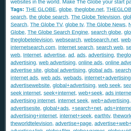
websites in the world. Make The Globe your start p
Tags:
THE GLOBE
,
globe
,
theglobe.net
,
THEGLO
search
,
the globe search
,
The Globe Television
,
glo
Search
,
The Globe TV
,
globe tv
,
The Globe News
,
Globe
,
The Globe Search Engine
,
search globe
,
gl
theglobetelevision
,
websearch
,
websearch.net
,
web
internetsearch.com
,
Internet search
,
search web
,
s
web
,
Internet
,
advertise
,
ad
,
ads
,
advertising
,
thegl
advertising
,
web advertising
,
online ads
,
online adve
advertise site
,
global advertising
,
global ads
,
search
internet ads
,
web ads
,
webads
,
internet+advertising
advertisewebsite
,
global+advertising
,
web seek
,
sea
seek internet
,
seek+internet
,
web+seek
,
ads interne
advertising internet
,
internet seek
,
web+advertising
advertisesite
,
global+ads
,
+search+net
,
ads+interne
advertising+internet
,
internet+seek
,
earthtv
,
theworl
theworldtelevision
,
advertise+page
,
advertise+web
advertise+link
,
globe+film
,
globe+games
,
globe+vi