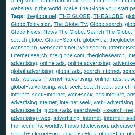
a registered trademark in all world continents and o
websites in the world. Make The Globe your start p
Tags:
theglobe.net
,
THE GLOBE
,
THEGLOBE
,
glo
Globe Television
,
The Globe TV
,
Globe search
,
glob
Globe News
,
News The Globe
,
Search The Globe
,
search globe
,
Globe+Search
,
globe+biz
,
theglobetv
websearch
,
websearch.net
,
web search
,
internetse
Internet search
,
the-globe.com
,
theglobesearch
,
int
advertising
,
online ads
,
online advertising
,
advertis
global advertising
,
global ads
,
search internet
,
searc
ads
,
webads
,
internet+advertising
,
online+ads
,
adve
global+advertising
,
web seek
,
search web
,
search n
internet
,
seek+internet
,
web+seek
,
ads internet
,
ad
advertising internet
,
internet seek
,
web+advertising
advertisesite
,
global+ads
,
searchweb
,
+search+net
advertising+web
,
advertising+internet
,
internet+see
the+world+tv
,
worldtv
,
theworldtelevision
,
advertise
search+internet+org
,
advertise+link
,
globe+film
,
gl