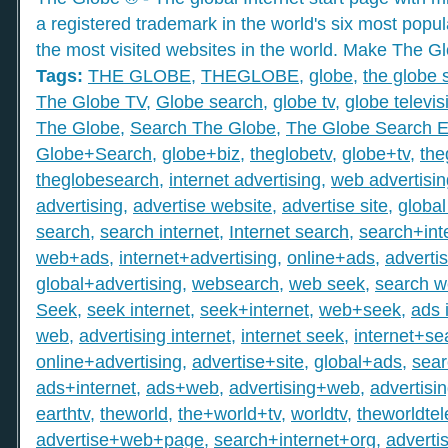
a registered trademark in the world's six most popu
the most visited websites in the world. Make The Gl
Tags:
THE GLOBE
,
THEGLOBE
,
globe
,
the globe 
The Globe TV
,
Globe search
,
globe tv
,
globe televis
The Globe
,
Search The Globe
,
The Globe Search E
Globe+Search
,
globe+biz
,
theglobetv
,
globe+tv
,
the
theglobesearch
,
internet advertising
,
web advertisin
advertising
,
advertise website
,
advertise site
,
global
search
,
search internet
,
Internet search
,
search+int
web+ads
,
internet+advertising
,
online+ads
,
adverti
global+advertising
,
websearch
,
web seek
,
search 
Seek
,
seek internet
,
seek+internet
,
web+seek
,
ads 
web
,
advertising internet
,
internet seek
,
internet+se
online+advertising
,
advertise+site
,
global+ads
,
sea
ads+internet
,
ads+web
,
advertising+web
,
advertisi
earthtv
,
theworld
,
the+world+tv
,
worldtv
,
theworldtel
advertise+web+page
,
search+internet+org
,
adverti