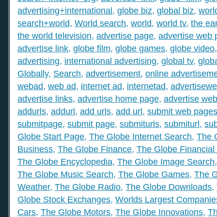
advertising+international
,
globe biz
,
global biz
,
worl
search+world
,
World search
,
world
,
world tv
,
the ear
the world television
,
advertise page
,
advertise web
advertise link
,
globe film
,
globe games
,
globe video
advertising
,
international advertising
,
global tv
,
glob
Globally
,
Search
,
advertisement
,
online advertisem
webad
,
web ad
,
internet ad
,
internetad
,
advertisew
advertise links
,
advertise home page
,
advertise web
addurls
,
addurl
,
add urls
,
add url
,
submit web page
submitpage
,
submit page
,
submiturls
,
submiturl
,
sub
Globe Start Page
,
The Globe Internet Search
,
The 
Business
,
The Globe Finance
,
The Globe Financial
The Globe Encyclopedia
,
The Globe Image Search
The Globe Music Search
,
The Globe Games
,
The G
Weather
,
The Globe Radio
,
The Globe Downloads
,
Globe Stock Exchanges
,
Worlds Largest Companie
Cars
,
The Globe Motors
,
The Globe Innovations
,
Th