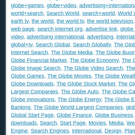
globe+games
,
globe+video
,
advertising+internation
world+search
,
Search World
,
search+world
,
World 
earth tv
,
the world
,
the world tv
,
the world television
web page
,
search internet org
,
advertise link
,
globe 
video
,
advertising international
,
advertising
,
internat
global+tv
,
Search Global
,
Search Globally
,
The Glob
Internet Search
,
The Globe Media
,
The Globe Busi
Globe Financial Market
,
The Globe Economy
,
The 
Globe Image Search
,
The Globe Video Search
,
The
Globe Games
,
The Globe Movies
,
The Globe Weat
Globe Downloads
,
The Globe Stock Market
,
The Gl
Largest Companies
,
The Globe Auto
,
The Globe Ca
Globe Innovations
,
The Globe Energy
,
The Globe E
Banking
,
The Globe World Largest Companies
,
glo
Global Start Page
,
Globe Finance
,
Globe Business
downloads
,
Search
,
Start Page
,
Movies
,
Media
,
We
Engine
,
Search Engines
,
international
,
Design
,
Plan