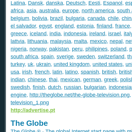
Latina
,
Dansk
,
danska
,
Deutsch
,
Eesti
,
Espanol
,
es
africa
,
asia
,
australia
,
europe
,
north america
,
south
belgium
,
bolivia
,
brazil
,
bulgaria
,
canada
,
chile
,
chin
el salvador
,
egypt
,
england
,
estonia
,
finland
,
france
greece
,
iceland
,
india
,
indonesia
,
ireland
,
israel
,
ital
lattvia
,
lithuania
,
malaysia
,
malta
,
mexico
,
nepal
,
ne
nigeria
,
norway
,
pakistan
,
peru
,
philipines
,
poland
,
p
south africa
,
spain
,
sverige
,
sweden
,
switzerland
,
th
turkey
,
uk
,
ukrain
,
united kingdom
,
united states
,
un
usa
,
irish
,
french
,
latin
,
latino
,
spanish
,
british
,
britis
indian
,
chinese
,
thai
,
mexican
,
german
,
greek
,
polis
swedish
,
finish
,
dutch
,
russian
,
bulgarian
,
indonesia
engine
,
http://theglobe.net/the-globe-television.png
television_1.png
http://advertise.pt
The Globe
The Globe ® - The global Internet start page with mil