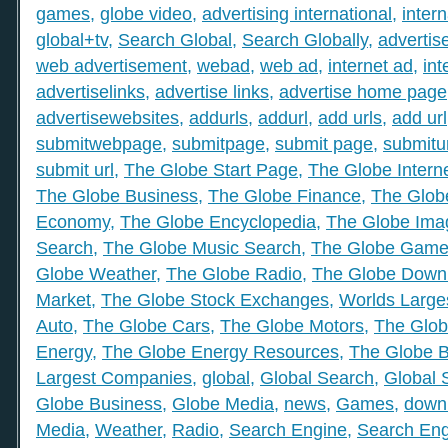
games
,
globe video
,
advertising international
,
intern
global+tv
,
Search Global
,
Search Globally
,
advertis
web advertisement
,
webad
,
web ad
,
internet ad
,
int
advertiselinks
,
advertise links
,
advertise home page
advertisewebsites
,
addurls
,
addurl
,
add urls
,
add url
submitwebpage
,
submitpage
,
submit page
,
submitu
submit url
,
The Globe Start Page
,
The Globe Intern
The Globe Business
,
The Globe Finance
,
The Globe
Economy
,
The Globe Encyclopedia
,
The Globe Ima
Search
,
The Globe Music Search
,
The Globe Gam
Globe Weather
,
The Globe Radio
,
The Globe Down
Market
,
The Globe Stock Exchanges
,
Worlds Large
Auto
,
The Globe Cars
,
The Globe Motors
,
The Glob
Energy
,
The Globe Energy Resources
,
The Globe 
Largest Companies
,
global
,
Global Search
,
Global 
Globe Business
,
Globe Media
,
news
,
Games
,
down
Media
,
Weather
,
Radio
,
Search Engine
,
Search Eng