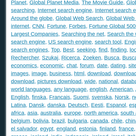
Planet
,
Global Planet Media
,
The Movie Guide
,
Glo
searching
,
Internet search engine
,
Internet search 
Around the globe
,
Global Web Search
,
Global Web 
internet
,
CNN
,
Fortune
,
Forbes
,
Fortune Global 50
Largest Companies
,
Searching the net
,
Search the
search engine
,
US search engine
,
search tool
,
Engi
search engines
,
Top
,
Best
,
seeking
,
find
,
finding
,
lo
Rechercher
,
Szukaj
,
Ricerca
,
Zoeken
,
Busca
,
Busc
economics
,
economic
,
chat
,
forum
,
date
,
dating
,
sit
images
,
image
,
business
,
html
,
download
,
download
download
,
pictures download
,
wide
,
national
,
datab
world languages
,
any language
,
english
,
American
,
English
,
finska
,
Francais
,
Suomi
,
svenska
,
Norsk
,
n
Latina
,
Dansk
,
danska
,
Deutsch
,
Eesti
,
Espanol
,
es
africa
,
asia
,
australia
,
europe
,
north america
,
south
belgium
,
bolivia
,
brazil
,
bulgaria
,
canada
,
chile
,
chin
el salvador
,
egypt
,
england
,
estonia
,
finland
,
france