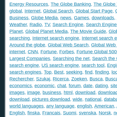
Energy Resources
,
The Globe Banking
,
The Globe 
global
,
Internet
,
Global Search
,
Global Start Page
,
Business
,
Globe Media
,
news
,
Games
,
downloads
,
Weather
,
Radio
,
TV
,
Search Engine
,
Search Engine
Planet
,
Global Planet Media
,
The Movie Guide
,
Glo
searching
,
Internet search engine
,
Internet search 
Around the globe
,
Global Web Search
,
Global Web 
internet
,
CNN
,
Fortune
,
Forbes
,
Fortune Global 50
Largest Companies
,
Searching the net
,
Search the
search engine
,
US search engine
,
search tool
,
Engi
search engines
,
Top
,
Best
,
seeking
,
find
,
finding
,
lo
Rechercher
,
Szukaj
,
Ricerca
,
Zoeken
,
Busca
,
Busc
economics
,
economic
,
chat
,
forum
,
date
,
dating
,
sit
images
,
image
,
business
,
html
,
download
,
download
download
,
pictures download
,
wide
,
national
,
datab
world languages
,
any language
,
english
,
American
,
English
,
finska
,
Francais
,
Suomi
,
svenska
,
Norsk
,
n