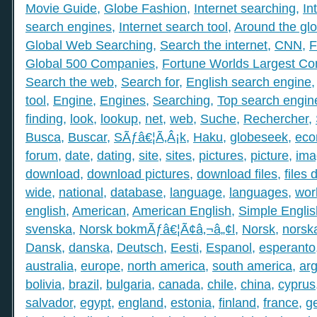
Movie Guide
,
Globe Fashion
,
Internet searching
,
In
search engines
,
Internet search tool
,
Around the gl
Global Web Searching
,
Search the internet
,
CNN
,
F
Global 500 Companies
,
Fortune Worlds Largest C
Search the web
,
Search for
,
English search engine
tool
,
Engine
,
Engines
,
Searching
,
Top search engin
finding
,
look
,
lookup
,
net
,
web
,
Suche
,
Rechercher
,
Busca
,
Buscar
,
SÃƒâ€¦Ã‚Â¡k
,
Haku
,
globeseek
,
eco
forum
,
date
,
dating
,
site
,
sites
,
pictures
,
picture
,
ima
download
,
download pictures
,
download files
,
files
wide
,
national
,
database
,
language
,
languages
,
wor
english
,
American
,
American English
,
Simple Englis
svenska
,
Norsk bokmÃƒâ€¦Ã¢â‚¬â„¢l
,
Norsk
,
norsk
Dansk
,
danska
,
Deutsch
,
Eesti
,
Espanol
,
esperanto
australia
,
europe
,
north america
,
south america
,
arg
bolivia
,
brazil
,
bulgaria
,
canada
,
chile
,
china
,
cyprus
salvador
,
egypt
,
england
,
estonia
,
finland
,
france
,
g