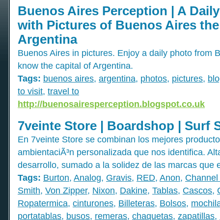
Buenos Aires Perception | A Dail
with Pictures of Buenos Aires the
Argentina
Buenos Aires in pictures. Enjoy a daily photo from 
know the capital of Argentina.
Tags:
buenos aires
,
argentina
,
photos
,
pictures
,
bl
to visit
,
travel to
http://buenosairesperception.blogspot.co.uk
7veinte Store | Boardshop | Surf 
En 7veinte Store se combinan los mejores productos 
ambientaciÃ³n personalizada que nos identifica. Alt
desarrollo, sumado a la solidez de las marcas que e
Tags:
Burton
,
Analog
,
Gravis
,
RED
,
Anon
,
Channel 
Smith
,
Von Zipper
,
Nixon
,
Dakine
,
Tablas
,
Cascos
,
Ropatermica
,
cinturones
,
Billeteras
,
Bolsos
,
mochil
portatablas
,
busos
,
remeras
,
chaquetas
,
zapatillas
,