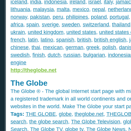
iceland
,
india
,
indonesia
,
ireland
,
israel
,
italy
,
jamai
lithuania
,
malaysia
,
malta
,
mexico
,
nepal
,
netherlan
norway
,
pakistan
,
peru
,
philipines
,
poland
,
portugal
africa
,
spain
,
sverige
,
sweden
,
switzerland
,
thailand
ukrain
,
united kingdom
,
united states
,
united states
french
,
latin
,
latino
,
spanish
,
british
,
british english
,
chinese
,
thai
,
mexican
,
german
,
greek
,
polish
,
dani
swedish
,
finish
,
dutch
,
russian
,
bulgarian
,
indonesia
engine
http://theglobe.net
The Globe
The Globe ® - The global Internet start page with mil
a registered trademark in all world continents and o
websites in the world. Make The Globe your start p
Tags:
THE GLOBE
,
globe
,
theglobe.net
,
THEGLO
search
,
the globe search
,
The Globe Television
,
glo
Search
,
The Globe TV
,
globe tv
,
The Globe News
,