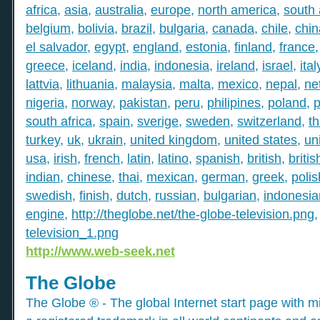
africa
,
asia
,
australia
,
europe
,
north america
,
south
belgium
,
bolivia
,
brazil
,
bulgaria
,
canada
,
chile
,
chin
el salvador
,
egypt
,
england
,
estonia
,
finland
,
france
greece
,
iceland
,
india
,
indonesia
,
ireland
,
israel
,
ital
lattvia
,
lithuania
,
malaysia
,
malta
,
mexico
,
nepal
,
ne
nigeria
,
norway
,
pakistan
,
peru
,
philipines
,
poland
,
p
south africa
,
spain
,
sverige
,
sweden
,
switzerland
,
th
turkey
,
uk
,
ukrain
,
united kingdom
,
united states
,
un
usa
,
irish
,
french
,
latin
,
latino
,
spanish
,
british
,
britis
indian
,
chinese
,
thai
,
mexican
,
german
,
greek
,
polis
swedish
,
finish
,
dutch
,
russian
,
bulgarian
,
indonesia
engine
,
http://theglobe.net/the-globe-television.png
television_1.png
http://www.web-seek.net
The Globe
The Globe ® - The global Internet start page with mil