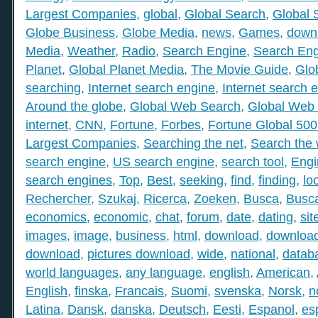
Largest Companies
,
global
,
Global Search
,
Global 
Globe Business
,
Globe Media
,
news
,
Games
,
down
Media
,
Weather
,
Radio
,
Search Engine
,
Search Eng
Planet
,
Global Planet Media
,
The Movie Guide
,
Glo
searching
,
Internet search engine
,
Internet search 
Around the globe
,
Global Web Search
,
Global Web 
internet
,
CNN
,
Fortune
,
Forbes
,
Fortune Global 50
Largest Companies
,
Searching the net
,
Search the
search engine
,
US search engine
,
search tool
,
Engi
search engines
,
Top
,
Best
,
seeking
,
find
,
finding
,
lo
Rechercher
,
Szukaj
,
Ricerca
,
Zoeken
,
Busca
,
Busc
economics
,
economic
,
chat
,
forum
,
date
,
dating
,
sit
images
,
image
,
business
,
html
,
download
,
download
download
,
pictures download
,
wide
,
national
,
datab
world languages
,
any language
,
english
,
American
,
English
,
finska
,
Francais
,
Suomi
,
svenska
,
Norsk
,
n
Latina
,
Dansk
,
danska
,
Deutsch
,
Eesti
,
Espanol
,
es