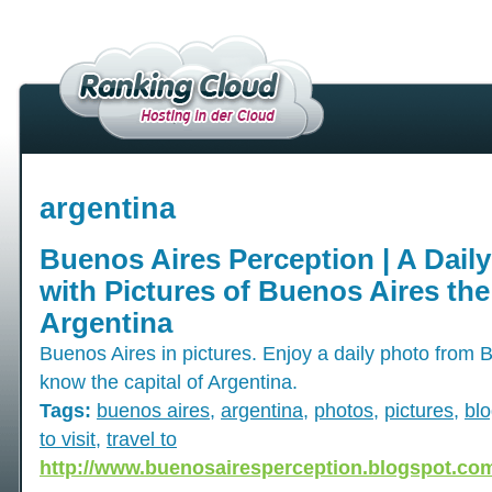
argentina
Buenos Aires Perception | A Dail
with Pictures of Buenos Aires the
Argentina
Buenos Aires in pictures. Enjoy a daily photo from 
know the capital of Argentina.
Tags:
buenos aires
,
argentina
,
photos
,
pictures
,
bl
to visit
,
travel to
http://www.buenosairesperception.blogspot.co