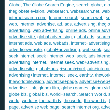
Globe
,
The Globe Search Engine
,
search globe
,
gl
theglobetelevision
,
websearch
,
websearch.net
,
web
internetsearch.com
,
Internet search
,
search web
,
s
web
,
Internet
,
advertise
,
ad
,
ads
,
advertising
,
thegl
advertising
,
web advertising
,
online ads
,
online adve
advertise site
,
global advertising
,
global ads
,
search
internet ads
,
web ads
,
webads
,
internet+advertising
advertisewebsite
,
global+advertising
,
web seek
,
sea
seek internet
,
seek+internet
,
web+seek
,
ads interne
advertising internet
,
internet seek
,
web+advertising
advertisesite
,
global+ads
,
+search+net
,
ads+interne
advertising+internet
,
internet+seek
,
earthtv
,
theworl
theworldtelevision
,
advertise+page
,
advertise+web
advertise+link
,
globe+film
,
globe+games
,
globe+vi
globe biz
,
global biz
,
world+search
,
Search World
,
world
,
world tv
,
the earth tv
,
the world
,
the world tv
,
page
,
advertise web page
,
search internet org
,
adve