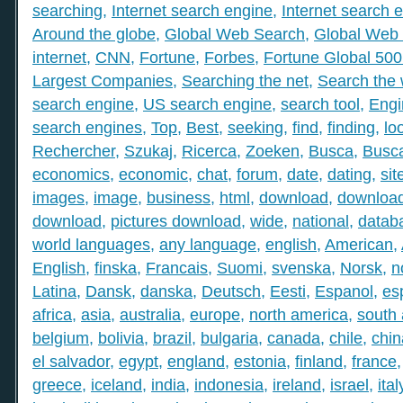
searching
,
Internet search engine
,
Internet search 
Around the globe
,
Global Web Search
,
Global Web 
internet
,
CNN
,
Fortune
,
Forbes
,
Fortune Global 50
Largest Companies
,
Searching the net
,
Search the
search engine
,
US search engine
,
search tool
,
Engi
search engines
,
Top
,
Best
,
seeking
,
find
,
finding
,
lo
Rechercher
,
Szukaj
,
Ricerca
,
Zoeken
,
Busca
,
Busc
economics
,
economic
,
chat
,
forum
,
date
,
dating
,
sit
images
,
image
,
business
,
html
,
download
,
download
download
,
pictures download
,
wide
,
national
,
datab
world languages
,
any language
,
english
,
American
,
English
,
finska
,
Francais
,
Suomi
,
svenska
,
Norsk
,
n
Latina
,
Dansk
,
danska
,
Deutsch
,
Eesti
,
Espanol
,
es
africa
,
asia
,
australia
,
europe
,
north america
,
south
belgium
,
bolivia
,
brazil
,
bulgaria
,
canada
,
chile
,
chin
el salvador
,
egypt
,
england
,
estonia
,
finland
,
france
greece
,
iceland
,
india
,
indonesia
,
ireland
,
israel
,
ital