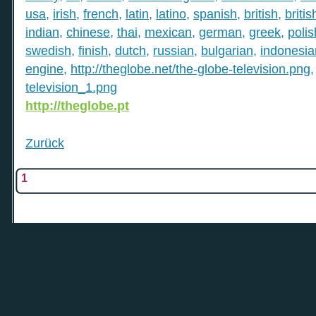
usa
,
irish
,
french
,
latin
,
latino
,
spanish
,
british
,
britis
indian
,
chinese
,
thai
,
mexican
,
german
,
greek
,
polis
swedish
,
finish
,
dutch
,
russian
,
bulgarian
,
indonesia
engine
,
http://theglobe.net/the-globe-television.png
television_1.png
http://theglobe.pt
Zurück
1