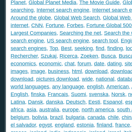
Planet
,
Global Planet Media
,
The Movie Guide
,
Glo
searching
,
Internet search engine
,
Internet search 
Around the globe
,
Global Web Search
,
Global Web 
internet
,
CNN
,
Fortune
,
Forbes
,
Fortune Global 50
Largest Companies
,
Searching the net
,
Search the
search engine
,
US search engine
,
search tool
,
Engi
search engines
,
Top
,
Best
,
seeking
,
find
,
finding
,
lo
Rechercher
,
Szukaj
,
Ricerca
,
Zoeken
,
Busca
,
Busc
economics
,
economic
,
chat
,
forum
,
date
,
dating
,
sit
images
,
image
,
business
,
html
,
download
,
download
download
,
pictures download
,
wide
,
national
,
datab
world languages
,
any language
,
english
,
American
,
English
,
finska
,
Francais
,
Suomi
,
svenska
,
Norsk
,
n
Latina
,
Dansk
,
danska
,
Deutsch
,
Eesti
,
Espanol
,
es
africa
,
asia
,
australia
,
europe
,
north america
,
south
belgium
,
bolivia
,
brazil
,
bulgaria
,
canada
,
chile
,
chin
el salvador
,
egypt
,
england
,
estonia
,
finland
,
france