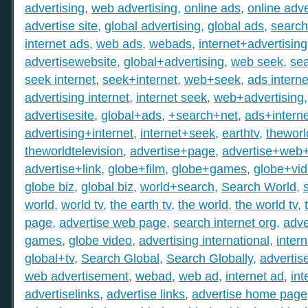
advertising
,
web advertising
,
online ads
,
online adve
advertise site
,
global advertising
,
global ads
,
search
internet ads
,
web ads
,
webads
,
internet+advertising
advertisewebsite
,
global+advertising
,
web seek
,
sea
seek internet
,
seek+internet
,
web+seek
,
ads interne
advertising internet
,
internet seek
,
web+advertising
advertisesite
,
global+ads
,
+search+net
,
ads+interne
advertising+internet
,
internet+seek
,
earthtv
,
theworl
theworldtelevision
,
advertise+page
,
advertise+web
advertise+link
,
globe+film
,
globe+games
,
globe+vi
globe biz
,
global biz
,
world+search
,
Search World
,
world
,
world tv
,
the earth tv
,
the world
,
the world tv
,
page
,
advertise web page
,
search internet org
,
adve
games
,
globe video
,
advertising international
,
intern
global+tv
,
Search Global
,
Search Globally
,
advertis
web advertisement
,
webad
,
web ad
,
internet ad
,
int
advertiselinks
,
advertise links
,
advertise home page