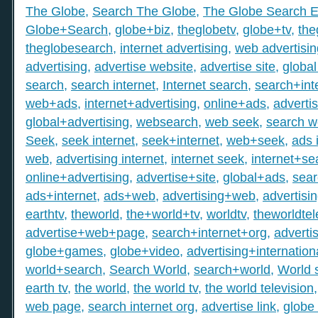
The Globe
,
Search The Globe
,
The Globe Search E
Globe+Search
,
globe+biz
,
theglobetv
,
globe+tv
,
the
theglobesearch
,
internet advertising
,
web advertisin
advertising
,
advertise website
,
advertise site
,
global
search
,
search internet
,
Internet search
,
search+int
web+ads
,
internet+advertising
,
online+ads
,
adverti
global+advertising
,
websearch
,
web seek
,
search 
Seek
,
seek internet
,
seek+internet
,
web+seek
,
ads 
web
,
advertising internet
,
internet seek
,
internet+se
online+advertising
,
advertise+site
,
global+ads
,
sea
ads+internet
,
ads+web
,
advertising+web
,
advertisi
earthtv
,
theworld
,
the+world+tv
,
worldtv
,
theworldtel
advertise+web+page
,
search+internet+org
,
adverti
globe+games
,
globe+video
,
advertising+internation
world+search
,
Search World
,
search+world
,
World 
earth tv
,
the world
,
the world tv
,
the world television
web page
,
search internet org
,
advertise link
,
globe 