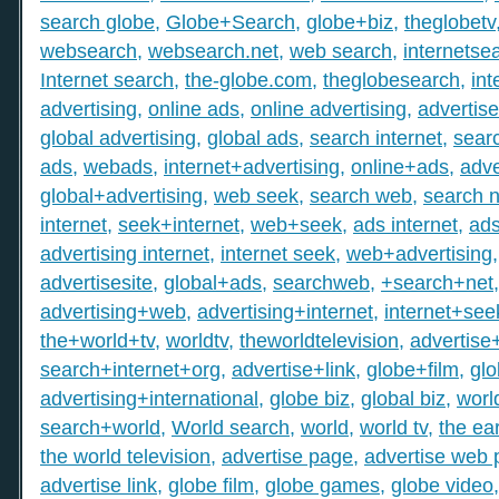
search globe
,
Globe+Search
,
globe+biz
,
theglobetv
websearch
,
websearch.net
,
web search
,
internetse
Internet search
,
the-globe.com
,
theglobesearch
,
int
advertising
,
online ads
,
online advertising
,
advertis
global advertising
,
global ads
,
search internet
,
searc
ads
,
webads
,
internet+advertising
,
online+ads
,
adve
global+advertising
,
web seek
,
search web
,
search n
internet
,
seek+internet
,
web+seek
,
ads internet
,
ad
advertising internet
,
internet seek
,
web+advertising
advertisesite
,
global+ads
,
searchweb
,
+search+net
advertising+web
,
advertising+internet
,
internet+see
the+world+tv
,
worldtv
,
theworldtelevision
,
advertise
search+internet+org
,
advertise+link
,
globe+film
,
gl
advertising+international
,
globe biz
,
global biz
,
worl
search+world
,
World search
,
world
,
world tv
,
the ear
the world television
,
advertise page
,
advertise web
advertise link
,
globe film
,
globe games
,
globe video