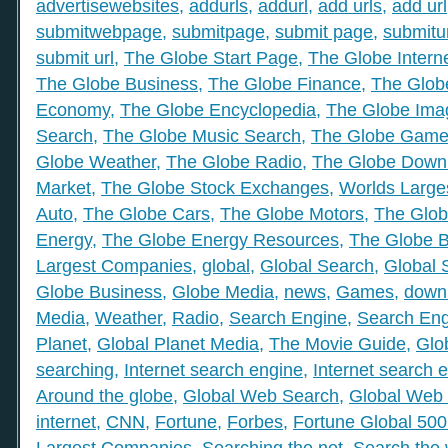
advertisewebsites
,
addurls
,
addurl
,
add urls
,
add url
submitwebpage
,
submitpage
,
submit page
,
submitu
submit url
,
The Globe Start Page
,
The Globe Intern
The Globe Business
,
The Globe Finance
,
The Globe
Economy
,
The Globe Encyclopedia
,
The Globe Ima
Search
,
The Globe Music Search
,
The Globe Gam
Globe Weather
,
The Globe Radio
,
The Globe Down
Market
,
The Globe Stock Exchanges
,
Worlds Large
Auto
,
The Globe Cars
,
The Globe Motors
,
The Glob
Energy
,
The Globe Energy Resources
,
The Globe 
Largest Companies
,
global
,
Global Search
,
Global 
Globe Business
,
Globe Media
,
news
,
Games
,
down
Media
,
Weather
,
Radio
,
Search Engine
,
Search Eng
Planet
,
Global Planet Media
,
The Movie Guide
,
Glo
searching
,
Internet search engine
,
Internet search 
Around the globe
,
Global Web Search
,
Global Web 
internet
,
CNN
,
Fortune
,
Forbes
,
Fortune Global 50
Largest Companies
,
Searching the net
,
Search the