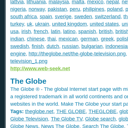
lattvia
,
lithuania
,
malaysia
,
malta
,
mexico
,
nepal
,
ne
nigeria
,
norway
,
pakistan
,
peru
,
philipines
,
poland
,
p
south africa
,
spain
,
sverige
,
sweden
,
switzerland
,
th
turkey
,
uk
,
ukrain
,
united kingdom
,
united states
,
un
usa
,
irish
,
french
,
latin
,
latino
,
spanish
,
british
,
britis
indian
,
chinese
,
thai
,
mexican
,
german
,
greek
,
polis
swedish
,
finish
,
dutch
,
russian
,
bulgarian
,
indonesia
engine
,
http://theglobe.net/the-globe-television.png
television_1.png
http://www.web-seek.net
The Globe
The Globe ® - The global Internet start page with mil
a registered trademark in all world continents and o
websites in the world. Make The Globe your start p
Tags:
theglobe.net
,
THE GLOBE
,
THEGLOBE
,
glo
Globe Television
,
The Globe TV
,
Globe search
,
glob
Globe News
,
News The Globe
,
Search The Globe
,