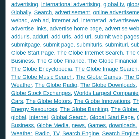
advertising
,
international advertising
,
global tv
,
glob
Globally
,
Search
,
advertisement
,
online advertisem
webad
,
web ad
,
internet ad
,
internetad
,
advertisew
advertise links
,
advertise home page
,
advertise web
addurls
,
addurl
,
add urls
,
add url
,
submit web page
submitpage
,
submit page
,
submiturls
,
submiturl
,
sub
Globe Start Page
,
The Globe Internet Search
,
The 
Business
,
The Globe Finance
,
The Globe Financial
The Globe Encyclopedia
,
The Globe Image Search
The Globe Music Search
,
The Globe Games
,
The G
Weather
,
The Globe Radio
,
The Globe Downloads
,
Globe Stock Exchanges
,
Worlds Largest Companie
Cars
,
The Globe Motors
,
The Globe Innovations
,
Th
Energy Resources
,
The Globe Banking
,
The Globe 
global
,
Internet
,
Global Search
,
Global Start Page
,
Business
,
Globe Media
,
news
,
Games
,
downloads
,
Weather
,
Radio
,
TV
,
Search Engine
,
Search Engine