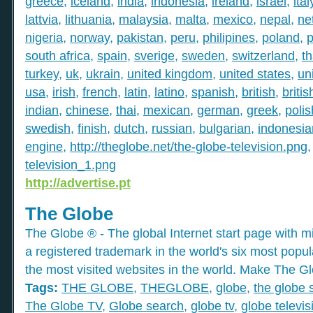
greece
,
iceland
,
india
,
indonesia
,
ireland
,
israel
,
ital
lattvia
,
lithuania
,
malaysia
,
malta
,
mexico
,
nepal
,
ne
nigeria
,
norway
,
pakistan
,
peru
,
philipines
,
poland
,
p
south africa
,
spain
,
sverige
,
sweden
,
switzerland
,
th
turkey
,
uk
,
ukrain
,
united kingdom
,
united states
,
un
usa
,
irish
,
french
,
latin
,
latino
,
spanish
,
british
,
britis
indian
,
chinese
,
thai
,
mexican
,
german
,
greek
,
polis
swedish
,
finish
,
dutch
,
russian
,
bulgarian
,
indonesia
engine
,
http://theglobe.net/the-globe-television.png
television_1.png
http://advertise.pt
The Globe
The Globe ® - The global Internet start page with mil
a registered trademark in the world's six most popu
the most visited websites in the world. Make The Gl
Tags:
THE GLOBE
,
THEGLOBE
,
globe
,
the globe 
The Globe TV
,
Globe search
,
globe tv
,
globe televis