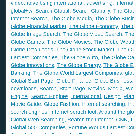
video
,
advertising international
,
advertising
,
internat
global+tv
,
Search Global
,
Search Globally
,
The Glob
Internet Search
,
The Globe Media
,
The Globe Busi
Globe Financial Market
,
The Globe Economy
,
The 
Globe Image Search
,
The Globe Video Search
,
The
Globe Games
,
The Globe Movies
,
The Globe Weat
Globe Downloads
,
The Globe Stock Market
,
The Gl
Largest Companies
,
The Globe Auto
,
The Globe Ca
Globe Innovations
,
The Globe Energy
,
The Globe E
Banking
,
The Globe World Largest Companies
,
glo
Global Start Page
,
Globe Finance
,
Globe Business
downloads
,
Search
,
Start Page
,
Movies
,
Media
,
We
Engine
,
Search Engines
,
international
,
Design
,
Plan
Movie Guide
,
Globe Fashion
,
Internet searching
,
In
search engines
,
Internet search tool
,
Around the gl
Global Web Searching
,
Search the internet
,
CNN
,
F
Global 500 Companies
,
Fortune Worlds Largest C