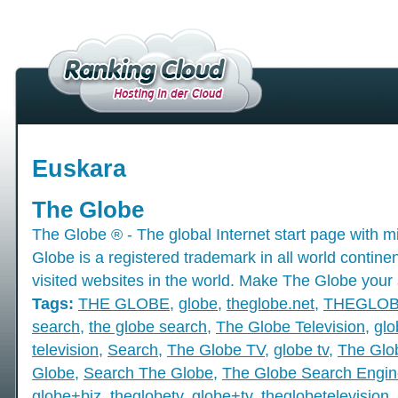
Euskara
The Globe
The Globe ® - The global Internet start page with mil
Globe is a registered trademark in all world contine
visited websites in the world. Make The Globe your 
Tags:
THE GLOBE
,
globe
,
theglobe.net
,
THEGLO
search
,
the globe search
,
The Globe Television
,
glo
television
,
Search
,
The Globe TV
,
globe tv
,
The Glo
Globe
,
Search The Globe
,
The Globe Search Engin
globe+biz
,
theglobetv
,
globe+tv
,
theglobetelevision
,