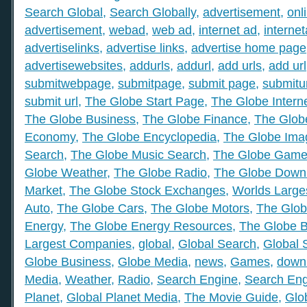
Search Global
,
Search Globally
,
advertisement
,
onl
advertisement
,
webad
,
web ad
,
internet ad
,
interne
advertiselinks
,
advertise links
,
advertise home page
advertisewebsites
,
addurls
,
addurl
,
add urls
,
add url
submitwebpage
,
submitpage
,
submit page
,
submitu
submit url
,
The Globe Start Page
,
The Globe Intern
The Globe Business
,
The Globe Finance
,
The Globe
Economy
,
The Globe Encyclopedia
,
The Globe Ima
Search
,
The Globe Music Search
,
The Globe Gam
Globe Weather
,
The Globe Radio
,
The Globe Down
Market
,
The Globe Stock Exchanges
,
Worlds Large
Auto
,
The Globe Cars
,
The Globe Motors
,
The Glob
Energy
,
The Globe Energy Resources
,
The Globe 
Largest Companies
,
global
,
Global Search
,
Global 
Globe Business
,
Globe Media
,
news
,
Games
,
down
Media
,
Weather
,
Radio
,
Search Engine
,
Search Eng
Planet
,
Global Planet Media
,
The Movie Guide
,
Glo