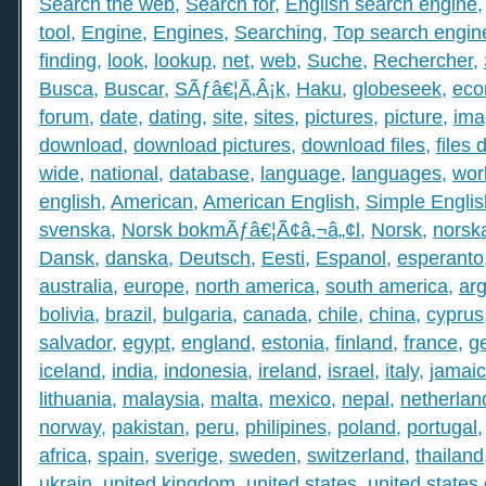
Search the web
,
Search for
,
English search engine
tool
,
Engine
,
Engines
,
Searching
,
Top search engin
finding
,
look
,
lookup
,
net
,
web
,
Suche
,
Rechercher
,
Busca
,
Buscar
,
SÃƒâ€¦Ã‚Â¡k
,
Haku
,
globeseek
,
eco
forum
,
date
,
dating
,
site
,
sites
,
pictures
,
picture
,
ima
download
,
download pictures
,
download files
,
files
wide
,
national
,
database
,
language
,
languages
,
wor
english
,
American
,
American English
,
Simple Englis
svenska
,
Norsk bokmÃƒâ€¦Ã¢â‚¬â„¢l
,
Norsk
,
norsk
Dansk
,
danska
,
Deutsch
,
Eesti
,
Espanol
,
esperanto
australia
,
europe
,
north america
,
south america
,
arg
bolivia
,
brazil
,
bulgaria
,
canada
,
chile
,
china
,
cyprus
salvador
,
egypt
,
england
,
estonia
,
finland
,
france
,
g
iceland
,
india
,
indonesia
,
ireland
,
israel
,
italy
,
jamai
lithuania
,
malaysia
,
malta
,
mexico
,
nepal
,
netherlan
norway
,
pakistan
,
peru
,
philipines
,
poland
,
portugal
africa
,
spain
,
sverige
,
sweden
,
switzerland
,
thailand
ukrain
,
united kingdom
,
united states
,
united states