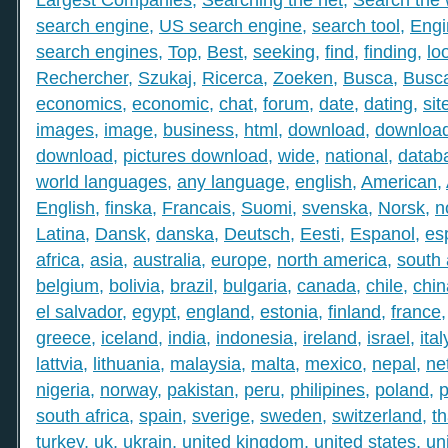
search engine
,
US search engine
,
search tool
,
Engi
search engines
,
Top
,
Best
,
seeking
,
find
,
finding
,
lo
Rechercher
,
Szukaj
,
Ricerca
,
Zoeken
,
Busca
,
Busc
economics
,
economic
,
chat
,
forum
,
date
,
dating
,
sit
images
,
image
,
business
,
html
,
download
,
download
download
,
pictures download
,
wide
,
national
,
datab
world languages
,
any language
,
english
,
American
,
English
,
finska
,
Francais
,
Suomi
,
svenska
,
Norsk
,
n
Latina
,
Dansk
,
danska
,
Deutsch
,
Eesti
,
Espanol
,
es
africa
,
asia
,
australia
,
europe
,
north america
,
south
belgium
,
bolivia
,
brazil
,
bulgaria
,
canada
,
chile
,
chin
el salvador
,
egypt
,
england
,
estonia
,
finland
,
france
greece
,
iceland
,
india
,
indonesia
,
ireland
,
israel
,
ital
lattvia
,
lithuania
,
malaysia
,
malta
,
mexico
,
nepal
,
ne
nigeria
,
norway
,
pakistan
,
peru
,
philipines
,
poland
,
p
south africa
,
spain
,
sverige
,
sweden
,
switzerland
,
th
turkey
,
uk
,
ukrain
,
united kingdom
,
united states
,
un