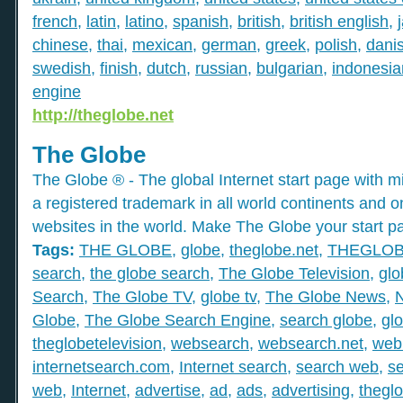
french
,
latin
,
latino
,
spanish
,
british
,
british english
,
chinese
,
thai
,
mexican
,
german
,
greek
,
polish
,
dani
swedish
,
finish
,
dutch
,
russian
,
bulgarian
,
indonesia
engine
http://theglobe.net
The Globe
The Globe ® - The global Internet start page with mil
a registered trademark in all world continents and o
websites in the world. Make The Globe your start p
Tags:
THE GLOBE
,
globe
,
theglobe.net
,
THEGLO
search
,
the globe search
,
The Globe Television
,
glo
Search
,
The Globe TV
,
globe tv
,
The Globe News
,
Globe
,
The Globe Search Engine
,
search globe
,
gl
theglobetelevision
,
websearch
,
websearch.net
,
web
internetsearch.com
,
Internet search
,
search web
,
s
web
,
Internet
,
advertise
,
ad
,
ads
,
advertising
,
thegl