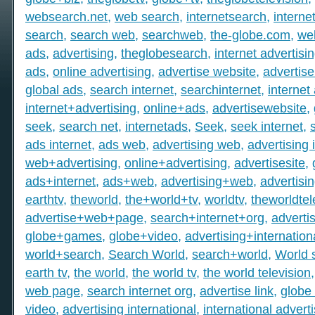
websearch.net
,
web search
,
internetsearch
,
intern
search
,
search web
,
searchweb
,
the-globe.com
,
we
ads
,
advertising
,
theglobesearch
,
internet advertisi
ads
,
online advertising
,
advertise website
,
advertise
global ads
,
search internet
,
searchinternet
,
internet
internet+advertising
,
online+ads
,
advertisewebsite
,
seek
,
search net
,
internetads
,
Seek
,
seek internet
,
ads internet
,
ads web
,
advertising web
,
advertising 
web+advertising
,
online+advertising
,
advertisesite
,
ads+internet
,
ads+web
,
advertising+web
,
advertisi
earthtv
,
theworld
,
the+world+tv
,
worldtv
,
theworldtel
advertise+web+page
,
search+internet+org
,
adverti
globe+games
,
globe+video
,
advertising+internation
world+search
,
Search World
,
search+world
,
World 
earth tv
,
the world
,
the world tv
,
the world television
web page
,
search internet org
,
advertise link
,
globe 
video
,
advertising international
,
international advert