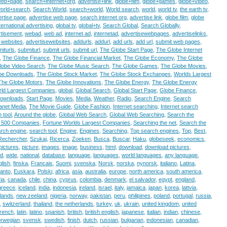
web+page
,
search+internet+org
,
advertise+link
,
globe+film
,
globe+games
,
globe+video
,
orld+search
,
Search World
,
search+world
,
World search
,
world
,
world tv
,
the earth tv
,
rtise page
,
advertise web page
,
search internet org
,
advertise link
,
globe film
,
globe
ternational advertising
,
global tv
,
global+tv
,
Search Global
,
Search Globally
,
tisement
,
webad
,
web ad
,
internet ad
,
internetad
,
advertisewebpages
,
advertiselinks
,
 websites
,
advertisewebsites
,
addurls
,
addurl
,
add urls
,
add url
,
submit web pages
,
iturls
,
submiturl
,
submit urls
,
submit url
,
The Globe Start Page
,
The Globe Internet
,
The Globe Finance
,
The Globe Financial Market
,
The Globe Economy
,
The Globe
lobe Video Search
,
The Globe Music Search
,
The Globe Games
,
The Globe Movies
,
be Downloads
,
The Globe Stock Market
,
The Globe Stock Exchanges
,
Worlds Largest
The Globe Motors
,
The Globe Innovations
,
The Globe Energy
,
The Globe Energy
ld Largest Companies
,
global
,
Global Search
,
Global Start Page
,
Globe Finance
,
ownloads
,
Start Page
,
Movies
,
Media
,
Weather
,
Radio
,
Search Engine
,
Search
lanet Media
,
The Movie Guide
,
Globe Fashion
,
Internet searching
,
Internet search
 tool
,
Around the globe
,
Global Web Search
,
Global Web Searching
,
Search the
l 500 Companies
,
Fortune Worlds Largest Companies
,
Searching the net
,
Search the
rch engine
,
search tool
,
Engine
,
Engines
,
Searching
,
Top search engines
,
Top
,
Best
,
Rechercher
,
Szukaj
,
Ricerca
,
Zoeken
,
Busca
,
Buscar
,
Haku
,
globeseek
,
economics
,
pictures
,
picture
,
images
,
image
,
business
,
html
,
download
,
download pictures
,
ad
,
wide
,
national
,
database
,
language
,
languages
,
world languages
,
any language
,
lish
,
finska
,
Francais
,
Suomi
,
svenska
,
Norsk
,
norska
,
nynorsk
,
italiano
,
Latina
,
anto
,
Euskara
,
Polski
,
africa
,
asia
,
australia
,
europe
,
north america
,
south america
,
ia
,
canada
,
chile
,
china
,
cyprus
,
colombia
,
denmark
,
el salvador
,
egypt
,
england
,
greece
,
iceland
,
india
,
indonesia
,
ireland
,
israel
,
italy
,
jamaica
,
japan
,
korea
,
lattvia
,
rlands
,
new zeeland
,
nigeria
,
norway
,
pakistan
,
peru
,
philipines
,
poland
,
portugal
,
russia
,
,
switzerland
,
thailand
,
the netherlands
,
turkey
,
uk
,
ukrain
,
united kingdom
,
united
french
,
latin
,
latino
,
spanish
,
british
,
british english
,
japanese
,
italian
,
indian
,
chinese
,
orwegian
,
svensk
,
swedish
,
finish
,
dutch
,
russian
,
bulgarian
,
indonesian
,
canadian
,