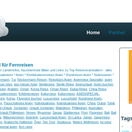
Home
Partner
 für Fernreisen
 Länderinfos, faszinierende Bilder und Links zu Top Reiseveranstaltern - alles
idualreisen * Asien * Kombinationsreisen Asien * Rundreisen Asien * Südostasien *
ermann
,
Tui
,
Neckermann Reisen
,
Reisebüro Asien
,
Asienreise Spezialist
,
asien
nute reise
,
last minute hotel
,
Singlereise
,
Single Reise
,
Asienurlaub
,
Asien buchen
,
sien
,
Arabien
,
Oman
,
Korea Reise
,
Oman Reise
,
Dubai Reise
,
China Reise
,
tudienreisen
,
Erlebnisreisen
,
Kulturreise
,
Kulturreisen
,
ASIENSPECIAL
,
ing
,
Korea
,
Flugreise buchen
,
Luxusreise
,
Luxushotel
,
Rundreise Asien
,
se
,
Pauschalreise Asien
,
Individualreise
,
Individualreise Asien
,
China
,
Dubai
,
Tahiti
,
d Urlaub
,
Jordanien
,
Urlaub Jordanien
,
Malediven
,
Philippinen
,
Australien
,
Urlaub Philippinen
,
Yemen
,
Myanmar
,
Sanaa
,
Städtereise
,
Flug
,
Flugreise
,
Bali
,
Bali
e
,
Bildungsreisen
,
Asientrip
,
Luxusurlaub Asien
,
Sri Lanka
,
Japan
,
Japanreise
,
Tag
en
,
Arabische Halbinsel
,
Öger
,
Der Tour
,
Studiosus
,
Meiers Weltreisen
,
tui reise
-
.
eportal asien
,
fern reise
...
100% v