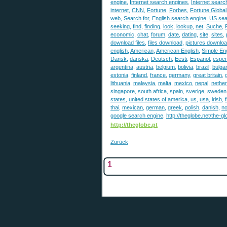
engine
,
Internet search engines
,
Internet search
internet
,
CNN
,
Fortune
,
Forbes
,
Fortune Globa
web
,
Search for
,
English search engine
,
US sea
seeking
,
find
,
finding
,
look
,
lookup
,
net
,
Suche
,
economic
,
chat
,
forum
,
date
,
dating
,
site
,
sites
,
download files
,
files download
,
pictures downlo
english
,
American
,
American English
,
Simple Eng
Dansk
,
danska
,
Deutsch
,
Eesti
,
Espanol
,
esper
argentina
,
austria
,
belgium
,
bolivia
,
brazil
,
bulgar
estonia
,
finland
,
france
,
germany
,
great britain
,
lithuania
,
malaysia
,
malta
,
mexico
,
nepal
,
nethe
singapore
,
south africa
,
spain
,
sverige
,
sweden
states
,
united states of america
,
us
,
usa
,
irish
,
thai
,
mexican
,
german
,
greek
,
polish
,
danish
,
n
google search engine
,
http://theglobe.net/the-g
http://theglobe.pt
Zurück
1