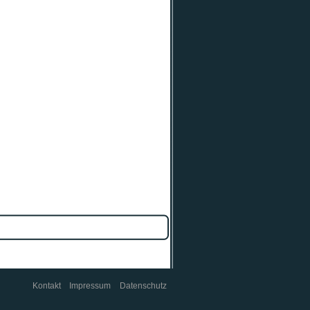
Kontakt
Impressum
Datenschutz