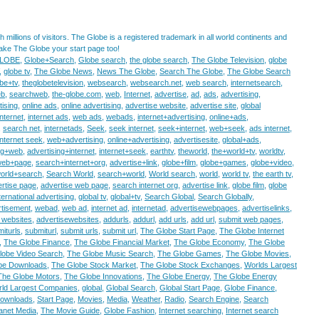
 millions of visitors. The Globe is a registered trademark in all world continents and
Make The Globe your start page too!
LOBE
,
Globe+Search
,
Globe search
,
the globe search
,
The Globe Television
,
globe
,
globe tv
,
The Globe News
,
News The Globe
,
Search The Globe
,
The Globe Search
be+tv
,
theglobetelevision
,
websearch
,
websearch.net
,
web search
,
internetsearch
,
eb
,
searchweb
,
the-globe.com
,
web
,
Internet
,
advertise
,
ad
,
ads
,
advertising
,
ising
,
online ads
,
online advertising
,
advertise website
,
advertise site
,
global
nternet
,
internet ads
,
web ads
,
webads
,
internet+advertising
,
online+ads
,
,
search net
,
internetads
,
Seek
,
seek internet
,
seek+internet
,
web+seek
,
ads internet
,
internet seek
,
web+advertising
,
online+advertising
,
advertisesite
,
global+ads
,
ing+web
,
advertising+internet
,
internet+seek
,
earthtv
,
theworld
,
the+world+tv
,
worldtv
,
web+page
,
search+internet+org
,
advertise+link
,
globe+film
,
globe+games
,
globe+video
,
orld+search
,
Search World
,
search+world
,
World search
,
world
,
world tv
,
the earth tv
,
rtise page
,
advertise web page
,
search internet org
,
advertise link
,
globe film
,
globe
ternational advertising
,
global tv
,
global+tv
,
Search Global
,
Search Globally
,
tisement
,
webad
,
web ad
,
internet ad
,
internetad
,
advertisewebpages
,
advertiselinks
,
 websites
,
advertisewebsites
,
addurls
,
addurl
,
add urls
,
add url
,
submit web pages
,
iturls
,
submiturl
,
submit urls
,
submit url
,
The Globe Start Page
,
The Globe Internet
,
The Globe Finance
,
The Globe Financial Market
,
The Globe Economy
,
The Globe
lobe Video Search
,
The Globe Music Search
,
The Globe Games
,
The Globe Movies
,
be Downloads
,
The Globe Stock Market
,
The Globe Stock Exchanges
,
Worlds Largest
The Globe Motors
,
The Globe Innovations
,
The Globe Energy
,
The Globe Energy
ld Largest Companies
,
global
,
Global Search
,
Global Start Page
,
Globe Finance
,
ownloads
,
Start Page
,
Movies
,
Media
,
Weather
,
Radio
,
Search Engine
,
Search
lanet Media
,
The Movie Guide
,
Globe Fashion
,
Internet searching
,
Internet search