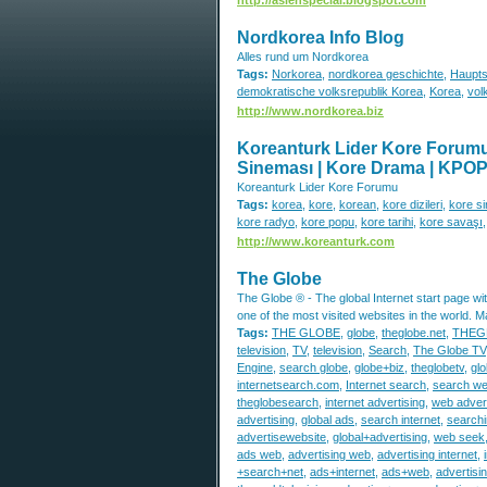
Nordkorea Info Blog
Alles rund um Nordkorea
Tags:
Norkorea
,
nordkorea geschichte
,
Haupts
demokratische volksrepublik Korea
,
Korea
,
vol
http://www.nordkorea.biz
Koreanturk Lider Kore Forumu |
Sineması | Kore Drama | KPOP | 
Koreanturk Lider Kore Forumu
Tags:
korea
,
kore
,
korean
,
kore dizileri
,
kore s
kore radyo
,
kore popu
,
kore tarihi
,
kore savaşı
http://www.koreanturk.com
The Globe
The Globe ® - The global Internet start page with
one of the most visited websites in the world. 
Tags:
THE GLOBE
,
globe
,
theglobe.net
,
THEG
television
,
TV
,
television
,
Search
,
The Globe TV
Engine
,
search globe
,
globe+biz
,
theglobetv
,
glo
internetsearch.com
,
Internet search
,
search w
theglobesearch
,
internet advertising
,
web advert
advertising
,
global ads
,
search internet
,
searchi
advertisewebsite
,
global+advertising
,
web seek
ads web
,
advertising web
,
advertising internet
,
+search+net
,
ads+internet
,
ads+web
,
advertis