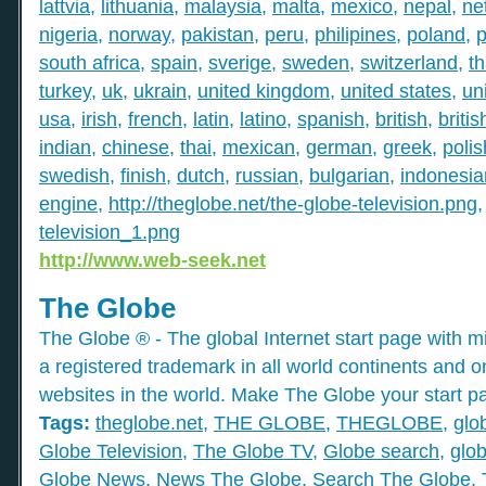
lattvia
,
lithuania
,
malaysia
,
malta
,
mexico
,
nepal
,
ne
nigeria
,
norway
,
pakistan
,
peru
,
philipines
,
poland
,
p
south africa
,
spain
,
sverige
,
sweden
,
switzerland
,
th
turkey
,
uk
,
ukrain
,
united kingdom
,
united states
,
un
usa
,
irish
,
french
,
latin
,
latino
,
spanish
,
british
,
britis
indian
,
chinese
,
thai
,
mexican
,
german
,
greek
,
polis
swedish
,
finish
,
dutch
,
russian
,
bulgarian
,
indonesia
engine
,
http://theglobe.net/the-globe-television.png
television_1.png
http://www.web-seek.net
The Globe
The Globe ® - The global Internet start page with mil
a registered trademark in all world continents and o
websites in the world. Make The Globe your start p
Tags:
theglobe.net
,
THE GLOBE
,
THEGLOBE
,
glo
Globe Television
,
The Globe TV
,
Globe search
,
glob
Globe News
,
News The Globe
,
Search The Globe
,