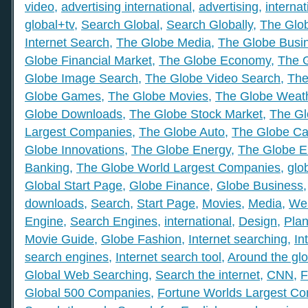
video
,
advertising international
,
advertising
,
internat
global+tv
,
Search Global
,
Search Globally
,
The Glob
Internet Search
,
The Globe Media
,
The Globe Busi
Globe Financial Market
,
The Globe Economy
,
The 
Globe Image Search
,
The Globe Video Search
,
The
Globe Games
,
The Globe Movies
,
The Globe Weat
Globe Downloads
,
The Globe Stock Market
,
The Gl
Largest Companies
,
The Globe Auto
,
The Globe Ca
Globe Innovations
,
The Globe Energy
,
The Globe E
Banking
,
The Globe World Largest Companies
,
glo
Global Start Page
,
Globe Finance
,
Globe Business
downloads
,
Search
,
Start Page
,
Movies
,
Media
,
We
Engine
,
Search Engines
,
international
,
Design
,
Plan
Movie Guide
,
Globe Fashion
,
Internet searching
,
In
search engines
,
Internet search tool
,
Around the gl
Global Web Searching
,
Search the internet
,
CNN
,
F
Global 500 Companies
,
Fortune Worlds Largest C