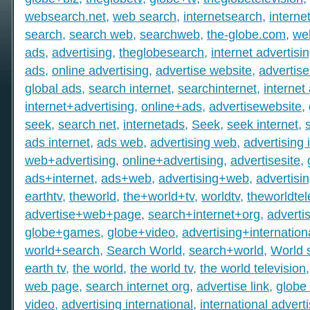
websearch.net
,
web search
,
internetsearch
,
intern
search
,
search web
,
searchweb
,
the-globe.com
,
we
ads
,
advertising
,
theglobesearch
,
internet advertisi
ads
,
online advertising
,
advertise website
,
advertise
global ads
,
search internet
,
searchinternet
,
internet
internet+advertising
,
online+ads
,
advertisewebsite
,
seek
,
search net
,
internetads
,
Seek
,
seek internet
,
ads internet
,
ads web
,
advertising web
,
advertising 
web+advertising
,
online+advertising
,
advertisesite
,
ads+internet
,
ads+web
,
advertising+web
,
advertisi
earthtv
,
theworld
,
the+world+tv
,
worldtv
,
theworldtel
advertise+web+page
,
search+internet+org
,
adverti
globe+games
,
globe+video
,
advertising+internation
world+search
,
Search World
,
search+world
,
World 
earth tv
,
the world
,
the world tv
,
the world television
web page
,
search internet org
,
advertise link
,
globe 
video
,
advertising international
,
international advert