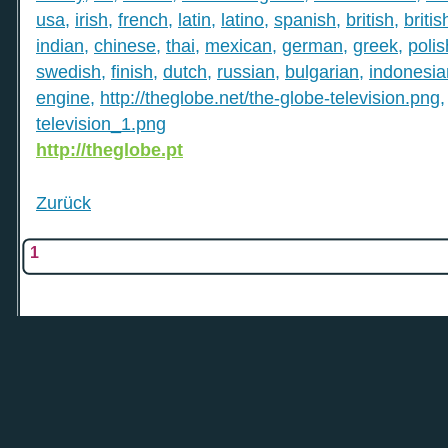
usa
,
irish
,
french
,
latin
,
latino
,
spanish
,
british
,
britis
indian
,
chinese
,
thai
,
mexican
,
german
,
greek
,
polis
swedish
,
finish
,
dutch
,
russian
,
bulgarian
,
indonesia
engine
,
http://theglobe.net/the-globe-television.png
television_1.png
http://theglobe.pt
Zurück
1