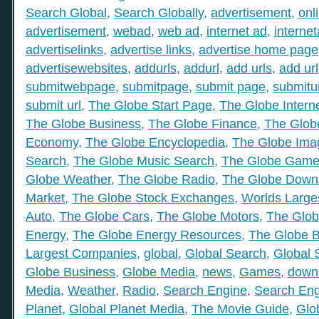
Search Global
,
Search Globally
,
advertisement
,
onl
advertisement
,
webad
,
web ad
,
internet ad
,
interne
advertiselinks
,
advertise links
,
advertise home page
advertisewebsites
,
addurls
,
addurl
,
add urls
,
add url
submitwebpage
,
submitpage
,
submit page
,
submitu
submit url
,
The Globe Start Page
,
The Globe Intern
The Globe Business
,
The Globe Finance
,
The Globe
Economy
,
The Globe Encyclopedia
,
The Globe Ima
Search
,
The Globe Music Search
,
The Globe Gam
Globe Weather
,
The Globe Radio
,
The Globe Down
Market
,
The Globe Stock Exchanges
,
Worlds Large
Auto
,
The Globe Cars
,
The Globe Motors
,
The Glob
Energy
,
The Globe Energy Resources
,
The Globe 
Largest Companies
,
global
,
Global Search
,
Global 
Globe Business
,
Globe Media
,
news
,
Games
,
down
Media
,
Weather
,
Radio
,
Search Engine
,
Search Eng
Planet
,
Global Planet Media
,
The Movie Guide
,
Glo