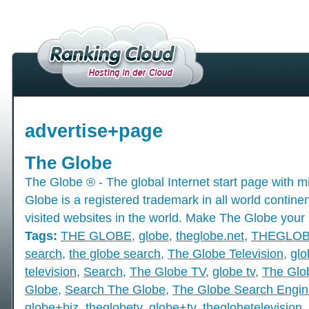
advertise+page
The Globe
The Globe ® - The global Internet start page with mil
Globe is a registered trademark in all world contine
visited websites in the world. Make The Globe your 
Tags:
THE GLOBE
,
globe
,
theglobe.net
,
THEGLO
search
,
the globe search
,
The Globe Television
,
glo
television
,
Search
,
The Globe TV
,
globe tv
,
The Glo
Globe
,
Search The Globe
,
The Globe Search Engin
globe+biz
,
theglobetv
,
globe+tv
,
theglobetelevision
,