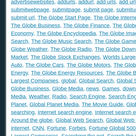
advertisewebsites
,
addurls
,
addurl
,
add urls
,
add url
submitwebpage
,
submitpage
,
submit page
,
submitu
submit url
,
The Globe Start Page
,
The Globe Intern
The Globe Business
,
The Globe Finance
,
The Globe
Economy
,
The Globe Encyclopedia
,
The Globe Ima
Search
,
The Globe Music Search
,
The Globe Gam
Globe Weather
,
The Globe Radio
,
The Globe Down
Market
,
The Globe Stock Exchanges
,
Worlds Large
Auto
,
The Globe Cars
,
The Globe Motors
,
The Glob
Energy
,
The Globe Energy Resources
,
The Globe 
Largest Companies
,
global
,
Global Search
,
Global 
Globe Business
,
Globe Media
,
news
,
Games
,
down
Media
,
Weather
,
Radio
,
Search Engine
,
Search Eng
Planet
,
Global Planet Media
,
The Movie Guide
,
Glo
searching
,
Internet search engine
,
Internet search 
Around the globe
,
Global Web Search
,
Global Web 
internet
,
CNN
,
Fortune
,
Forbes
,
Fortune Global 50
Largest Companies
,
Searching the net
,
Search the