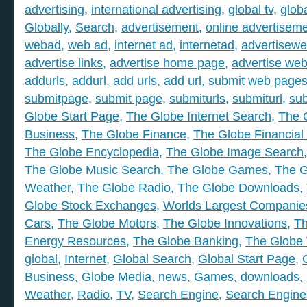
advertising
,
international advertising
,
global tv
,
glob
Globally
,
Search
,
advertisement
,
online advertisem
webad
,
web ad
,
internet ad
,
internetad
,
advertisew
advertise links
,
advertise home page
,
advertise web
addurls
,
addurl
,
add urls
,
add url
,
submit web page
submitpage
,
submit page
,
submiturls
,
submiturl
,
sub
Globe Start Page
,
The Globe Internet Search
,
The 
Business
,
The Globe Finance
,
The Globe Financial
The Globe Encyclopedia
,
The Globe Image Search
The Globe Music Search
,
The Globe Games
,
The G
Weather
,
The Globe Radio
,
The Globe Downloads
,
Globe Stock Exchanges
,
Worlds Largest Companie
Cars
,
The Globe Motors
,
The Globe Innovations
,
Th
Energy Resources
,
The Globe Banking
,
The Globe 
global
,
Internet
,
Global Search
,
Global Start Page
,
Business
,
Globe Media
,
news
,
Games
,
downloads
,
Weather
,
Radio
,
TV
,
Search Engine
,
Search Engine