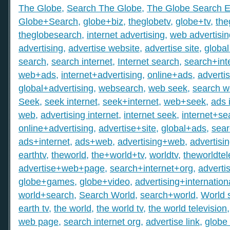
The Globe
,
Search The Globe
,
The Globe Search E
Globe+Search
,
globe+biz
,
theglobetv
,
globe+tv
,
the
theglobesearch
,
internet advertising
,
web advertisin
advertising
,
advertise website
,
advertise site
,
global
search
,
search internet
,
Internet search
,
search+int
web+ads
,
internet+advertising
,
online+ads
,
adverti
global+advertising
,
websearch
,
web seek
,
search 
Seek
,
seek internet
,
seek+internet
,
web+seek
,
ads 
web
,
advertising internet
,
internet seek
,
internet+se
online+advertising
,
advertise+site
,
global+ads
,
sea
ads+internet
,
ads+web
,
advertising+web
,
advertisi
earthtv
,
theworld
,
the+world+tv
,
worldtv
,
theworldtel
advertise+web+page
,
search+internet+org
,
adverti
globe+games
,
globe+video
,
advertising+internation
world+search
,
Search World
,
search+world
,
World 
earth tv
,
the world
,
the world tv
,
the world television
web page
,
search internet org
,
advertise link
,
globe 