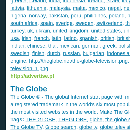
greece
,
iceland
,
india
,
indonesia
,
ireland
,
israel
,
ital
lattvia
,
lithuania
,
malaysia
,
malta
,
mexico
,
nepal
,
ne
nigeria
,
norway
,
pakistan
,
peru
,
philipines
,
poland
,
p
south africa
,
spain
,
sverige
,
sweden
,
switzerland
,
th
turkey
,
uk
,
ukrain
,
united kingdom
,
united states
,
un
usa
,
irish
,
french
,
latin
,
latino
,
spanish
,
british
,
britis
indian
,
chinese
,
thai
,
mexican
,
german
,
greek
,
polis
swedish
,
finish
,
dutch
,
russian
,
bulgarian
,
indonesia
engine
,
http://theglobe.net/the-globe-television.png
television_1.png
http://advertise.pt
The Globe
The Globe ® - The global Internet start page with mil
a registered trademark in the world's six most popu
the most visited websites in the world. Make The Gl
Tags:
THE GLOBE
,
THEGLOBE
,
globe
,
the globe 
The Globe TV
,
Globe search
,
globe tv
,
globe televis