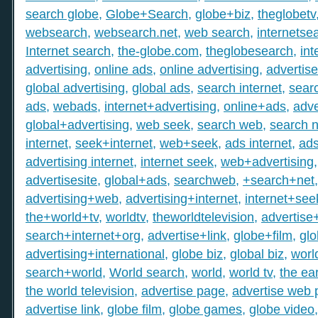
search globe
,
Globe+Search
,
globe+biz
,
theglobetv
websearch
,
websearch.net
,
web search
,
internetse
Internet search
,
the-globe.com
,
theglobesearch
,
int
advertising
,
online ads
,
online advertising
,
advertis
global advertising
,
global ads
,
search internet
,
searc
ads
,
webads
,
internet+advertising
,
online+ads
,
adve
global+advertising
,
web seek
,
search web
,
search n
internet
,
seek+internet
,
web+seek
,
ads internet
,
ad
advertising internet
,
internet seek
,
web+advertising
advertisesite
,
global+ads
,
searchweb
,
+search+net
advertising+web
,
advertising+internet
,
internet+see
the+world+tv
,
worldtv
,
theworldtelevision
,
advertise
search+internet+org
,
advertise+link
,
globe+film
,
gl
advertising+international
,
globe biz
,
global biz
,
worl
search+world
,
World search
,
world
,
world tv
,
the ear
the world television
,
advertise page
,
advertise web
advertise link
,
globe film
,
globe games
,
globe video