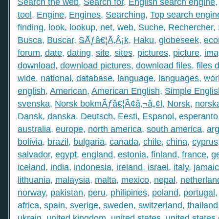
Search the web
,
Search for
,
English search engine
tool
,
Engine
,
Engines
,
Searching
,
Top search engin
finding
,
look
,
lookup
,
net
,
web
,
Suche
,
Rechercher
,
Busca
,
Buscar
,
SÃƒâ€¦Ã‚Â¡k
,
Haku
,
globeseek
,
eco
forum
,
date
,
dating
,
site
,
sites
,
pictures
,
picture
,
ima
download
,
download pictures
,
download files
,
files
wide
,
national
,
database
,
language
,
languages
,
wor
english
,
American
,
American English
,
Simple Englis
svenska
,
Norsk bokmÃƒâ€¦Ã¢â‚¬â„¢l
,
Norsk
,
norsk
Dansk
,
danska
,
Deutsch
,
Eesti
,
Espanol
,
esperanto
australia
,
europe
,
north america
,
south america
,
arg
bolivia
,
brazil
,
bulgaria
,
canada
,
chile
,
china
,
cyprus
salvador
,
egypt
,
england
,
estonia
,
finland
,
france
,
g
iceland
,
india
,
indonesia
,
ireland
,
israel
,
italy
,
jamai
lithuania
,
malaysia
,
malta
,
mexico
,
nepal
,
netherlan
norway
,
pakistan
,
peru
,
philipines
,
poland
,
portugal
africa
,
spain
,
sverige
,
sweden
,
switzerland
,
thailand
ukrain
,
united kingdom
,
united states
,
united states