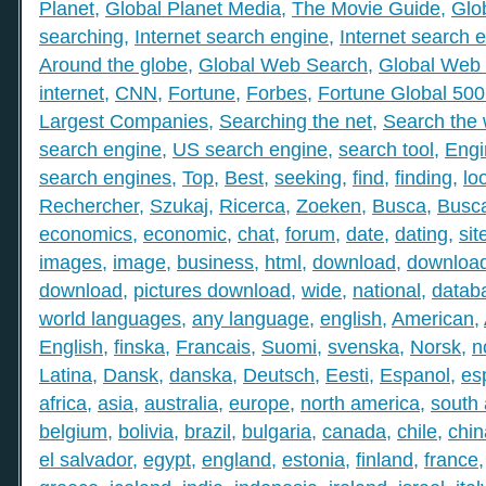
Planet
,
Global Planet Media
,
The Movie Guide
,
Glo
searching
,
Internet search engine
,
Internet search 
Around the globe
,
Global Web Search
,
Global Web 
internet
,
CNN
,
Fortune
,
Forbes
,
Fortune Global 50
Largest Companies
,
Searching the net
,
Search the
search engine
,
US search engine
,
search tool
,
Engi
search engines
,
Top
,
Best
,
seeking
,
find
,
finding
,
lo
Rechercher
,
Szukaj
,
Ricerca
,
Zoeken
,
Busca
,
Busc
economics
,
economic
,
chat
,
forum
,
date
,
dating
,
sit
images
,
image
,
business
,
html
,
download
,
download
download
,
pictures download
,
wide
,
national
,
datab
world languages
,
any language
,
english
,
American
,
English
,
finska
,
Francais
,
Suomi
,
svenska
,
Norsk
,
n
Latina
,
Dansk
,
danska
,
Deutsch
,
Eesti
,
Espanol
,
es
africa
,
asia
,
australia
,
europe
,
north america
,
south
belgium
,
bolivia
,
brazil
,
bulgaria
,
canada
,
chile
,
chin
el salvador
,
egypt
,
england
,
estonia
,
finland
,
france