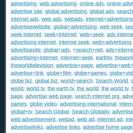
advertising
,
web advertising
,
online ads
,
online adve
advertise site
,
global advertising
,
global ads
,
search
internet ads
,
web ads
,
webads
,
internet+advertising
advertisewebsite
,
global+advertising
,
web seek
,
sea
seek internet
,
seek+internet
,
web+seek
,
ads interne
advertising internet
,
internet seek
,
web+advertising
advertisesite
,
global+ads
,
+search+net
,
ads+interne
advertising+internet
,
internet+seek
,
earthtv
,
theworl
theworldtelevision
,
advertise+page
,
advertise+web
advertise+link
,
globe+film
,
globe+games
,
globe+vi
globe biz
,
global biz
,
world+search
,
Search World
,
world
,
world tv
,
the earth tv
,
the world
,
the world tv
,
page
,
advertise web page
,
search internet org
,
adve
games
,
globe video
,
advertising international
,
intern
global+tv
,
Search Global
,
Search Globally
,
advertis
web advertisement
,
webad
,
web ad
,
internet ad
,
int
advertiselinks
,
advertise links
,
advertise home page