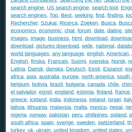
search engine
,
US search engine
,
search tool
,
Engi
search engines
,
Top
,
Best
,
seeking
,
find
,
finding
,
lo
Rechercher
,
Szukaj
,
Ricerca
,
Zoeken
,
Busca
,
Busc
economics
,
economic
,
chat
,
forum
,
date
,
dating
,
sit
images
,
image
,
business
,
html
,
download
,
download
download
,
pictures download
,
wide
,
national
,
datab
world languages
,
any language
,
english
,
American
,
English
,
finska
,
Francais
,
Suomi
,
svenska
,
Norsk
,
n
Latina
,
Dansk
,
danska
,
Deutsch
,
Eesti
,
Espanol
,
es
africa
,
asia
,
australia
,
europe
,
north america
,
south
belgium
,
bolivia
,
brazil
,
bulgaria
,
canada
,
chile
,
chin
el salvador
,
egypt
,
england
,
estonia
,
finland
,
france
greece
,
iceland
,
india
,
indonesia
,
ireland
,
israel
,
ital
lattvia
,
lithuania
,
malaysia
,
malta
,
mexico
,
nepal
,
ne
nigeria
,
norway
,
pakistan
,
peru
,
philipines
,
poland
,
p
south africa
,
spain
,
sverige
,
sweden
,
switzerland
,
th
turkey
,
uk
,
ukrain
,
united kingdom
,
united states
,
un