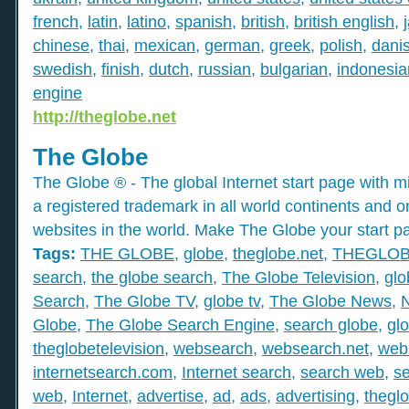
french
,
latin
,
latino
,
spanish
,
british
,
british english
,
chinese
,
thai
,
mexican
,
german
,
greek
,
polish
,
dani
swedish
,
finish
,
dutch
,
russian
,
bulgarian
,
indonesia
engine
http://theglobe.net
The Globe
The Globe ® - The global Internet start page with mil
a registered trademark in all world continents and o
websites in the world. Make The Globe your start p
Tags:
THE GLOBE
,
globe
,
theglobe.net
,
THEGLO
search
,
the globe search
,
The Globe Television
,
glo
Search
,
The Globe TV
,
globe tv
,
The Globe News
,
Globe
,
The Globe Search Engine
,
search globe
,
gl
theglobetelevision
,
websearch
,
websearch.net
,
web
internetsearch.com
,
Internet search
,
search web
,
s
web
,
Internet
,
advertise
,
ad
,
ads
,
advertising
,
thegl