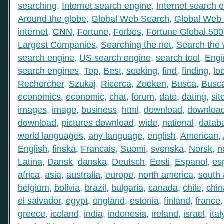
searching
,
Internet search engine
,
Internet search 
Around the globe
,
Global Web Search
,
Global Web 
internet
,
CNN
,
Fortune
,
Forbes
,
Fortune Global 50
Largest Companies
,
Searching the net
,
Search the
search engine
,
US search engine
,
search tool
,
Engi
search engines
,
Top
,
Best
,
seeking
,
find
,
finding
,
lo
Rechercher
,
Szukaj
,
Ricerca
,
Zoeken
,
Busca
,
Busc
economics
,
economic
,
chat
,
forum
,
date
,
dating
,
sit
images
,
image
,
business
,
html
,
download
,
download
download
,
pictures download
,
wide
,
national
,
datab
world languages
,
any language
,
english
,
American
,
English
,
finska
,
Francais
,
Suomi
,
svenska
,
Norsk
,
n
Latina
,
Dansk
,
danska
,
Deutsch
,
Eesti
,
Espanol
,
es
africa
,
asia
,
australia
,
europe
,
north america
,
south
belgium
,
bolivia
,
brazil
,
bulgaria
,
canada
,
chile
,
chin
el salvador
,
egypt
,
england
,
estonia
,
finland
,
france
greece
,
iceland
,
india
,
indonesia
,
ireland
,
israel
,
ital