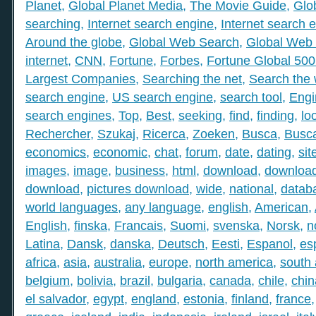
Planet
,
Global Planet Media
,
The Movie Guide
,
Glo
searching
,
Internet search engine
,
Internet search 
Around the globe
,
Global Web Search
,
Global Web 
internet
,
CNN
,
Fortune
,
Forbes
,
Fortune Global 50
Largest Companies
,
Searching the net
,
Search the
search engine
,
US search engine
,
search tool
,
Engi
search engines
,
Top
,
Best
,
seeking
,
find
,
finding
,
lo
Rechercher
,
Szukaj
,
Ricerca
,
Zoeken
,
Busca
,
Busc
economics
,
economic
,
chat
,
forum
,
date
,
dating
,
sit
images
,
image
,
business
,
html
,
download
,
download
download
,
pictures download
,
wide
,
national
,
datab
world languages
,
any language
,
english
,
American
,
English
,
finska
,
Francais
,
Suomi
,
svenska
,
Norsk
,
n
Latina
,
Dansk
,
danska
,
Deutsch
,
Eesti
,
Espanol
,
es
africa
,
asia
,
australia
,
europe
,
north america
,
south
belgium
,
bolivia
,
brazil
,
bulgaria
,
canada
,
chile
,
chin
el salvador
,
egypt
,
england
,
estonia
,
finland
,
france