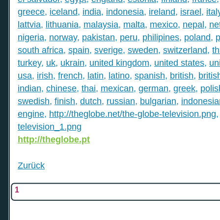
greece
,
iceland
,
india
,
indonesia
,
ireland
,
israel
,
ital
lattvia
,
lithuania
,
malaysia
,
malta
,
mexico
,
nepal
,
ne
nigeria
,
norway
,
pakistan
,
peru
,
philipines
,
poland
,
p
south africa
,
spain
,
sverige
,
sweden
,
switzerland
,
th
turkey
,
uk
,
ukrain
,
united kingdom
,
united states
,
un
usa
,
irish
,
french
,
latin
,
latino
,
spanish
,
british
,
britis
indian
,
chinese
,
thai
,
mexican
,
german
,
greek
,
polis
swedish
,
finish
,
dutch
,
russian
,
bulgarian
,
indonesia
engine
,
http://theglobe.net/the-globe-television.png
television_1.png
http://theglobe.pt
Zurück
1