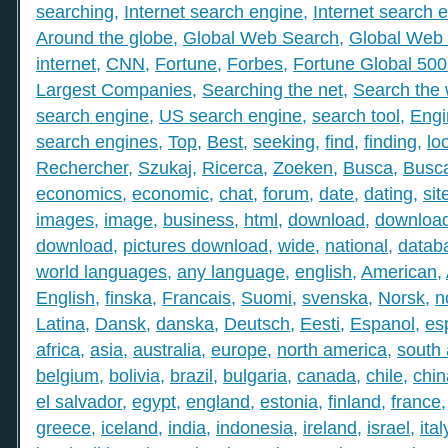
searching
,
Internet search engine
,
Internet search 
Around the globe
,
Global Web Search
,
Global Web 
internet
,
CNN
,
Fortune
,
Forbes
,
Fortune Global 50
Largest Companies
,
Searching the net
,
Search the
search engine
,
US search engine
,
search tool
,
Engi
search engines
,
Top
,
Best
,
seeking
,
find
,
finding
,
lo
Rechercher
,
Szukaj
,
Ricerca
,
Zoeken
,
Busca
,
Busc
economics
,
economic
,
chat
,
forum
,
date
,
dating
,
sit
images
,
image
,
business
,
html
,
download
,
download
download
,
pictures download
,
wide
,
national
,
datab
world languages
,
any language
,
english
,
American
,
English
,
finska
,
Francais
,
Suomi
,
svenska
,
Norsk
,
n
Latina
,
Dansk
,
danska
,
Deutsch
,
Eesti
,
Espanol
,
es
africa
,
asia
,
australia
,
europe
,
north america
,
south
belgium
,
bolivia
,
brazil
,
bulgaria
,
canada
,
chile
,
chin
el salvador
,
egypt
,
england
,
estonia
,
finland
,
france
greece
,
iceland
,
india
,
indonesia
,
ireland
,
israel
,
ital