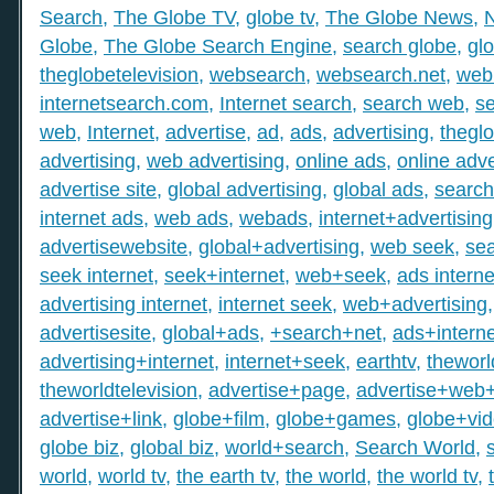
Search
,
The Globe TV
,
globe tv
,
The Globe News
,
Globe
,
The Globe Search Engine
,
search globe
,
gl
theglobetelevision
,
websearch
,
websearch.net
,
web
internetsearch.com
,
Internet search
,
search web
,
s
web
,
Internet
,
advertise
,
ad
,
ads
,
advertising
,
thegl
advertising
,
web advertising
,
online ads
,
online adve
advertise site
,
global advertising
,
global ads
,
search
internet ads
,
web ads
,
webads
,
internet+advertising
advertisewebsite
,
global+advertising
,
web seek
,
sea
seek internet
,
seek+internet
,
web+seek
,
ads interne
advertising internet
,
internet seek
,
web+advertising
advertisesite
,
global+ads
,
+search+net
,
ads+interne
advertising+internet
,
internet+seek
,
earthtv
,
theworl
theworldtelevision
,
advertise+page
,
advertise+web
advertise+link
,
globe+film
,
globe+games
,
globe+vi
globe biz
,
global biz
,
world+search
,
Search World
,
world
,
world tv
,
the earth tv
,
the world
,
the world tv
,