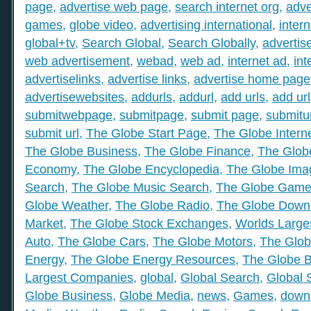
page
,
advertise web page
,
search internet org
,
adve
games
,
globe video
,
advertising international
,
intern
global+tv
,
Search Global
,
Search Globally
,
advertis
web advertisement
,
webad
,
web ad
,
internet ad
,
int
advertiselinks
,
advertise links
,
advertise home page
advertisewebsites
,
addurls
,
addurl
,
add urls
,
add url
submitwebpage
,
submitpage
,
submit page
,
submitu
submit url
,
The Globe Start Page
,
The Globe Intern
The Globe Business
,
The Globe Finance
,
The Globe
Economy
,
The Globe Encyclopedia
,
The Globe Ima
Search
,
The Globe Music Search
,
The Globe Gam
Globe Weather
,
The Globe Radio
,
The Globe Down
Market
,
The Globe Stock Exchanges
,
Worlds Large
Auto
,
The Globe Cars
,
The Globe Motors
,
The Glob
Energy
,
The Globe Energy Resources
,
The Globe 
Largest Companies
,
global
,
Global Search
,
Global 
Globe Business
,
Globe Media
,
news
,
Games
,
down