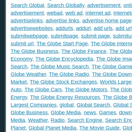
Search Global
,
Search Globally
,
advertisement
,
onl
advertisement
,
webad
,
web ad
,
internet ad
,
interne
advertiselinks
,
advertise links
,
advertise home page
advertisewebsites
,
addurls
,
addurl
,
add urls
,
add url
submitwebpage
,
submitpage
,
submit page
,
submitu
submit url
,
The Globe Start Page
,
The Globe Intern
The Globe Business
,
The Globe Finance
,
The Globe
Economy
,
The Globe Encyclopedia
,
The Globe Ima
Search
,
The Globe Music Search
,
The Globe Gam
Globe Weather
,
The Globe Radio
,
The Globe Down
Market
,
The Globe Stock Exchanges
,
Worlds Large
Auto
,
The Globe Cars
,
The Globe Motors
,
The Glob
Energy
,
The Globe Energy Resources
,
The Globe 
Largest Companies
,
global
,
Global Search
,
Global 
Globe Business
,
Globe Media
,
news
,
Games
,
down
Media
,
Weather
,
Radio
,
Search Engine
,
Search Eng
Planet
,
Global Planet Media
,
The Movie Guide
,
Glo