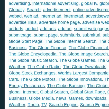
advertising
,
international advertising
,
global tv
,
glob
Globally
,
Search
,
advertisement
,
online advertisem
webad
,
web ad
,
internet ad
,
internetad
,
advertisew
advertise links
,
advertise home page
,
advertise web
addurls
,
addurl
,
add urls
,
add url
,
submit web page
submitpage
,
submit page
,
submiturls
,
submiturl
,
sub
Globe Start Page
,
The Globe Internet Search
,
The 
Business
,
The Globe Finance
,
The Globe Financial
The Globe Encyclopedia
,
The Globe Image Search
The Globe Music Search
,
The Globe Games
,
The G
Weather
,
The Globe Radio
,
The Globe Downloads
,
Globe Stock Exchanges
,
Worlds Largest Companie
Cars
,
The Globe Motors
,
The Globe Innovations
,
Th
Energy Resources
,
The Globe Banking
,
The Globe 
global
,
Internet
,
Global Search
,
Global Start Page
,
Business
,
Globe Media
,
news
,
Games
,
downloads
,
Weather
,
Radio
,
TV
,
Search Engine
,
Search Engine