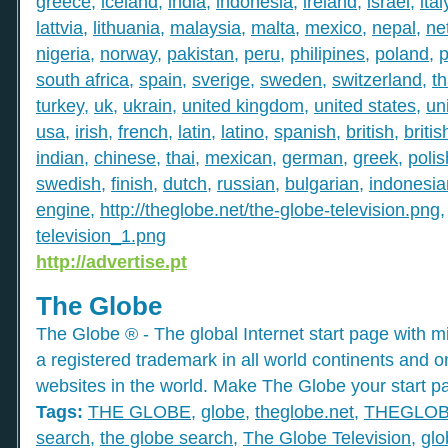
greece
,
iceland
,
india
,
indonesia
,
ireland
,
israel
,
ital
lattvia
,
lithuania
,
malaysia
,
malta
,
mexico
,
nepal
,
ne
nigeria
,
norway
,
pakistan
,
peru
,
philipines
,
poland
,
p
south africa
,
spain
,
sverige
,
sweden
,
switzerland
,
th
turkey
,
uk
,
ukrain
,
united kingdom
,
united states
,
un
usa
,
irish
,
french
,
latin
,
latino
,
spanish
,
british
,
britis
indian
,
chinese
,
thai
,
mexican
,
german
,
greek
,
polis
swedish
,
finish
,
dutch
,
russian
,
bulgarian
,
indonesia
engine
,
http://theglobe.net/the-globe-television.png
television_1.png
http://advertise.pt
The Globe
The Globe ® - The global Internet start page with mil
a registered trademark in all world continents and o
websites in the world. Make The Globe your start p
Tags:
THE GLOBE
,
globe
,
theglobe.net
,
THEGLO
search
,
the globe search
,
The Globe Television
,
glo