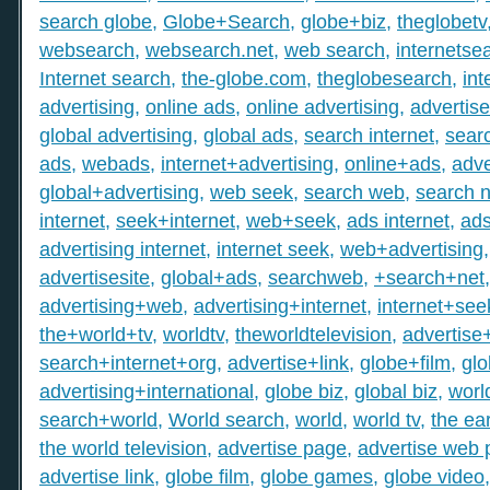
search globe
,
Globe+Search
,
globe+biz
,
theglobetv
websearch
,
websearch.net
,
web search
,
internetse
Internet search
,
the-globe.com
,
theglobesearch
,
int
advertising
,
online ads
,
online advertising
,
advertis
global advertising
,
global ads
,
search internet
,
searc
ads
,
webads
,
internet+advertising
,
online+ads
,
adve
global+advertising
,
web seek
,
search web
,
search n
internet
,
seek+internet
,
web+seek
,
ads internet
,
ad
advertising internet
,
internet seek
,
web+advertising
advertisesite
,
global+ads
,
searchweb
,
+search+net
advertising+web
,
advertising+internet
,
internet+see
the+world+tv
,
worldtv
,
theworldtelevision
,
advertise
search+internet+org
,
advertise+link
,
globe+film
,
gl
advertising+international
,
globe biz
,
global biz
,
worl
search+world
,
World search
,
world
,
world tv
,
the ear
the world television
,
advertise page
,
advertise web
advertise link
,
globe film
,
globe games
,
globe video