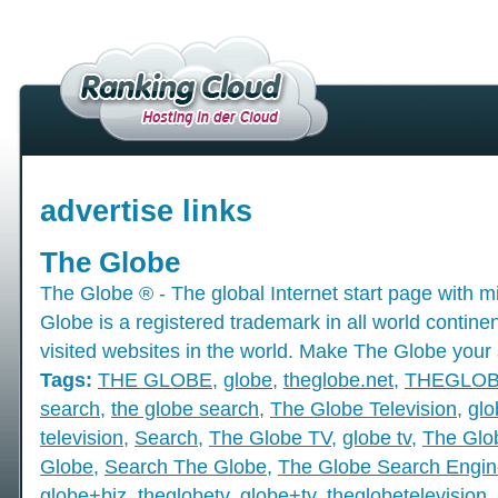
advertise links
The Globe
The Globe ® - The global Internet start page with mil
Globe is a registered trademark in all world contine
visited websites in the world. Make The Globe your 
Tags:
THE GLOBE
,
globe
,
theglobe.net
,
THEGLO
search
,
the globe search
,
The Globe Television
,
glo
television
,
Search
,
The Globe TV
,
globe tv
,
The Glo
Globe
,
Search The Globe
,
The Globe Search Engin
globe+biz
,
theglobetv
,
globe+tv
,
theglobetelevision
,