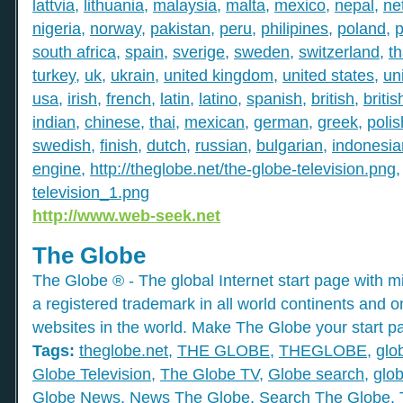
lattvia
,
lithuania
,
malaysia
,
malta
,
mexico
,
nepal
,
ne
nigeria
,
norway
,
pakistan
,
peru
,
philipines
,
poland
,
p
south africa
,
spain
,
sverige
,
sweden
,
switzerland
,
th
turkey
,
uk
,
ukrain
,
united kingdom
,
united states
,
un
usa
,
irish
,
french
,
latin
,
latino
,
spanish
,
british
,
britis
indian
,
chinese
,
thai
,
mexican
,
german
,
greek
,
polis
swedish
,
finish
,
dutch
,
russian
,
bulgarian
,
indonesia
engine
,
http://theglobe.net/the-globe-television.png
television_1.png
http://www.web-seek.net
The Globe
The Globe ® - The global Internet start page with mil
a registered trademark in all world continents and o
websites in the world. Make The Globe your start p
Tags:
theglobe.net
,
THE GLOBE
,
THEGLOBE
,
glo
Globe Television
,
The Globe TV
,
Globe search
,
glob
Globe News
,
News The Globe
,
Search The Globe
,