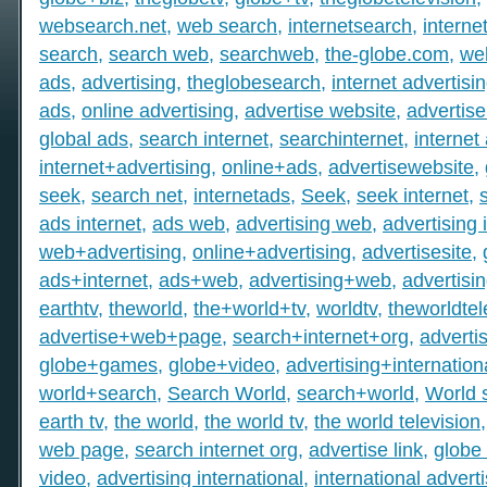
websearch.net
,
web search
,
internetsearch
,
intern
search
,
search web
,
searchweb
,
the-globe.com
,
we
ads
,
advertising
,
theglobesearch
,
internet advertisi
ads
,
online advertising
,
advertise website
,
advertise
global ads
,
search internet
,
searchinternet
,
internet
internet+advertising
,
online+ads
,
advertisewebsite
,
seek
,
search net
,
internetads
,
Seek
,
seek internet
,
ads internet
,
ads web
,
advertising web
,
advertising 
web+advertising
,
online+advertising
,
advertisesite
,
ads+internet
,
ads+web
,
advertising+web
,
advertisi
earthtv
,
theworld
,
the+world+tv
,
worldtv
,
theworldtel
advertise+web+page
,
search+internet+org
,
adverti
globe+games
,
globe+video
,
advertising+internation
world+search
,
Search World
,
search+world
,
World 
earth tv
,
the world
,
the world tv
,
the world television
web page
,
search internet org
,
advertise link
,
globe 
video
,
advertising international
,
international advert