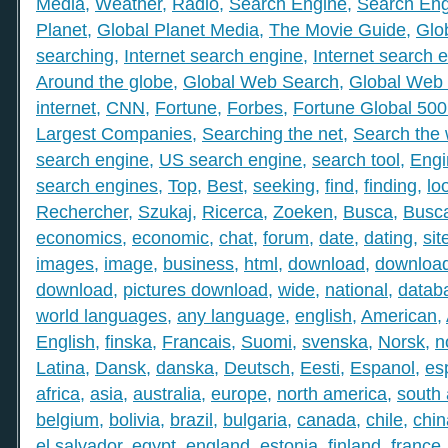
Media
,
Weather
,
Radio
,
Search Engine
,
Search Eng
Planet
,
Global Planet Media
,
The Movie Guide
,
Glo
searching
,
Internet search engine
,
Internet search 
Around the globe
,
Global Web Search
,
Global Web 
internet
,
CNN
,
Fortune
,
Forbes
,
Fortune Global 50
Largest Companies
,
Searching the net
,
Search the
search engine
,
US search engine
,
search tool
,
Engi
search engines
,
Top
,
Best
,
seeking
,
find
,
finding
,
lo
Rechercher
,
Szukaj
,
Ricerca
,
Zoeken
,
Busca
,
Busc
economics
,
economic
,
chat
,
forum
,
date
,
dating
,
sit
images
,
image
,
business
,
html
,
download
,
download
download
,
pictures download
,
wide
,
national
,
datab
world languages
,
any language
,
english
,
American
,
English
,
finska
,
Francais
,
Suomi
,
svenska
,
Norsk
,
n
Latina
,
Dansk
,
danska
,
Deutsch
,
Eesti
,
Espanol
,
es
africa
,
asia
,
australia
,
europe
,
north america
,
south
belgium
,
bolivia
,
brazil
,
bulgaria
,
canada
,
chile
,
chin
el salvador
,
egypt
,
england
,
estonia
,
finland
,
france